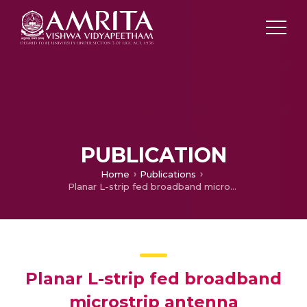
PUBLICATION
Home
Publications
Planar L-strip fed broadband microstrip antenna
Planar L-strip fed broadband
microstrip antenna