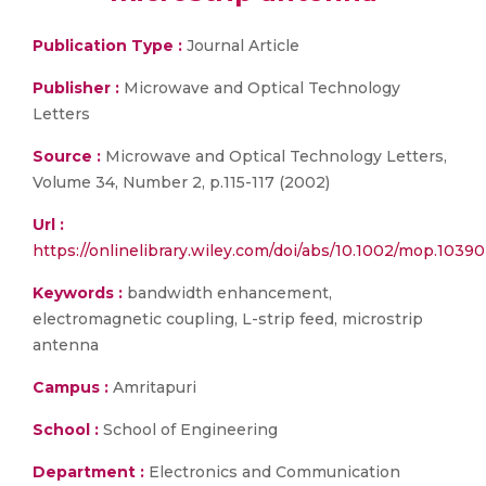
Publication Type :
Journal Article
Publisher :
Microwave and Optical Technology
Letters
Source :
Microwave and Optical Technology Letters,
Volume 34, Number 2, p.115-117 (2002)
Url :
https://onlinelibrary.wiley.com/doi/abs/10.1002/mop.10390
Keywords :
bandwidth enhancement,
electromagnetic coupling, L-strip feed, microstrip
antenna
Campus :
Amritapuri
School :
School of Engineering
Department :
Electronics and Communication