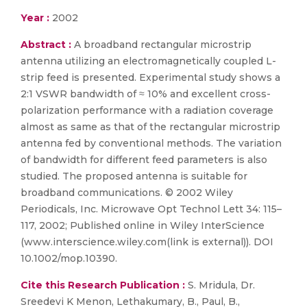
Year :
2002
Abstract :
A broadband rectangular microstrip
antenna utilizing an electromagnetically coupled L-
strip feed is presented. Experimental study shows a
2:1 VSWR bandwidth of ≈ 10% and excellent cross-
polarization performance with a radiation coverage
almost as same as that of the rectangular microstrip
antenna fed by conventional methods. The variation
of bandwidth for different feed parameters is also
studied. The proposed antenna is suitable for
broadband communications. © 2002 Wiley
Periodicals, Inc. Microwave Opt Technol Lett 34: 115–
117, 2002; Published online in Wiley InterScience
(www.interscience.wiley.com(link is external)). DOI
10.1002/mop.10390.
Cite this Research Publication :
S. Mridula, Dr.
Sreedevi K Menon, Lethakumary, B., Paul, B.,