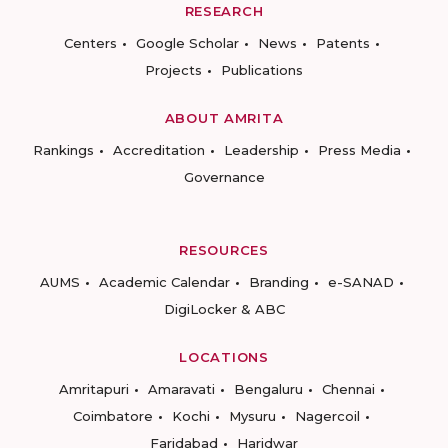
RESEARCH
Centers
Google Scholar
News
Patents
Projects
Publications
ABOUT AMRITA
Rankings
Accreditation
Leadership
Press Media
Governance
RESOURCES
AUMS
Academic Calendar
Branding
e-SANAD
DigiLocker & ABC
LOCATIONS
Amritapuri
Amaravati
Bengaluru
Chennai
Coimbatore
Kochi
Mysuru
Nagercoil
Faridabad
Haridwar