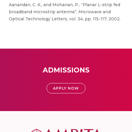
Aanandan, C. K., and Mohanan, P., “Planar L-strip fed
broadband microstrip antenna”, Microwave and
Optical Technology Letters, vol. 34, pp. 115-117, 2002.
ADMISSIONS
APPLY NOW