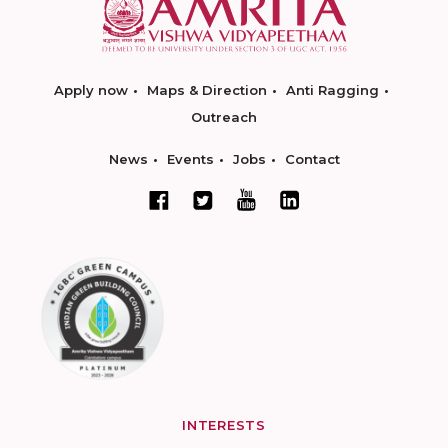
Apply now
Maps & Direction
Anti Ragging
Outreach
News
Events
Jobs
Contact
INTERESTS