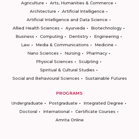
Agriculture
Arts, Humanities & Commerce
Architecture
Artificial Intelligence
Artificial Intelligence and Data Science
Allied Health Sciences
Ayurveda
Biotechnology
Business
Computing
Dentistry
Engineering
Law
Media & Communications
Medicine
Nano Sciences
Nursing
Pharmacy
Physical Sciences
Sculpting
Spiritual & Cultural Studies
Social and Behavioural Sciences
Sustainable Futures
PROGRAMS
Undergraduate
Postgraduate
Integrated Degree
Doctoral
International
Certificate Courses
Amrita Online