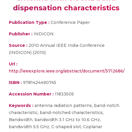
dispensation characteristics
Publication Type :
Conference Paper
Publisher :
INDICON
Source :
2010 Annual IEEE India Conference
(INDICON) (2010)
Url :
http://ieeexplore.ieee.org/abstract/document/5712686/
ISBN :
9781424490745
Accession Number :
11833505
Keywords :
antenna radiation patterns, band-notch
characteristic, band-notched characteristics,
Bandwidth, bandwidth 3.1 GHz to 10.6 GHz,
bandwidth 5.5 GHz, C-shaped slot, Coplanar