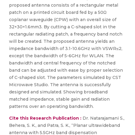
proposed antenna consists of a rectangular metal
patch on a printed circuit board fed by a 50Ω
coplanar waveguide (CPW) with an overall size of
32×30×1.6mm3. By cutting a C-shaped slot in the
rectangular radiating patch, a frequency band notch
will be created. The proposed antenna yields an
impedance bandwidth of 3.1-10.6GHz with VSWR≤2,
except the bandwidth of 5-6GHz for WLAN. The
bandwidth and central frequency of the notched
band can be adjusted with ease by proper selection
of C-shaped slot. The parameters simulated by CST
Microwave Studio. The antenna is successfully
designed and simulated. Showing broadband
matched impedance, stable gain and radiation
patterns over an operating bandwidth.
Cite this Research Publication :
Dr. Natarajamani S.,
Behera, S. K., and Patra, S. K., “Planar ultrawideband
antenna with 5.5GHz band dispensation