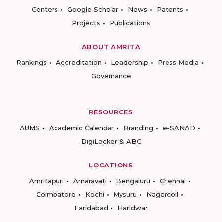
Centers
Google Scholar
News
Patents
Projects
Publications
ABOUT AMRITA
Rankings
Accreditation
Leadership
Press Media
Governance
RESOURCES
AUMS
Academic Calendar
Branding
e-SANAD
DigiLocker & ABC
LOCATIONS
Amritapuri
Amaravati
Bengaluru
Chennai
Coimbatore
Kochi
Mysuru
Nagercoil
Faridabad
Haridwar