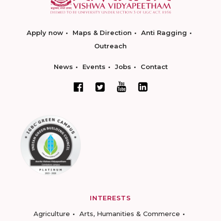
Apply now
Maps & Direction
Anti Ragging
Outreach
News
Events
Jobs
Contact
INTERESTS
Agriculture
Arts, Humanities & Commerce