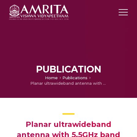
PUBLICATION
Home
Publications
Planar ultrawideband antenna with 5.5GHz band dispensation characteristics
Planar ultrawideband
antenna with 5.5GHz band