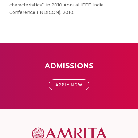
characteristics”, in 2010 Annual IEEE India
Conference (INDICON), 2010.
ADMISSIONS
APPLY NOW