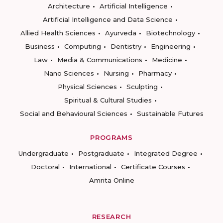
Architecture
Artificial Intelligence
Artificial Intelligence and Data Science
Allied Health Sciences
Ayurveda
Biotechnology
Business
Computing
Dentistry
Engineering
Law
Media & Communications
Medicine
Nano Sciences
Nursing
Pharmacy
Physical Sciences
Sculpting
Spiritual & Cultural Studies
Social and Behavioural Sciences
Sustainable Futures
PROGRAMS
Undergraduate
Postgraduate
Integrated Degree
Doctoral
International
Certificate Courses
Amrita Online
RESEARCH