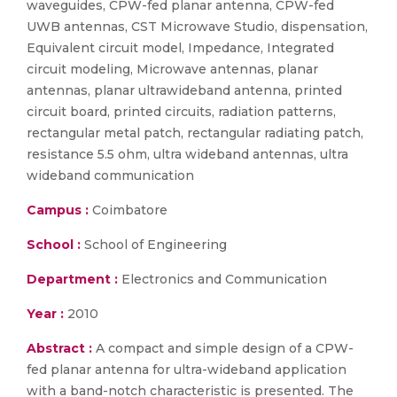
waveguides, CPW-fed planar antenna, CPW-fed
UWB antennas, CST Microwave Studio, dispensation,
Equivalent circuit model, Impedance, Integrated
circuit modeling, Microwave antennas, planar
antennas, planar ultrawideband antenna, printed
circuit board, printed circuits, radiation patterns,
rectangular metal patch, rectangular radiating patch,
resistance 5.5 ohm, ultra wideband antennas, ultra
wideband communication
Campus :
Coimbatore
School :
School of Engineering
Department :
Electronics and Communication
Year :
2010
Abstract :
A compact and simple design of a CPW-
fed planar antenna for ultra-wideband application
with a band-notch characteristic is presented. The