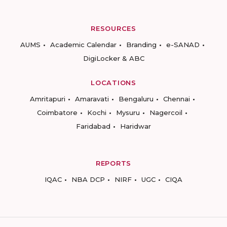
RESOURCES
AUMS
Academic Calendar
Branding
e-SANAD
DigiLocker & ABC
LOCATIONS
Amritapuri
Amaravati
Bengaluru
Chennai
Coimbatore
Kochi
Mysuru
Nagercoil
Faridabad
Haridwar
REPORTS
IQAC
NBA DCP
NIRF
UGC
CIQA