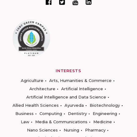
INTERESTS
Agriculture
Arts, Humanities & Commerce
Architecture
Artificial Intelligence
Artificial Intelligence and Data Science
Allied Health Sciences
Ayurveda
Biotechnology
Business
Computing
Dentistry
Engineering
Law
Media & Communications
Medicine
Nano Sciences
Nursing
Pharmacy