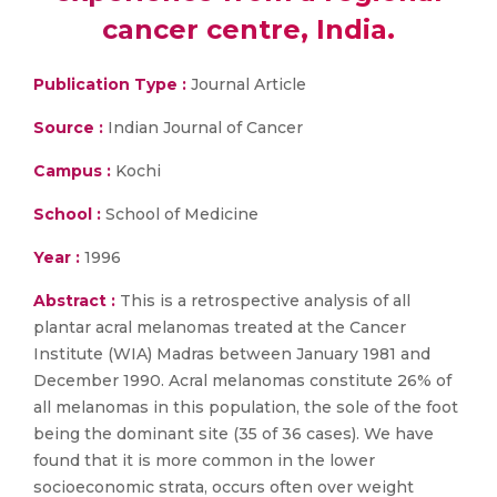
cancer centre, India.
Publication Type :
Journal Article
Source :
Indian Journal of Cancer
Campus :
Kochi
School :
School of Medicine
Year :
1996
Abstract :
This is a retrospective analysis of all
plantar acral melanomas treated at the Cancer
Institute (WIA) Madras between January 1981 and
December 1990. Acral melanomas constitute 26% of
all melanomas in this population, the sole of the foot
being the dominant site (35 of 36 cases). We have
found that it is more common in the lower
socioeconomic strata, occurs often over weight