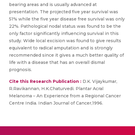
bearing areas and is usually advanced at
presentation. The projected five year survival was
51% while the five year disease free survival was only
22%. Pathological nodal status was found to be the
only factor significantly influencing survival in this
study. Wide local excision was found to give results
equivalent to radical amputation and is strongly
recommended since it gives a much better quality of
life with a disease that has an overall dismal
prognosis.
Cite this Research Publication :
D.K. Vijaykumar,
R.Ravikannan, H.K.Chaturvedi. Plantar Acral
Melanoma – An Experience from a Regional Cancer
Centre India. Indian Journal of Cancer,1996.