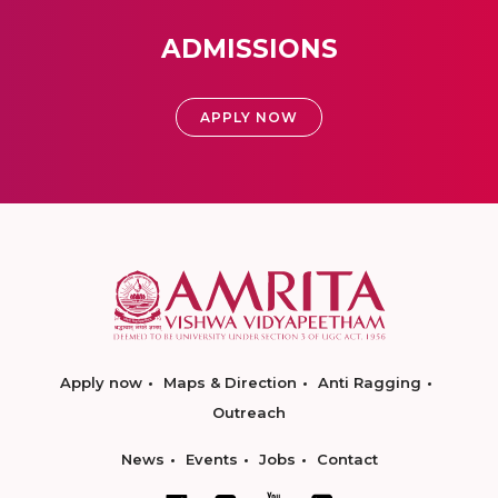
ADMISSIONS
APPLY NOW
Apply now
Maps & Direction
Anti Ragging
Outreach
News
Events
Jobs
Contact