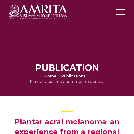
PUBLICATION
Home
Publications
Plantar acral melanoma–an experience from a regional cancer centre, India.
Plantar acral melanoma–an
experience from a regional