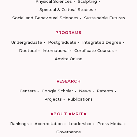
Physical Sciences
Sculpting
Spiritual & Cultural Studies
Social and Behavioural Sciences
Sustainable Futures
PROGRAMS
Undergraduate
Postgraduate
Integrated Degree
Doctoral
International
Certificate Courses
Amrita Online
RESEARCH
Centers
Google Scholar
News
Patents
Projects
Publications
ABOUT AMRITA
Rankings
Accreditation
Leadership
Press Media
Governance