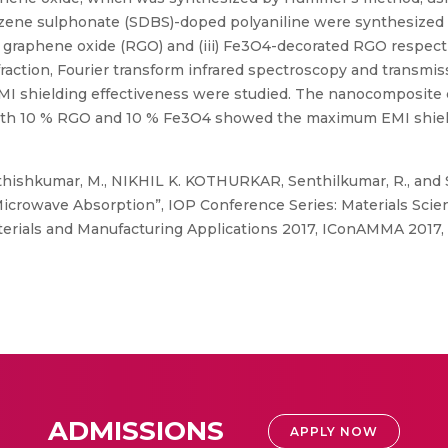
ne sulphonate (SDBS)-doped polyaniline were synthesized th
uced graphene oxide (RGO) and (iii) Fe3O4-decorated RGO respec
raction, Fourier transform infrared spectroscopy and transmis
d EMI shielding effectiveness were studied. The nanocomposi
ith 10 % RGO and 10 % Fe3O4 showed the maximum EMI shieldin
thishkumar, M., NIKHIL K. KOTHURKAR, Senthilkumar, R., and 
crowave Absorption”, IOP Conference Series: Materials Scie
erials and Manufacturing Applications 2017, IConAMMA 2017, A
ADMISSIONS
APPLY NOW