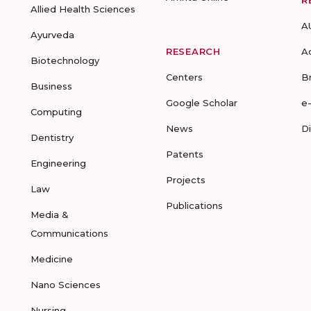
R
Allied Health Sciences
A
Ayurveda
RESEARCH
A
Biotechnology
Centers
B
Business
Google Scholar
e
Computing
News
D
Dentistry
Patents
Engineering
Projects
Law
Publications
Media &
Communications
Medicine
Nano Sciences
Nursing