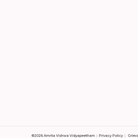
©2026 Amrita Vishwa Vidyapeetham
Privacy Policy
Griev