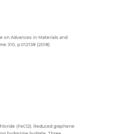
e on Advances in Materials and
me 310, p.012138 (2018)
chloride (FeCl2). Reduced graphene
ng hydrazine hydrate. Three