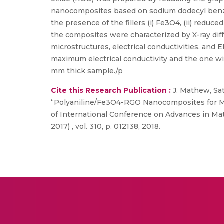
nanocomposites based on sodium dodecyl benze
the presence of the fillers (i) Fe3O4, (ii) red
the composites were characterized by X-ray diff
microstructures, electrical conductivities, an
maximum electrical conductivity and the one w
mm thick sample./p
Cite this Research Publication :
J. Mathew, Sa
“Polyaniline/Fe3O4-RGO Nanocomposites for Mi
of International Conference on Advances in Mat
2017) , vol. 310, p. 012138, 2018.