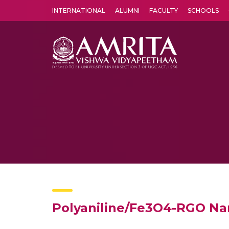
INTERNATIONAL
ALUMNI
FACULTY
SCHOOLS
Amrita Vishwa Vidyapeetham's Amritapuri campus located in the pleasing village of Vallikavu is 
Polyaniline/Fe3O4-RGO Na