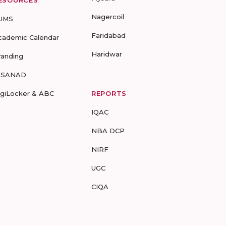
ESOURCES
Nagercoil
UMS
Faridabad
cademic Calendar
Haridwar
randing
-SANAD
igiLocker & ABC
REPORTS
IQAC
NBA DCP
NIRF
UGC
CIQA