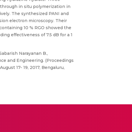
rough in situ polymerization in
tively. The synthesized PANI and
sion electron microscopy. Their
te containing 10 % RGO showed the
g effectiveness of 7.5 dB for a 1
Sabarish Narayanan B.,
nce and Engineering. (Proceedings
ugust 17- 19, 2017, Bengaluru,