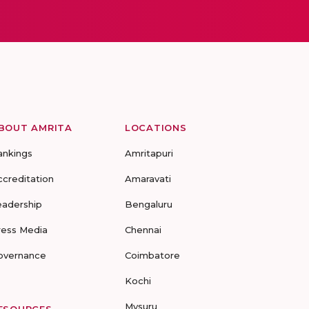
BOUT AMRITA
LOCATIONS
ankings
Amritapuri
ccreditation
Amaravati
eadership
Bengaluru
ress Media
Chennai
overnance
Coimbatore
Kochi
Mysuru