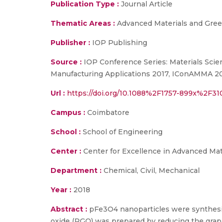
Publication Type :
Journal Article
Thematic Areas :
Advanced Materials and Gree
Publisher :
IOP Publishing
Source :
IOP Conference Series: Materials Scie
Manufacturing Applications 2017, IConAMMA 2017,
Url :
https://doi.org/10.1088%2F1757-899x%2F
Campus :
Coimbatore
School :
School of Engineering
Center :
Center for Excellence in Advanced Ma
Department :
Chemical, Civil, Mechanical
Year :
2018
Abstract :
pFe3O4 nanoparticles were synthesize
oxide (RGO) was prepared by reducing the gra