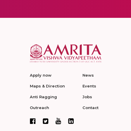
Apply now
News
Maps & Direction
Events
Anti Ragging
Jobs
Outreach
Contact