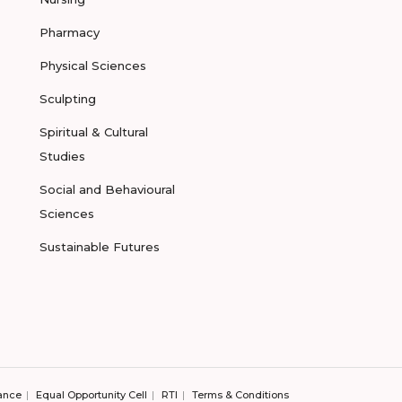
Pharmacy
Physical Sciences
Sculpting
Spiritual & Cultural
Studies
Social and Behavioural
Sciences
Sustainable Futures
ance
Equal Opportunity Cell
RTI
Terms & Conditions