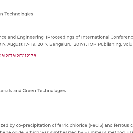
n Technologies
nce and Engineering. (Proceedings of International Conferenc
 August 17- 19, 2017, Bengaluru, 2017) , IOP Publishing, Volu
310%2F1%2F012138
terials and Green Technologies
d by co-precipitation of ferric chloride (FeCl3) and ferrous 
phene oxide, which was synthesized by Hummer’s method, usi