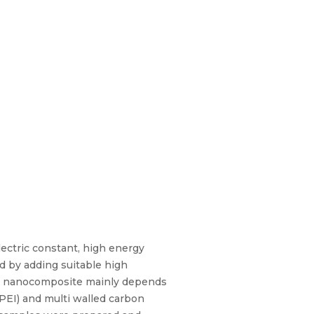
lectric constant, high energy
ed by adding suitable high
mer nanocomposite mainly depends
(PEI) and multi walled carbon