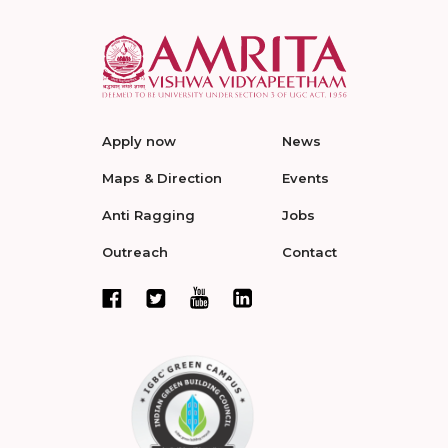
Apply now
News
Maps & Direction
Events
Anti Ragging
Jobs
Outreach
Contact