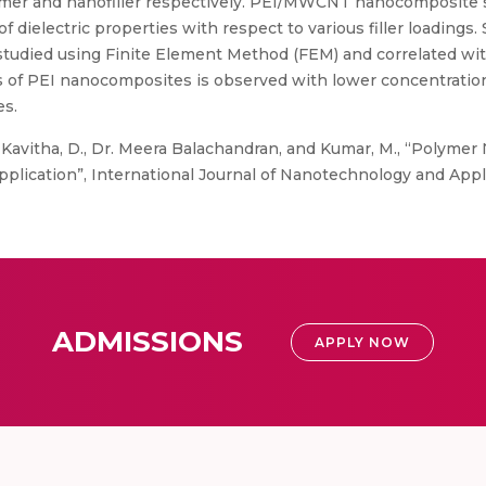
mer and nanofiller respectively. PEI/MWCNT nanocomposite
lectric properties with respect to various filler loadings. Si
 studied using Finite Element Method (FEM) and correlated wit
es of PEI nanocomposites is observed with lower concentration
es.
, Kavitha, D., Dr. Meera Balachandran, and Kumar, M., “Polym
plication”, International Journal of Nanotechnology and Applica
ADMISSIONS
APPLY NOW