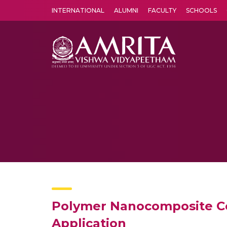
INTERNATIONAL
ALUMNI
FACULTY
SCHOOLS
Amrita Vishwa Vidyapeetham's Amritapuri campus located in the pleasing village of Vallikavu is 
Polymer Nanocomposite Con
Application