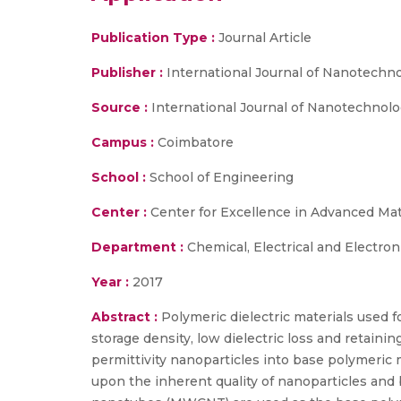
Publication Type :
Journal Article
Publisher :
International Journal of Nanotechno
Source :
International Journal of Nanotechnology
Campus :
Coimbatore
School :
School of Engineering
Center :
Center for Excellence in Advanced Ma
Department :
Chemical, Electrical and Electron
Year :
2017
Abstract :
Polymeric dielectric materials used f
storage density, low dielectric loss and retaini
permittivity nanoparticles into base polymeri
upon the inherent quality of nanoparticles and 