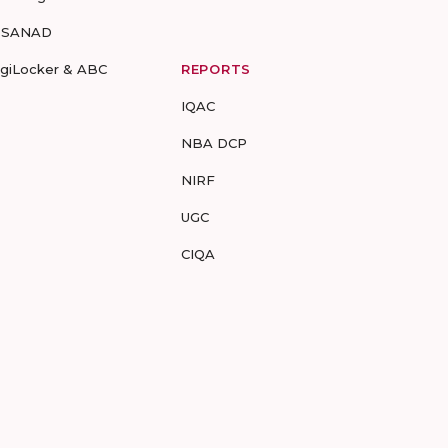
-SANAD
igiLocker & ABC
REPORTS
IQAC
NBA DCP
NIRF
UGC
CIQA