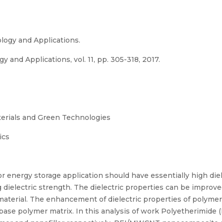
logy and Applications.
 and Applications, vol. 11, pp. 305-318, 2017.
terials and Green Technologies
ics
or energy storage application should have essentially high die
ng dielectric strength. The dielectric properties can be improv
c material. The enhancement of dielectric properties of poly
base polymer matrix. In this analysis of work Polyetherimide 