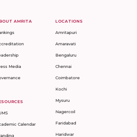
BOUT AMRITA
LOCATIONS
ankings
Amritapuri
ccreditation
Amaravati
eadership
Bengaluru
ress Media
Chennai
overnance
Coimbatore
Kochi
Mysuru
ESOURCES
Nagercoil
UMS
Faridabad
cademic Calendar
Haridwar
randing