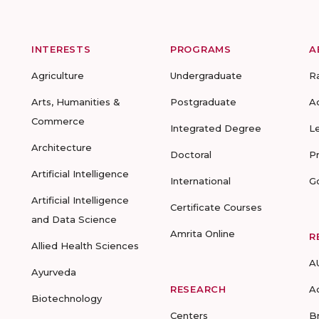
INTERESTS
PROGRAMS
A
Agriculture
Undergraduate
R
Arts, Humanities &
Postgraduate
A
Commerce
Integrated Degree
L
Architecture
Doctoral
P
Artificial Intelligence
International
G
Artificial Intelligence
Certificate Courses
and Data Science
Amrita Online
R
Allied Health Sciences
A
Ayurveda
RESEARCH
A
Biotechnology
Centers
B