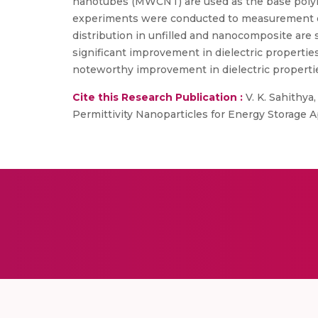
nanotubes (MWCNT) are used as the base poly
experiments were conducted to measurement of die
distribution in unfilled and nanocomposite are
significant improvement in dielectric properti
noteworthy improvement in dielectric properti
Cite this Research Publication :
V. K. Sahithya
Permittivity Nanoparticles for Energy Storage Ap