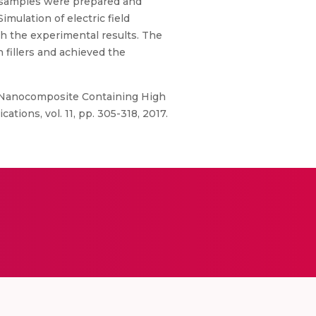
 samples were prepared and
mulation of electric field
h the experimental results. The
 fillers and achieved the
er Nanocomposite Containing High
tions, vol. 11, pp. 305-318, 2017.