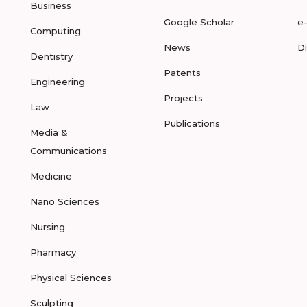
Business
Google Scholar
e
Computing
News
D
Dentistry
Patents
Engineering
Projects
Law
Publications
Media &
Communications
Medicine
Nano Sciences
Nursing
Pharmacy
Physical Sciences
Sculpting