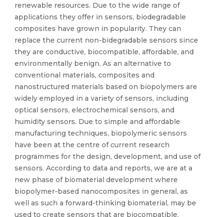
renewable resources. Due to the wide range of
applications they offer in sensors, biodegradable
composites have grown in popularity. They can
replace the current non-bidegradable sensors since
they are conductive, biocompatible, affordable, and
environmentally benign. As an alternative to
conventional materials, composites and
nanostructured materials based on biopolymers are
widely employed in a variety of sensors, including
optical sensors, electrochemical sensors, and
humidity sensors. Due to simple and affordable
manufacturing techniques, biopolymeric sensors
have been at the centre of current research
programmes for the design, development, and use of
sensors. According to data and reports, we are at a
new phase of biomaterial development where
biopolymer-based nanocomposites in general, as
well as such a forward-thinking biomaterial, may be
used to create sensors that are biocompatible,