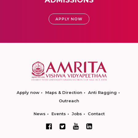
ADMISSIONS
APPLY NOW
Apply now
Maps & Direction
Anti Ragging
Outreach
News
Events
Jobs
Contact