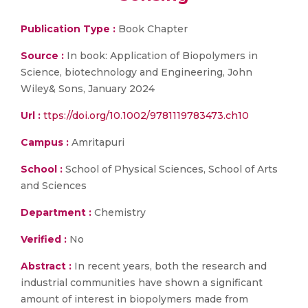
Publication Type :
Book Chapter
Source :
In book: Application of Biopolymers in
Science, biotechnology and Engineering, John
Wiley& Sons, January 2024
Url :
ttps://doi.org/10.1002/9781119783473.ch10
Campus :
Amritapuri
School :
School of Physical Sciences, School of Arts
and Sciences
Department :
Chemistry
Verified :
No
Abstract :
In recent years, both the research and
industrial communities have shown a significant
amount of interest in biopolymers made from