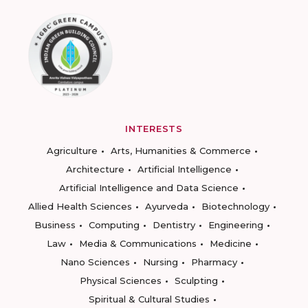
INTERESTS
Agriculture
Arts, Humanities & Commerce
Architecture
Artificial Intelligence
Artificial Intelligence and Data Science
Allied Health Sciences
Ayurveda
Biotechnology
Business
Computing
Dentistry
Engineering
Law
Media & Communications
Medicine
Nano Sciences
Nursing
Pharmacy
Physical Sciences
Sculpting
Spiritual & Cultural Studies