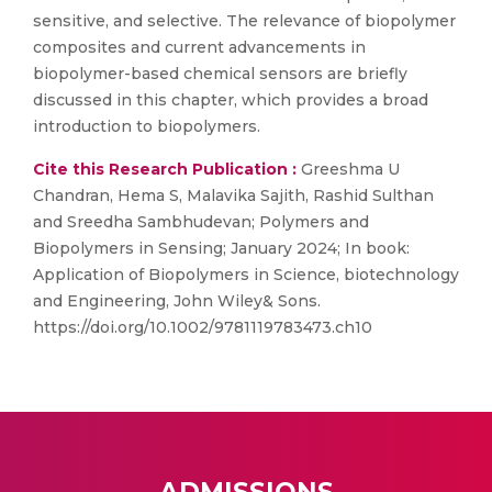
sensitive, and selective. The relevance of biopolymer
composites and current advancements in
biopolymer-based chemical sensors are briefly
discussed in this chapter, which provides a broad
introduction to biopolymers.
Cite this Research Publication :
Greeshma U
Chandran, Hema S, Malavika Sajith, Rashid Sulthan
and Sreedha Sambhudevan; Polymers and
Biopolymers in Sensing; January 2024; In book:
Application of Biopolymers in Science, biotechnology
and Engineering, John Wiley& Sons.
https://doi.org/10.1002/9781119783473.ch10