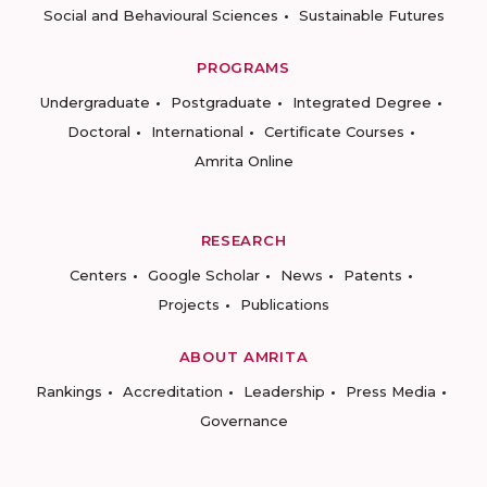
Social and Behavioural Sciences
Sustainable Futures
PROGRAMS
Undergraduate
Postgraduate
Integrated Degree
Doctoral
International
Certificate Courses
Amrita Online
RESEARCH
Centers
Google Scholar
News
Patents
Projects
Publications
ABOUT AMRITA
Rankings
Accreditation
Leadership
Press Media
Governance