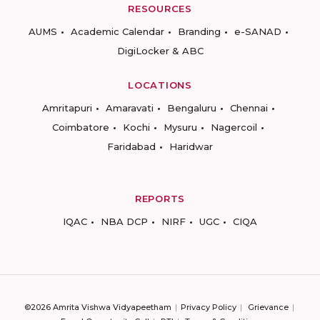
RESOURCES
AUMS
Academic Calendar
Branding
e-SANAD
DigiLocker & ABC
LOCATIONS
Amritapuri
Amaravati
Bengaluru
Chennai
Coimbatore
Kochi
Mysuru
Nagercoil
Faridabad
Haridwar
REPORTS
IQAC
NBA DCP
NIRF
UGC
CIQA
©2026 Amrita Vishwa Vidyapeetham
Privacy Policy
Grievance