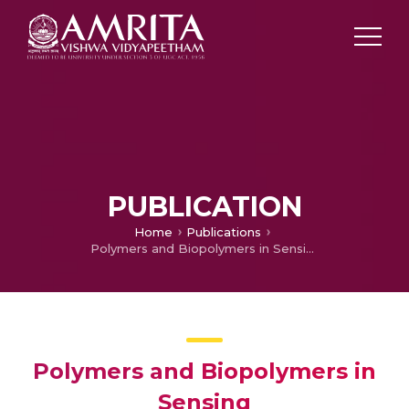
PUBLICATION
Home
Publications
Polymers and Biopolymers in Sensing
Polymers and Biopolymers in
Sensing