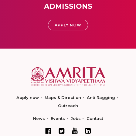
ADMISSIONS
APPLY NOW
Apply now
Maps & Direction
Anti Ragging
Outreach
News
Events
Jobs
Contact