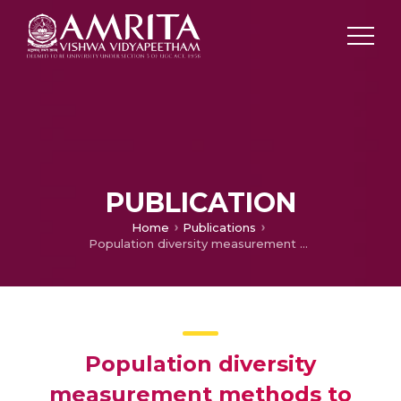
PUBLICATION
Home
Publications
Population diversity measurement methods to analyze the behavior of differential evolution algorithm
Population diversity
measurement methods to