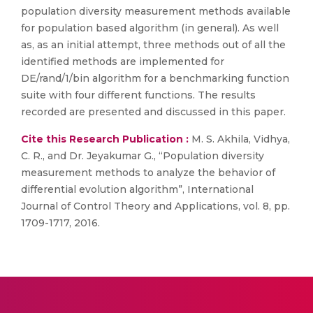
population diversity measurement methods available
for population based algorithm (in general). As well
as, as an initial attempt, three methods out of all the
identified methods are implemented for
DE/rand/1/bin algorithm for a benchmarking function
suite with four different functions. The results
recorded are presented and discussed in this paper.
Cite this Research Publication :
M. S. Akhila, Vidhya,
C. R., and Dr. Jeyakumar G., “Population diversity
measurement methods to analyze the behavior of
differential evolution algorithm”, International
Journal of Control Theory and Applications, vol. 8, pp.
1709-1717, 2016.