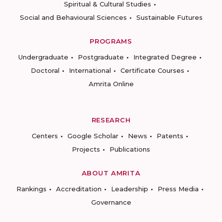
Spiritual & Cultural Studies
Social and Behavioural Sciences
Sustainable Futures
PROGRAMS
Undergraduate
Postgraduate
Integrated Degree
Doctoral
International
Certificate Courses
Amrita Online
RESEARCH
Centers
Google Scholar
News
Patents
Projects
Publications
ABOUT AMRITA
Rankings
Accreditation
Leadership
Press Media
Governance