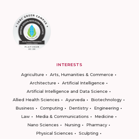
INTERESTS
Agriculture
Arts, Humanities & Commerce
Architecture
Artificial Intelligence
Artificial Intelligence and Data Science
Allied Health Sciences
Ayurveda
Biotechnology
Business
Computing
Dentistry
Engineering
Law
Media & Communications
Medicine
Nano Sciences
Nursing
Pharmacy
Physical Sciences
Sculpting