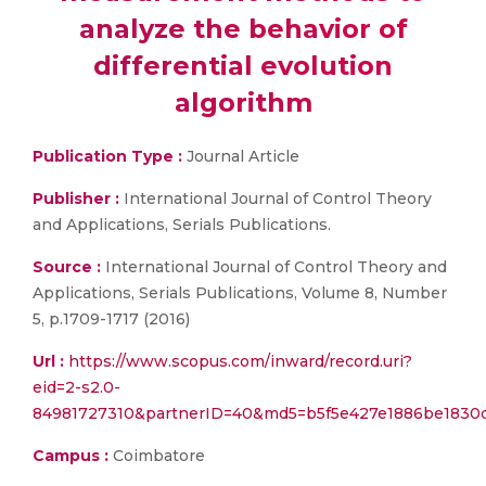
analyze the behavior of
differential evolution
algorithm
Publication Type :
Journal Article
Publisher :
International Journal of Control Theory
and Applications, Serials Publications.
Source :
International Journal of Control Theory and
Applications, Serials Publications, Volume 8, Number
5, p.1709-1717 (2016)
Url :
https://www.scopus.com/inward/record.uri?
eid=2-s2.0-
84981727310&partnerID=40&md5=b5f5e427e1886be1830d
Campus :
Coimbatore