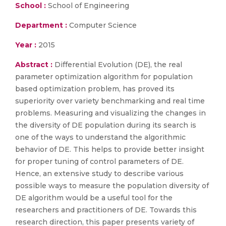
School :
School of Engineering
Department :
Computer Science
Year :
2015
Abstract :
Differential Evolution (DE), the real
parameter optimization algorithm for population
based optimization problem, has proved its
superiority over variety benchmarking and real time
problems. Measuring and visualizing the changes in
the diversity of DE population during its search is
one of the ways to understand the algorithmic
behavior of DE. This helps to provide better insight
for proper tuning of control parameters of DE.
Hence, an extensive study to describe various
possible ways to measure the population diversity of
DE algorithm would be a useful tool for the
researchers and practitioners of DE. Towards this
research direction, this paper presents variety of