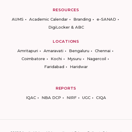
RESOURCES
AUMS
Academic Calendar
Branding
e-SANAD
DigiLocker & ABC
LOCATIONS
Amritapuri
Amaravati
Bengaluru
Chennai
Coimbatore
Kochi
Mysuru
Nagercoil
Faridabad
Haridwar
REPORTS
IQAC
NBA DCP
NIRF
UGC
CIQA