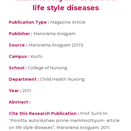
life style diseases
Publication Type :
Magazine Article
Publisher :
Manorama Arogyam
Source :
Manorama Arogyam (2011)
Campus :
Kochi
School :
College of Nursing
Department :
Child Health Nursing
Year :
2011
Abstract :
Cite this Research Publication :
Prof. Sunil M.,
“Porotta, autorikshaw pinne mammoottiyum- article
on life style diseases”, Manorama Arogyam, 2011.