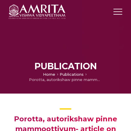
PUBLICATION
Home
Publications
Porotta, autorikshaw pinne mammoottiyum- article on life style diseases
Porotta, autorikshaw pinne
mammoottiyum- article on