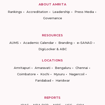
ABOUT AMRITA
Rankings
Accreditation
Leadership
Press Media
Governance
RESOURCES
AUMS
Academic Calendar
Branding
e-SANAD
DigiLocker & ABC
LOCATIONS
Amritapuri
Amaravati
Bengaluru
Chennai
Coimbatore
Kochi
Mysuru
Nagercoil
Faridabad
Haridwar
REPORTS