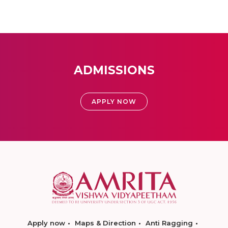
ADMISSIONS
APPLY NOW
Apply now
Maps & Direction
Anti Ragging