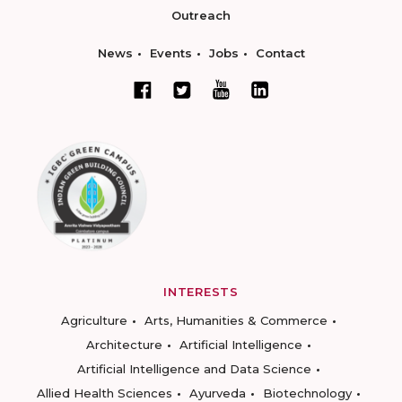
Outreach
News
Events
Jobs
Contact
INTERESTS
Agriculture
Arts, Humanities & Commerce
Architecture
Artificial Intelligence
Artificial Intelligence and Data Science
Allied Health Sciences
Ayurveda
Biotechnology