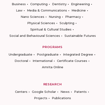
Business
Computing
Dentistry
Engineering
Law
Media & Communications
Medicine
Nano Sciences
Nursing
Pharmacy
Physical Sciences
Sculpting
Spiritual & Cultural Studies
Social and Behavioural Sciences
Sustainable Futures
PROGRAMS
Undergraduate
Postgraduate
Integrated Degree
Doctoral
International
Certificate Courses
Amrita Online
RESEARCH
Centers
Google Scholar
News
Patents
Projects
Publications