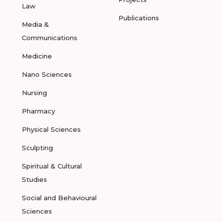
Law
Publications
Media &
Communications
Medicine
Nano Sciences
Nursing
Pharmacy
Physical Sciences
Sculpting
Spiritual & Cultural
Studies
Social and Behavioural
Sciences