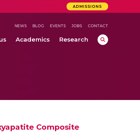
ADMISSIONS
NEWS
BLOG
EVENTS
JOBS
CONTACT
us
Academics
Research
lebrations Held at Amrita Vishwa Vidyapeetham, Amaravati Campus
 Concludes Successfully at Amrita Vishwa Vidyapeetham, Coimbatore
ri
xyapatite Composite