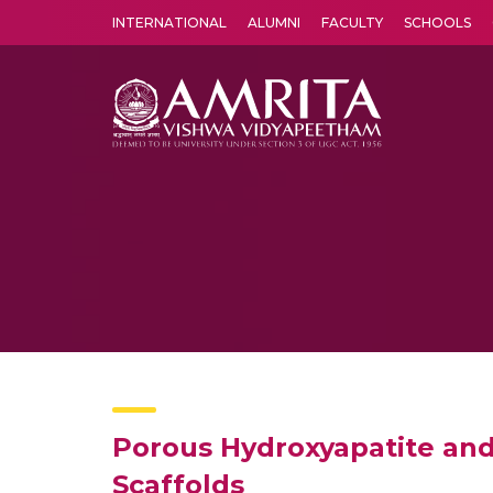
INTERNATIONAL
ALUMNI
FACULTY
SCHOOLS
Amrita Vishwa Vidyapeetham's Amritapuri campus located in the pleasing village of Vallikavu is 
Porous Hydroxyapatite and
Scaffolds