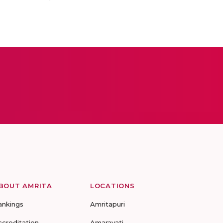
BOUT AMRITA
LOCATIONS
ankings
Amritapuri
ccreditation
Amaravati