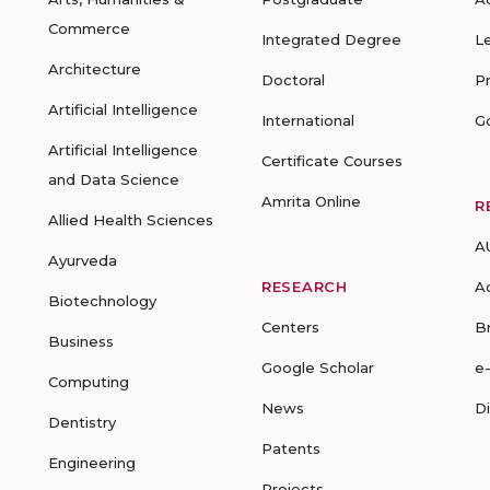
Commerce
Integrated Degree
L
Architecture
Doctoral
P
Artificial Intelligence
International
G
Artificial Intelligence
Certificate Courses
and Data Science
Amrita Online
R
Allied Health Sciences
A
Ayurveda
RESEARCH
A
Biotechnology
Centers
B
Business
Google Scholar
e
Computing
News
D
Dentistry
Patents
Engineering
Projects