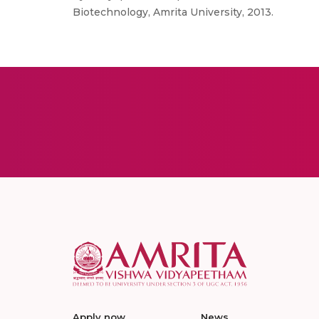
Biotechnology, Amrita University, 2013.
Apply now
News