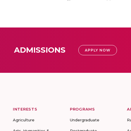
ADMISSIONS
APPLY NOW
INTERESTS
PROGRAMS
A
Agriculture
Undergraduate
R
Arts, Humanities &
Postgraduate
A