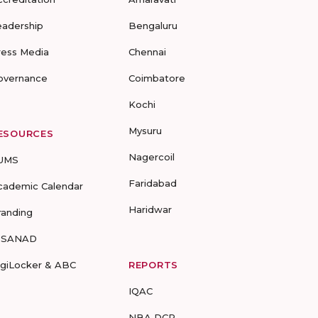
eadership
Bengaluru
ress Media
Chennai
overnance
Coimbatore
Kochi
Mysuru
ESOURCES
Nagercoil
UMS
Faridabad
cademic Calendar
Haridwar
randing
-SANAD
igiLocker & ABC
REPORTS
IQAC
NBA DCP