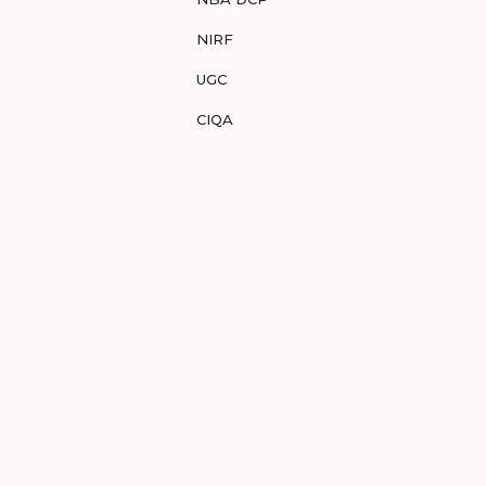
NIRF
UGC
CIQA