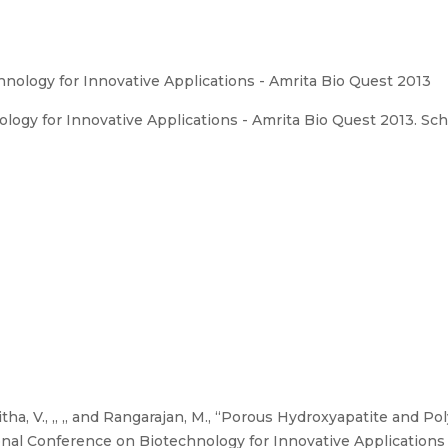
nology for Innovative Applications - Amrita Bio Quest 2013
ogy for Innovative Applications - Amrita Bio Quest 2013. Sch
tha, V., ,, ,, and Rangarajan, M., “Porous Hydroxyapatite and P
onal Conference on Biotechnology for Innovative Applications 