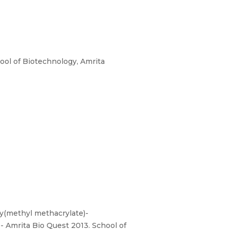
ool of Biotechnology, Amrita
oly(methyl methacrylate)-
- Amrita Bio Quest 2013. School of