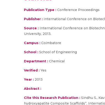
Publication Type :
Conference Proceedings
Publisher :
International Conference on Biotech
Source :
International Conference on Biotechnol
University, 2013.
Campus :
Coimbatore
School :
School of Engineering
Department :
Chemical
Verified :
Yes
Year :
2013
Abstract :
Cite this Research Publication :
Sindhu S., Kavi
hydroxyapatite Composite Scaffolds”, Internati