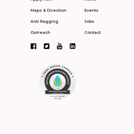
Maps & Direction
Events
Anti Ragging
Jobs
Outreach
Contact