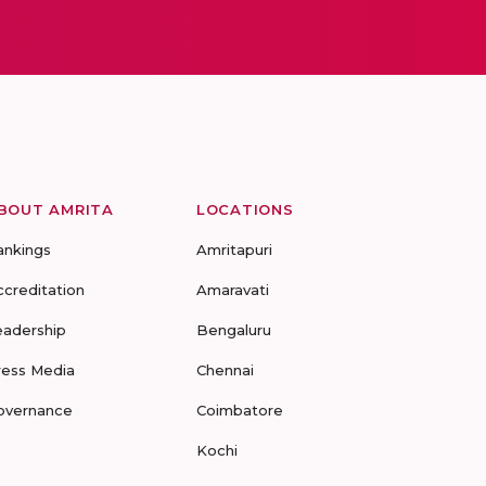
BOUT AMRITA
LOCATIONS
ankings
Amritapuri
ccreditation
Amaravati
eadership
Bengaluru
ress Media
Chennai
overnance
Coimbatore
Kochi