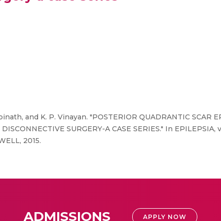
. Gopinath, and K. P. Vinayan. "POSTERIOR QUADRANTIC SCA
NNECTIVE SURGERY-A CASE SERIES." In EPILEPSIA, vol. 56
ELL, 2015.
ADMISSIONS
APPLY NOW