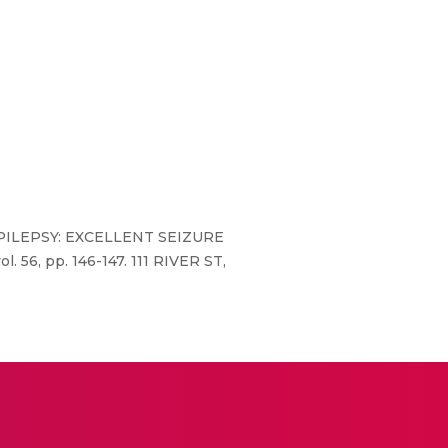
R EPILEPSY: EXCELLENT SEIZURE
, pp. 146-147. 111 RIVER ST,