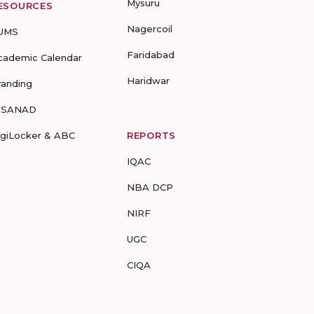
Mysuru
ESOURCES
Nagercoil
UMS
Faridabad
cademic Calendar
Haridwar
randing
-SANAD
igiLocker & ABC
REPORTS
IQAC
NBA DCP
NIRF
UGC
CIQA