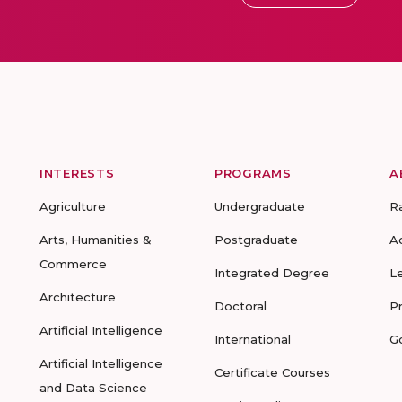
INTERESTS
PROGRAMS
A
Agriculture
Undergraduate
R
Arts, Humanities &
Postgraduate
A
Commerce
Integrated Degree
L
Architecture
Doctoral
P
Artificial Intelligence
International
G
Artificial Intelligence
Certificate Courses
and Data Science