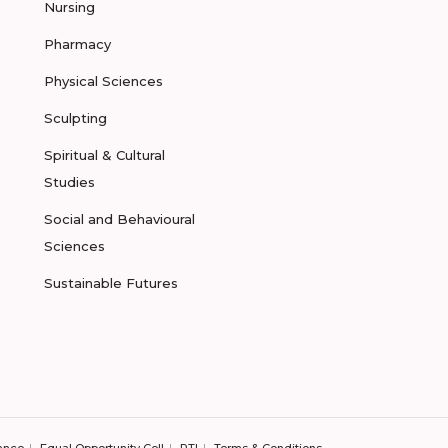
Nursing
Pharmacy
Physical Sciences
Sculpting
Spiritual & Cultural
Studies
Social and Behavioural
Sciences
Sustainable Futures