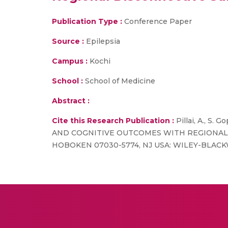
Publication Type :
Conference Paper
Source :
Epilepsia
Campus :
Kochi
School :
School of Medicine
Abstract :
Cite this Research Publication :
Pillai, A., S
AND COGNITIVE OUTCOMES WITH REGIONAL DISCO
HOBOKEN 07030-5774, NJ USA: WILEY-BLACKW