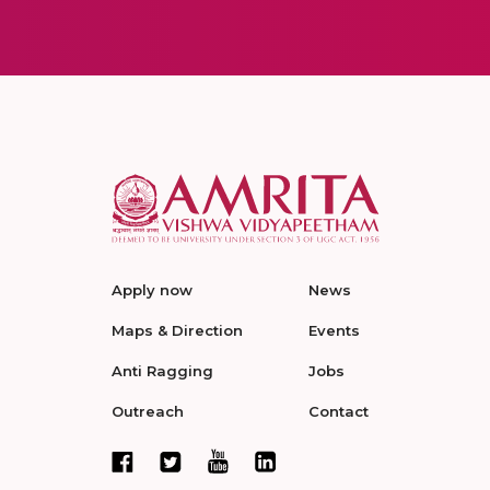
Apply now
News
Maps & Direction
Events
Anti Ragging
Jobs
Outreach
Contact