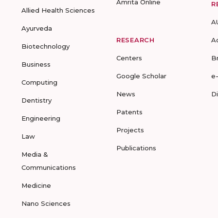
Amrita Online
R
Allied Health Sciences
A
Ayurveda
RESEARCH
A
Biotechnology
Centers
B
Business
Google Scholar
e
Computing
News
D
Dentistry
Patents
Engineering
Projects
Law
Publications
Media &
Communications
Medicine
Nano Sciences