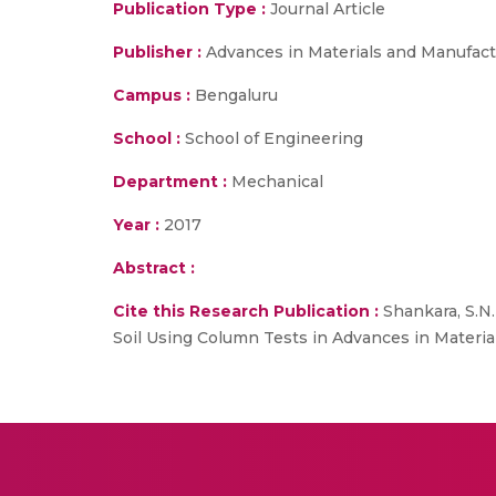
Publication Type :
Journal Article
Publisher :
Advances in Materials and Manufact
Campus :
Bengaluru
School :
School of Engineering
Department :
Mechanical
Year :
2017
Abstract :
Cite this Research Publication :
Shankara, S.N.
Soil Using Column Tests in Advances in Materi