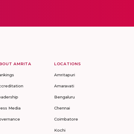
BOUT AMRITA
LOCATIONS
ankings
Amritapuri
ccreditation
Amaravati
eadership
Bengaluru
ress Media
Chennai
overnance
Coimbatore
Kochi