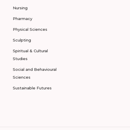
Nursing
Pharmacy
Physical Sciences
Sculpting
Spiritual & Cultural
Studies
Social and Behavioural
Sciences
Sustainable Futures