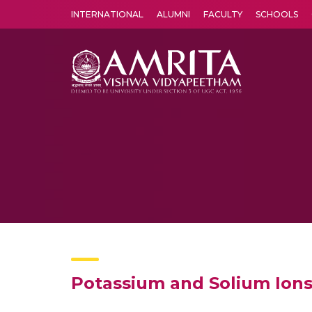
INTERNATIONAL
ALUMNI
FACULTY
SCHOOLS
Amrita Vishwa Vidyapeetham's Amritapuri campus located in the pleasing village of Vallikavu is 
Potassium and Solium Ions