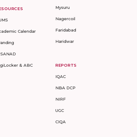
Mysuru
ESOURCES
Nagercoil
UMS
Faridabad
cademic Calendar
Haridwar
randing
-SANAD
igiLocker & ABC
REPORTS
IQAC
NBA DCP
NIRF
UGC
CIQA