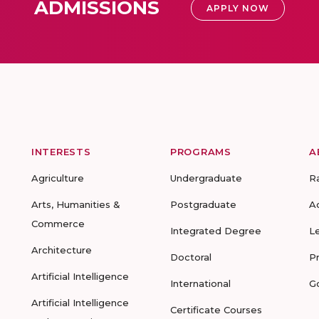
ADMISSIONS
APPLY NOW
INTERESTS
PROGRAMS
A
Agriculture
Undergraduate
R
Arts, Humanities &
Postgraduate
A
Commerce
Integrated Degree
L
Architecture
Doctoral
P
Artificial Intelligence
International
G
Artificial Intelligence
Certificate Courses