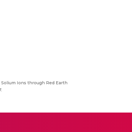
d Solium Ions through Red Earth
.