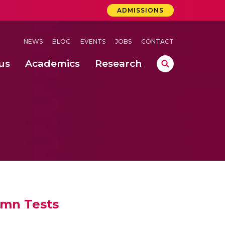
ADMISSIONS
NEWS
BLOG
EVENTS
JOBS
CONTACT
us
Academics
Research
lebrations Held at Amrita Vishwa Vidyapeetham, Amaravati Campus
 Concludes Successfully at Amrita Vishwa Vidyapeetham, Coimbatore
umn Tests