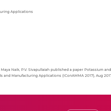
uring Applications
 Maya Naik, P.V. Sivapullaiah published a paper Potassium an
als and Manufacturing Applications (IConAMMA 2017), Aug 2017