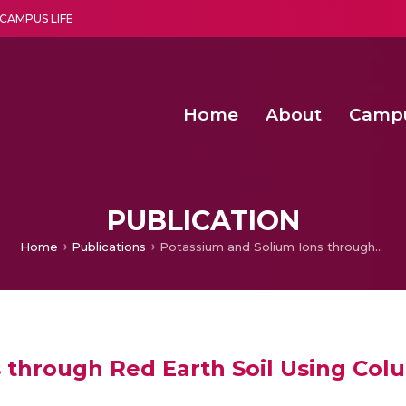
CAMPUS LIFE
Home
About
Camp
a multi-disciplinary research and teaching institute peacefully blended with science and spirituality
Second Convocation Day Ce
Agentic AI Hackathon 2026
PUBLICATION
Home
Publications
Potassium and Solium Ions through Red Earth Soil Using Column Tests
 through Red Earth Soil Using Col