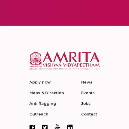
Apply now
News
Maps & Direction
Events
Anti Ragging
Jobs
Outreach
Contact