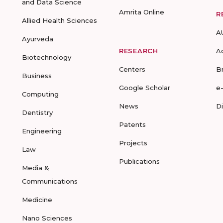
and Data Science
Amrita Online
R
Allied Health Sciences
A
Ayurveda
RESEARCH
A
Biotechnology
Centers
B
Business
Google Scholar
e
Computing
News
D
Dentistry
Patents
Engineering
Projects
Law
Publications
Media &
Communications
Medicine
Nano Sciences