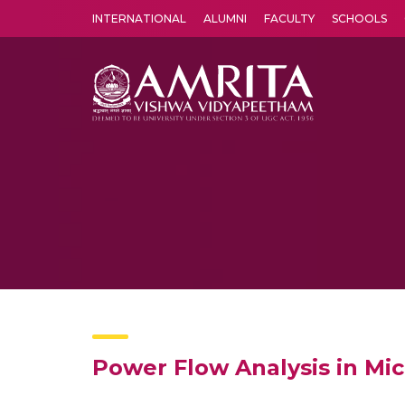
INTERNATIONAL
ALUMNI
FACULTY
SCHOOLS
Amrita Vishwa Vidyapeetham's Amritapuri campus located in the pleasing village of Vallikavu is 
Power Flow Analysis in Mi