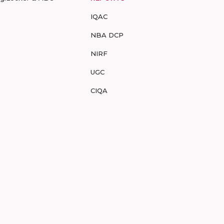
IQAC
NBA DCP
NIRF
UGC
CIQA