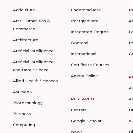
Agriculture
Undergraduate
R
Arts, Humanities &
Postgraduate
A
Commerce
Integrated Degree
L
Architecture
Doctoral
P
Artificial Intelligence
International
G
Artificial Intelligence
Certificate Courses
and Data Science
Amrita Online
R
Allied Health Sciences
A
Ayurveda
RESEARCH
A
Biotechnology
Centers
B
Business
Google Scholar
e
Computing
News
D