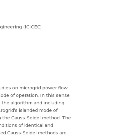
gineering (ICICEC)
udies on microgrid power flow.
de of operation. In this sense,
 the algorithm and including
crogrid’s islanded mode of
on the Gauss-Seidel method. The
ditions of identical and
fied Gauss-Seidel methods are