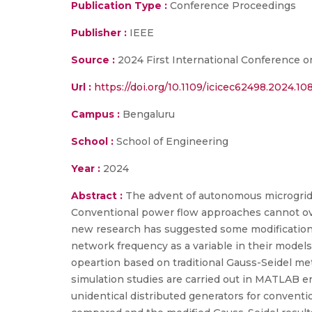
Publication Type :
Conference Proceedings
Publisher :
IEEE
Source :
2024 First International Conference o
Url :
https://doi.org/10.1109/icicec62498.2024.1
Campus :
Bengaluru
School :
School of Engineering
Year :
2024
Abstract :
The advent of autonomous microgrids 
Conventional power flow approaches cannot overc
new research has suggested some modifications 
network frequency as a variable in their models
opeartion based on traditional Gauss-Seidel m
simulation studies are carried out in MATLAB en
unidentical distributed generators for conventi