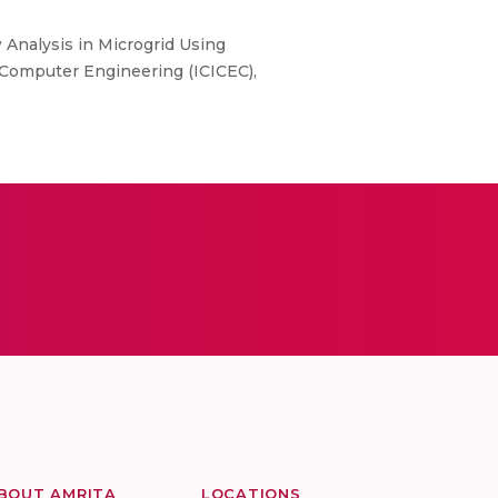
 Analysis in Microgrid Using
 Computer Engineering (ICICEC),
BOUT AMRITA
LOCATIONS