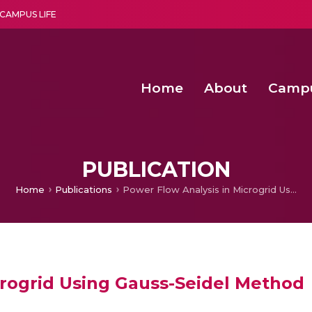
CAMPUS LIFE
Home
About
Camp
a multi-disciplinary research and teaching institute peacefully blended with science and spirituality
Second Convocation Day Ce
Agentic AI Hackathon 2026
Fenugreek Spinach Growth
An Economic IoT-driven Rural
PUBLICATION
Home
Publications
Power Flow Analysis in Microgrid Using Gauss-Seidel Method
crogrid Using Gauss-Seidel Method