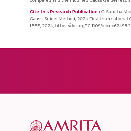
compared and the modified Gauss-Seidel results
Cite this Research Publication :
C. Sanitha Mic
Gauss-Seidel Method, 2024 First International
IEEE, 2024, https://doi.org/10.1109/icicec62498