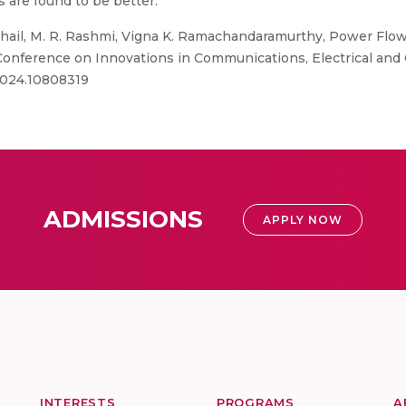
 are found to be better.
hail, M. R. Rashmi, Vigna K. Ramachandaramurthy, Power Flow
 Conference on Innovations in Communications, Electrical and
.2024.10808319
ADMISSIONS
APPLY NOW
INTERESTS
PROGRAMS
A