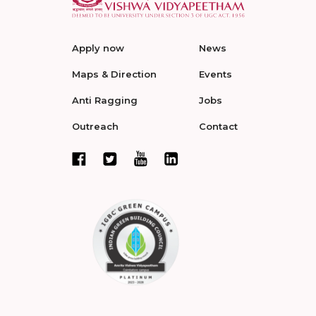
Apply now
News
Maps & Direction
Events
Anti Ragging
Jobs
Outreach
Contact