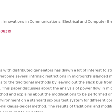
n Innovations in Communications, Electrical and Computer En
0808319
with distributed generators has drawn a lot of interest to st
ome several intrinsic restrictions in microgrid’s islanded mo
to the traditional methods by leaving out the slack bus from
. This paper discusses about the analysis of power flow in mi
ethod and explains about the modifications to be performed 
vironment on a standard six-bus test system for different con
onal Gauss-Seidel method. The results of traditional and modi