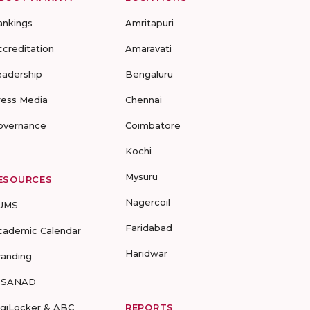
ankings
Amritapuri
ccreditation
Amaravati
eadership
Bengaluru
ress Media
Chennai
overnance
Coimbatore
Kochi
Mysuru
ESOURCES
Nagercoil
UMS
Faridabad
cademic Calendar
Haridwar
randing
-SANAD
igiLocker & ABC
REPORTS