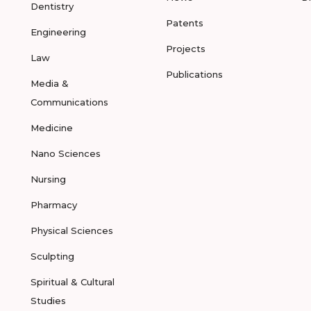
Dentistry
Patents
Engineering
Projects
Law
Publications
Media &
Communications
Medicine
Nano Sciences
Nursing
Pharmacy
Physical Sciences
Sculpting
Spiritual & Cultural
Studies