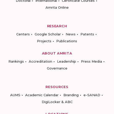
Doctoral
International
Certificate Courses
Amrita Online
RESEARCH
Centers
Google Scholar
News
Patents
Projects
Publications
ABOUT AMRITA
Rankings
Accreditation
Leadership
Press Media
Governance
RESOURCES
AUMS
Academic Calendar
Branding
e-SANAD
DigiLocker & ABC