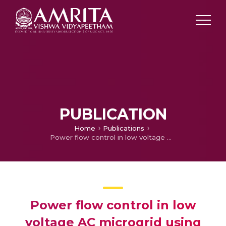
PUBLICATION
Home
Publications
Power flow control in low voltage AC microgrid using photovoltaic system and battery energy storage
Power flow control in low
voltage AC microgrid using