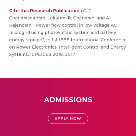
Cite this Research Publication :
C. C.
Chandrasekhran, Lekshmi R. Chandran, and A.
Rajendran, “Power flow control in low voltage AC
microgrid using photovoltaic system and battery
energy storage”, in 1st IEEE International Conference
on Power Electronics, Intelligent Control and Energy
Systems, ICPEICES 2016, 2017
ADMISSIONS
APPLY NOW