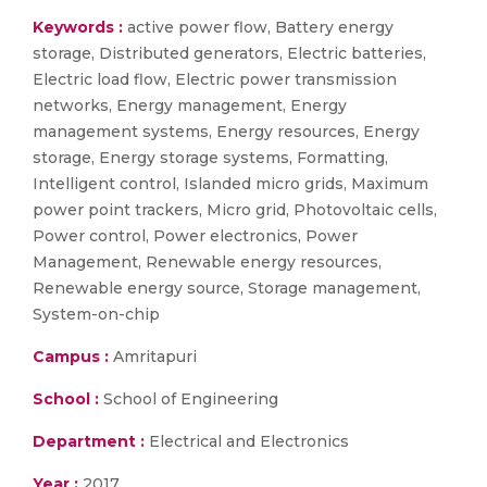
Keywords :
active power flow, Battery energy
storage, Distributed generators, Electric batteries,
Electric load flow, Electric power transmission
networks, Energy management, Energy
management systems, Energy resources, Energy
storage, Energy storage systems, Formatting,
Intelligent control, Islanded micro grids, Maximum
power point trackers, Micro grid, Photovoltaic cells,
Power control, Power electronics, Power
Management, Renewable energy resources,
Renewable energy source, Storage management,
System-on-chip
Campus :
Amritapuri
School :
School of Engineering
Department :
Electrical and Electronics
Year :
2017