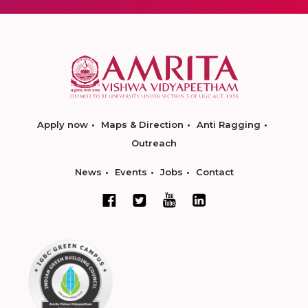
Apply now
Maps & Direction
Anti Ragging
Outreach
News
Events
Jobs
Contact