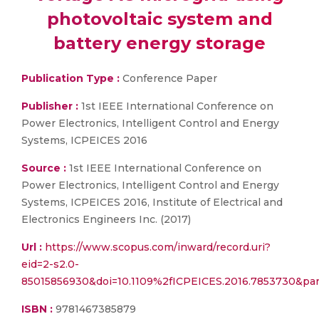
photovoltaic system and
battery energy storage
Publication Type :
Conference Paper
Publisher :
1st IEEE International Conference on
Power Electronics, Intelligent Control and Energy
Systems, ICPEICES 2016
Source :
1st IEEE International Conference on
Power Electronics, Intelligent Control and Energy
Systems, ICPEICES 2016, Institute of Electrical and
Electronics Engineers Inc. (2017)
Url :
https://www.scopus.com/inward/record.uri?
eid=2-s2.0-
85015856930&doi=10.1109%2fICPEICES.2016.7853730&p
ISBN :
9781467385879