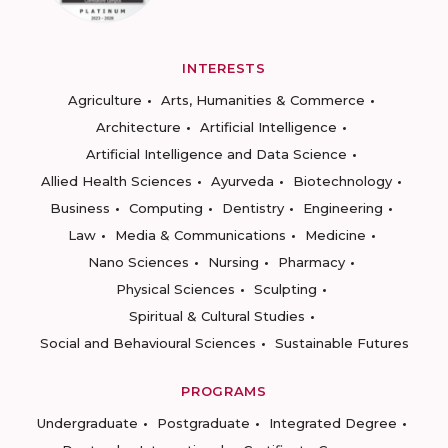
INTERESTS
Agriculture
Arts, Humanities & Commerce
Architecture
Artificial Intelligence
Artificial Intelligence and Data Science
Allied Health Sciences
Ayurveda
Biotechnology
Business
Computing
Dentistry
Engineering
Law
Media & Communications
Medicine
Nano Sciences
Nursing
Pharmacy
Physical Sciences
Sculpting
Spiritual & Cultural Studies
Social and Behavioural Sciences
Sustainable Futures
PROGRAMS
Undergraduate
Postgraduate
Integrated Degree