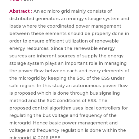
Abstract :
An ac micro grid mainly consists of
distributed generators an energy storage system and
loads where the coordinated power management
between these elements should be properly done in
order to ensure efficient utilization of renewable
energy resources. Since the renewable energy
sources are inherent sources of supply the energy
storage system plays an important role in managing
the power flow between each and every elements of
the microgrid by keeping the SoC of the ESS under
safe region. In this study an autonomous power flow
is proposed which is done through bus signaling
method and the SoC conditions of ESS. The
proposed control algorithm uses local controllers for
regulating the bus voltage and frequency of the
microgrid. Hence basic power management and
voltage and frequency regulation is done within the
microgrid. © 2016 IEEE.