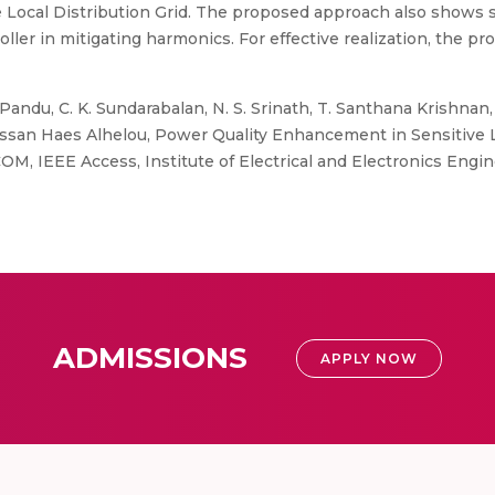
Local Distribution Grid. The proposed approach also shows 
oller in mitigating harmonics. For effective realization, the 
andu, C. K. Sundarabalan, N. S. Srinath, T. Santhana Krishnan, 
Hassan Haes Alhelou, Power Quality Enhancement in Sensitive L
M, IEEE Access, Institute of Electrical and Electronics Engine
ADMISSIONS
APPLY NOW