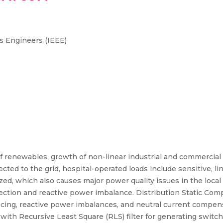
cs Engineers (IEEE)
of renewables, growth of non-linear industrial and commercial
cted to the grid, hospital-operated loads include sensitive, l
ized, which also causes major power quality issues in the local
njection and reactive power imbalance. Distribution Static 
ancing, reactive power imbalances, and neutral current compen
 with Recursive Least Square (RLS) filter for generating switc