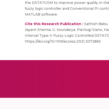
the DSTATCOM to improve power quality in the 
fuzzy logic controller and Conventional PI contr
MATLAB software.
Cite this Research Publication :
Sathish Babu P
Jayant Sharma, G. Soundarya, Pierluigi Siano, 
Interval Type-II Fuzzy Logic Controlled DSTATCO
https://doi.org/10.1109/access.2021.3072865