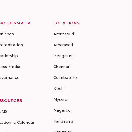
BOUT AMRITA
LOCATIONS
ankings
Amritapuri
ccreditation
Amaravati
eadership
Bengaluru
ress Media
Chennai
overnance
Coimbatore
Kochi
Mysuru
ESOURCES
Nagercoil
UMS
Faridabad
cademic Calendar