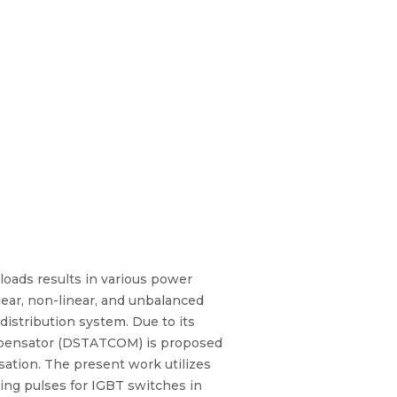
 loads results in various power
inear, non-linear, and unbalanced
 distribution system. Due to its
Compensator (DSTATCOM) is proposed
sation. The present work utilizes
hing pulses for IGBT switches in