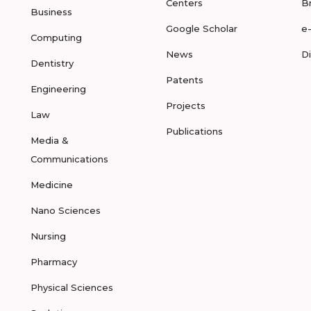
Centers
B
Business
Google Scholar
e
Computing
News
D
Dentistry
Patents
Engineering
Projects
Law
Publications
Media &
Communications
Medicine
Nano Sciences
Nursing
Pharmacy
Physical Sciences