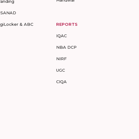
Haridwar
randing
-SANAD
igiLocker & ABC
REPORTS
IQAC
NBA DCP
NIRF
UGC
CIQA