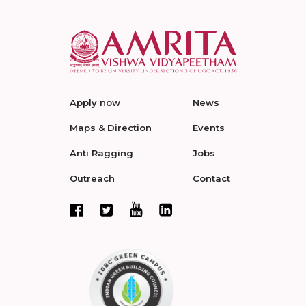
Apply now
News
Maps & Direction
Events
Anti Ragging
Jobs
Outreach
Contact