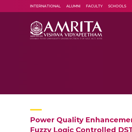
INTERNATIONAL
ALUMNI
FACULTY
SCHOOLS
Amrita Vishwa Vidyapeetham's Amritapuri campus located in the pleasing village of Vallikavu is 
Power Quality Enhancement 
Fuzzy Logic Controlled D