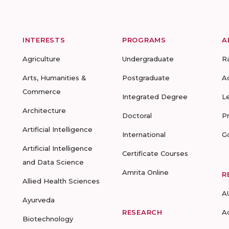
INTERESTS
PROGRAMS
A
Agriculture
Undergraduate
R
Arts, Humanities &
Postgraduate
A
Commerce
Integrated Degree
L
Architecture
Doctoral
P
Artificial Intelligence
International
G
Artificial Intelligence
Certificate Courses
and Data Science
Amrita Online
R
Allied Health Sciences
A
Ayurveda
RESEARCH
A
Biotechnology