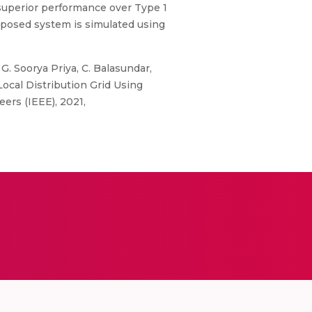
superior performance over Type 1
proposed system is simulated using
G. Soorya Priya, C. Balasundar,
ocal Distribution Grid Using
ers (IEEE), 2021,