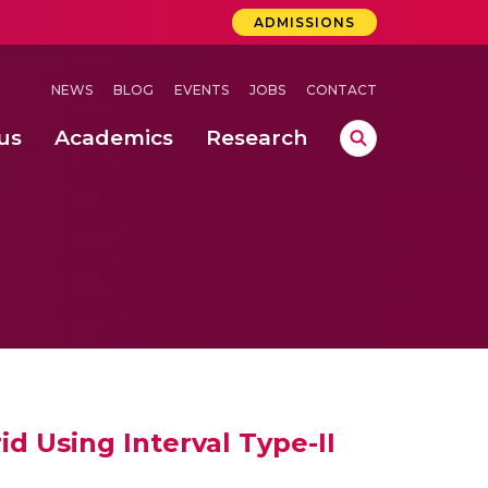
ADMISSIONS
NEWS
BLOG
EVENTS
JOBS
CONTACT
us
Academics
Research
lebrations Held at Amrita Vishwa Vidyapeetham, Amaravati Campus
 Concludes Successfully at Amrita Vishwa Vidyapeetham, Coimbatore
ri
d Using Interval Type-II