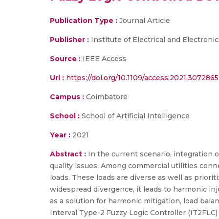
Publication Type :
Journal Article
Publisher :
Institute of Electrical and Electroni
Source :
IEEE Access
Url :
https://doi.org/10.1109/access.2021.3072865
Campus :
Coimbatore
School :
School of Artificial Intelligence
Year :
2021
Abstract :
In the current scenario, integration 
quality issues. Among commercial utilities conne
loads. These loads are diverse as well as priorit
widespread divergence, it leads to harmonic i
as a solution for harmonic mitigation, load bal
Interval Type-2 Fuzzy Logic Controller (IT2FLC)