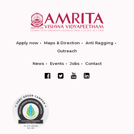
Apply now
Maps & Direction
Anti Ragging
Outreach
News
Events
Jobs
Contact