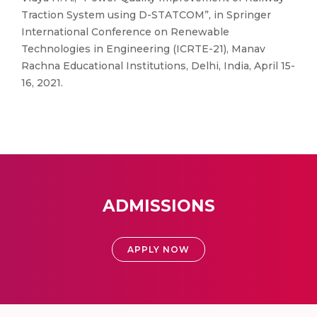
Traction System using D-STATCOM”, in Springer
International Conference on Renewable
Technologies in Engineering (ICRTE-21), Manav
Rachna Educational Institutions, Delhi, India, April 15-
16, 2021.
ADMISSIONS
APPLY NOW