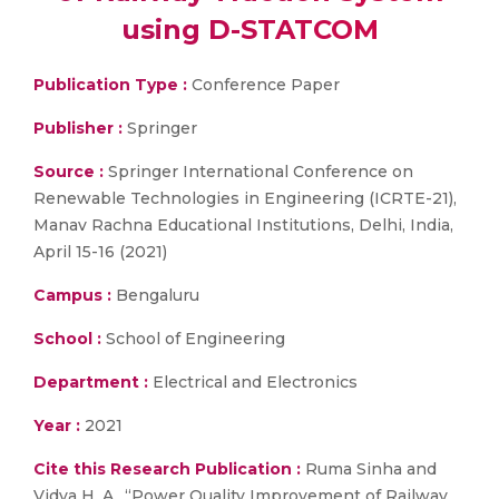
using D-STATCOM
Publication Type :
Conference Paper
Publisher :
Springer
Source :
Springer International Conference on
Renewable Technologies in Engineering (ICRTE-21),
Manav Rachna Educational Institutions, Delhi, India,
April 15-16 (2021)
Campus :
Bengaluru
School :
School of Engineering
Department :
Electrical and Electronics
Year :
2021
Cite this Research Publication :
Ruma Sinha and
Vidya H. A., “Power Quality Improvement of Railway