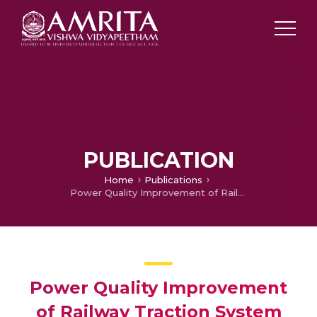
PUBLICATION
Home
Publications
Power Quality Improvement of Railway Traction System using D-STATCOM
Power Quality Improvement
of Railway Traction System