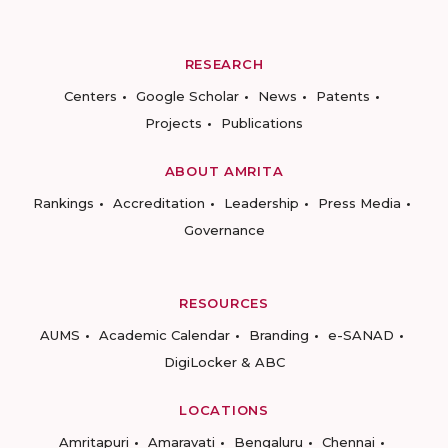
RESEARCH
Centers
Google Scholar
News
Patents
Projects
Publications
ABOUT AMRITA
Rankings
Accreditation
Leadership
Press Media
Governance
RESOURCES
AUMS
Academic Calendar
Branding
e-SANAD
DigiLocker & ABC
LOCATIONS
Amritapuri
Amaravati
Bengaluru
Chennai