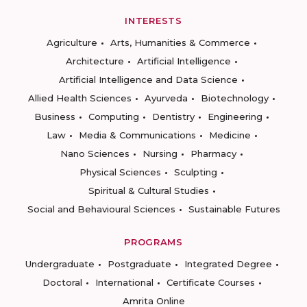
INTERESTS
Agriculture
Arts, Humanities & Commerce
Architecture
Artificial Intelligence
Artificial Intelligence and Data Science
Allied Health Sciences
Ayurveda
Biotechnology
Business
Computing
Dentistry
Engineering
Law
Media & Communications
Medicine
Nano Sciences
Nursing
Pharmacy
Physical Sciences
Sculpting
Spiritual & Cultural Studies
Social and Behavioural Sciences
Sustainable Futures
PROGRAMS
Undergraduate
Postgraduate
Integrated Degree
Doctoral
International
Certificate Courses
Amrita Online