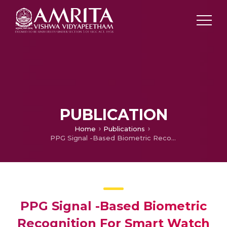
PUBLICATION
Home
Publications
PPG Signal -Based Biometric Recognition For Smart Watch Locking System
PPG Signal -Based Biometric
Recognition For Smart Watch