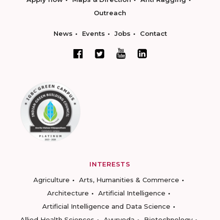
Outreach
News
Events
Jobs
Contact
INTERESTS
Agriculture
Arts, Humanities & Commerce
Architecture
Artificial Intelligence
Artificial Intelligence and Data Science
Allied Health Sciences
Ayurveda
Biotechnology