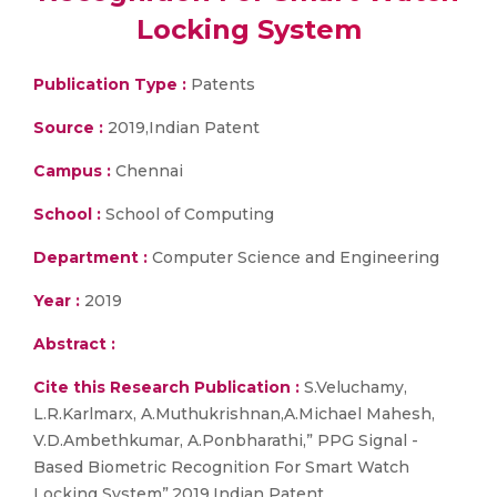
Locking System
Publication Type :
Patents
Source :
2019,Indian Patent
Campus :
Chennai
School :
School of Computing
Department :
Computer Science and Engineering
Year :
2019
Abstract :
Cite this Research Publication :
S.Veluchamy,
L.R.Karlmarx, A.Muthukrishnan,A.Michael Mahesh,
V.D.Ambethkumar, A.Ponbharathi,” PPG Signal -
Based Biometric Recognition For Smart Watch
Locking System”,2019,Indian Patent