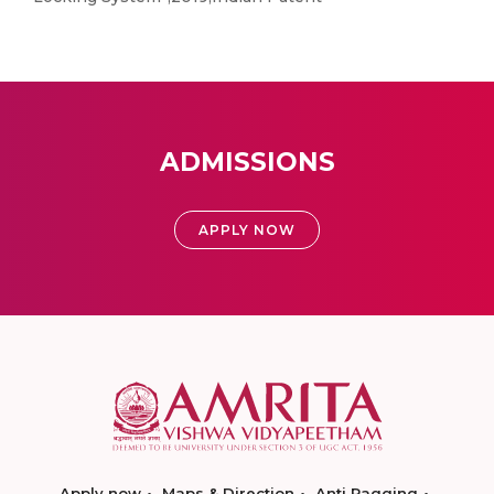
ADMISSIONS
APPLY NOW
Apply now
Maps & Direction
Anti Ragging