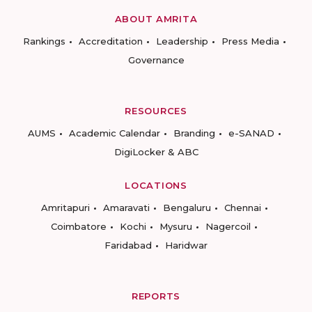
ABOUT AMRITA
Rankings
Accreditation
Leadership
Press Media
Governance
RESOURCES
AUMS
Academic Calendar
Branding
e-SANAD
DigiLocker & ABC
LOCATIONS
Amritapuri
Amaravati
Bengaluru
Chennai
Coimbatore
Kochi
Mysuru
Nagercoil
Faridabad
Haridwar
REPORTS