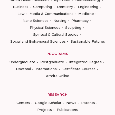
Business
Computing
Dentistry
Engineering
Law
Media & Communications
Medicine
Nano Sciences
Nursing
Pharmacy
Physical Sciences
Sculpting
Spiritual & Cultural Studies
Social and Behavioural Sciences
Sustainable Futures
PROGRAMS
Undergraduate
Postgraduate
Integrated Degree
Doctoral
International
Certificate Courses
Amrita Online
RESEARCH
Centers
Google Scholar
News
Patents
Projects
Publications