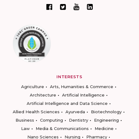
INTERESTS
Agriculture
Arts, Humanities & Commerce
Architecture
Artificial Intelligence
Artificial Intelligence and Data Science
Allied Health Sciences
Ayurveda
Biotechnology
Business
Computing
Dentistry
Engineering
Law
Media & Communications
Medicine
Nano Sciences
Nursing
Pharmacy