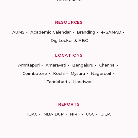
RESOURCES
AUMS
Academic Calendar
Branding
e-SANAD
DigiLocker & ABC
LOCATIONS
Amritapuri
Amaravati
Bengaluru
Chennai
Coimbatore
Kochi
Mysuru
Nagercoil
Faridabad
Haridwar
REPORTS
IQAC
NBA DCP
NIRF
UGC
CIQA