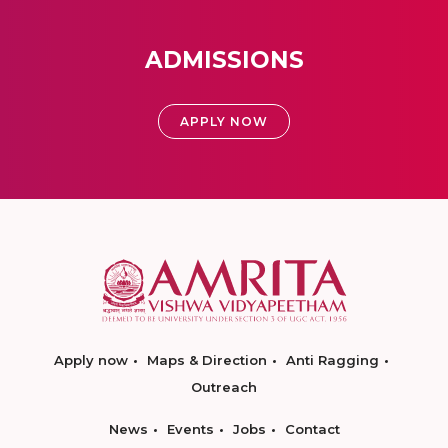
ADMISSIONS
APPLY NOW
Apply now
Maps & Direction
Anti Ragging
Outreach
News
Events
Jobs
Contact