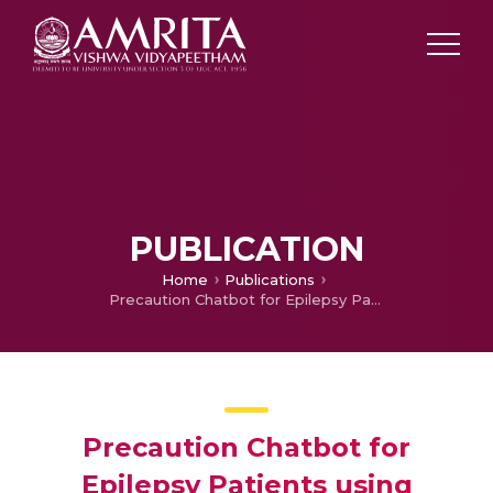
PUBLICATION
Home
Publications
Precaution Chatbot for Epilepsy Patients using Natural Language Processing and Deep Learning Sequential Model
Precaution Chatbot for
Epilepsy Patients using