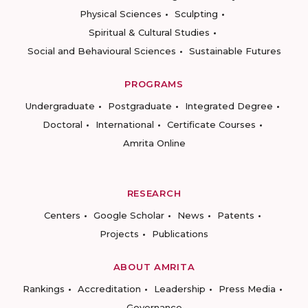
Physical Sciences
Sculpting
Spiritual & Cultural Studies
Social and Behavioural Sciences
Sustainable Futures
PROGRAMS
Undergraduate
Postgraduate
Integrated Degree
Doctoral
International
Certificate Courses
Amrita Online
RESEARCH
Centers
Google Scholar
News
Patents
Projects
Publications
ABOUT AMRITA
Rankings
Accreditation
Leadership
Press Media
Governance