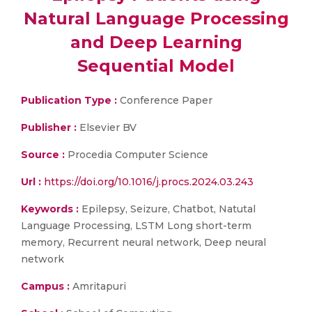
Natural Language Processing
and Deep Learning
Sequential Model
Publication Type :
Conference Paper
Publisher :
Elsevier BV
Source :
Procedia Computer Science
Url :
https://doi.org/10.1016/j.procs.2024.03.243
Keywords :
Epilepsy, Seizure, Chatbot, Natutal
Language Processing, LSTM Long short-term
memory, Recurrent neural network, Deep neural
network
Campus :
Amritapuri