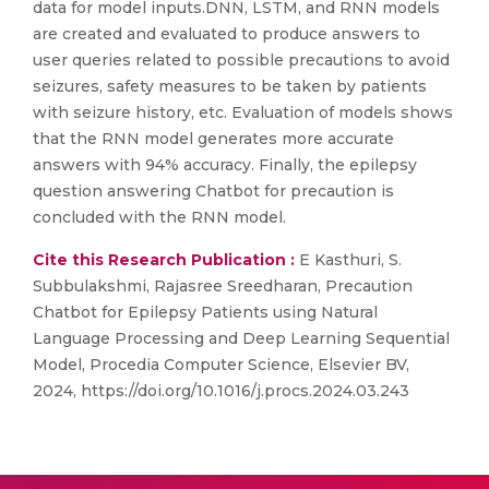
data for model inputs.DNN, LSTM, and RNN models
are created and evaluated to produce answers to
user queries related to possible precautions to avoid
seizures, safety measures to be taken by patients
with seizure history, etc. Evaluation of models shows
that the RNN model generates more accurate
answers with 94% accuracy. Finally, the epilepsy
question answering Chatbot for precaution is
concluded with the RNN model.
Cite this Research Publication :
E Kasthuri, S.
Subbulakshmi, Rajasree Sreedharan, Precaution
Chatbot for Epilepsy Patients using Natural
Language Processing and Deep Learning Sequential
Model, Procedia Computer Science, Elsevier BV,
2024, https://doi.org/10.1016/j.procs.2024.03.243