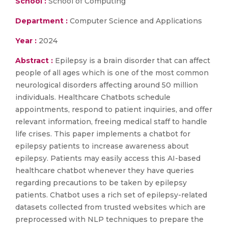
School :
School of Computing
Department :
Computer Science and Applications
Year :
2024
Abstract :
Epilepsy is a brain disorder that can affect
people of all ages which is one of the most common
neurological disorders affecting around 50 million
individuals. Healthcare Chatbots schedule
appointments, respond to patient inquiries, and offer
relevant information, freeing medical staff to handle
life crises. This paper implements a chatbot for
epilepsy patients to increase awareness about
epilepsy. Patients may easily access this AI-based
healthcare chatbot whenever they have queries
regarding precautions to be taken by epilepsy
patients. Chatbot uses a rich set of epilepsy-related
datasets collected from trusted websites which are
preprocessed with NLP techniques to prepare the