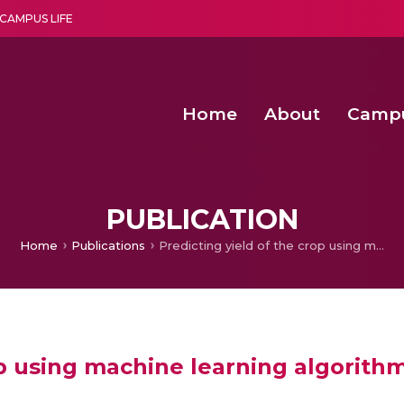
CAMPUS LIFE
Home
About
Camp
a multi-disciplinary research and teaching institute peacefully blended with science and spirituality
Second Convocation Day Ce
Agentic AI Hackathon 2026
Fenugreek Spinach Growth
PUBLICATION
Home
Publications
Predicting yield of the crop using machine learning algorithm
op using machine learning algorith