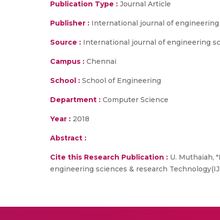
Publication Type :
Journal Article
Publisher :
International journal of engineerin
Source :
International journal of engineering 
Campus :
Chennai
School :
School of Engineering
Department :
Computer Science
Year :
2018
Abstract :
Cite this Research Publication :
U. Muthaiah, "
engineering sciences & research Technology(IJ