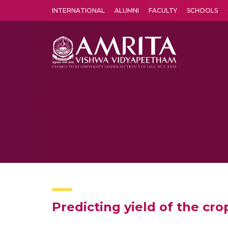
INTERNATIONAL
ALUMNI
FACULTY
SCHOOLS
Amrita Vishwa Vidyapeetham's Amritapuri campus located in the pleasing village of Vallikavu is 
Predicting yield of the cr