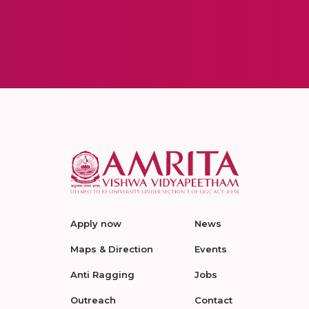
Apply now
News
Maps & Direction
Events
Anti Ragging
Jobs
Outreach
Contact