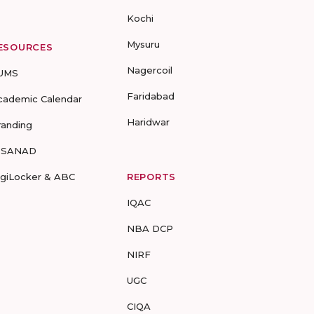
Kochi
Mysuru
ESOURCES
Nagercoil
UMS
Faridabad
cademic Calendar
Haridwar
randing
-SANAD
igiLocker & ABC
REPORTS
IQAC
NBA DCP
NIRF
UGC
CIQA