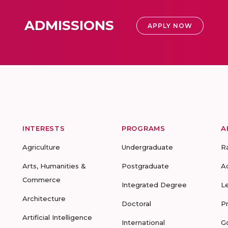
ADMISSIONS
APPLY NOW
INTERESTS
PROGRAMS
A
Agriculture
Undergraduate
R
Arts, Humanities &
Postgraduate
A
Commerce
Integrated Degree
L
Architecture
Doctoral
P
Artificial Intelligence
International
G