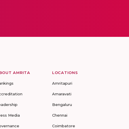
BOUT AMRITA
LOCATIONS
ankings
Amritapuri
ccreditation
Amaravati
eadership
Bengaluru
ress Media
Chennai
overnance
Coimbatore