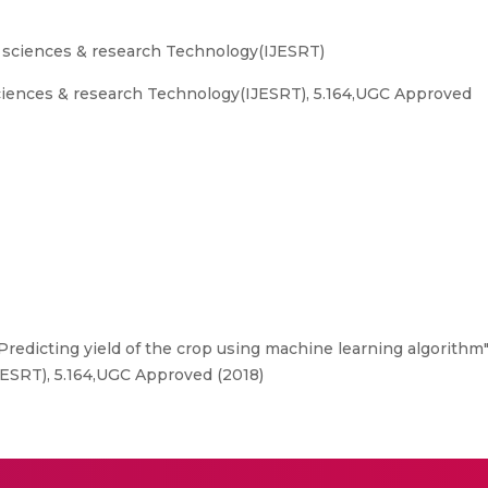
g sciences & research Technology(IJESRT)
sciences & research Technology(IJESRT), 5.164,UGC Approved
Predicting yield of the crop using machine learning algorithm",
ESRT), 5.164,UGC Approved (2018)