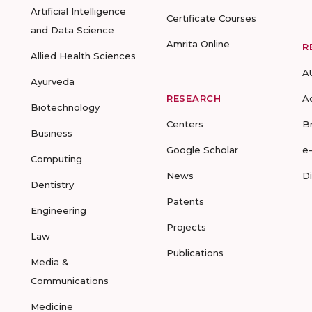
Artificial Intelligence
Certificate Courses
and Data Science
Amrita Online
R
Allied Health Sciences
A
Ayurveda
RESEARCH
A
Biotechnology
Centers
B
Business
Google Scholar
e
Computing
News
D
Dentistry
Patents
Engineering
Projects
Law
Publications
Media &
Communications
Medicine