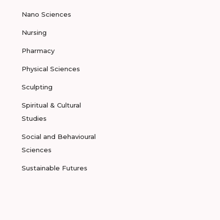
Nano Sciences
Nursing
Pharmacy
Physical Sciences
Sculpting
Spiritual & Cultural
Studies
Social and Behavioural
Sciences
Sustainable Futures