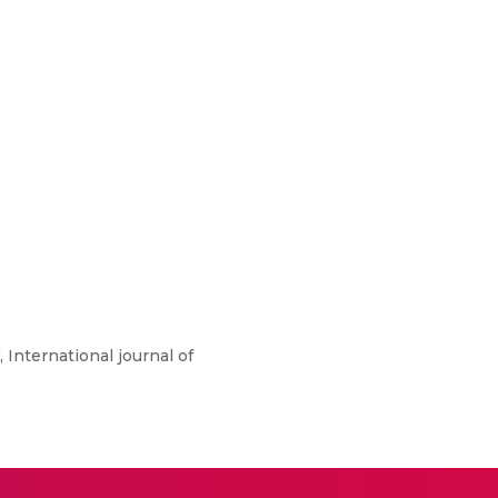
 International journal of