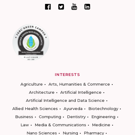
INTERESTS
Agriculture
Arts, Humanities & Commerce
Architecture
Artificial Intelligence
Artificial Intelligence and Data Science
Allied Health Sciences
Ayurveda
Biotechnology
Business
Computing
Dentistry
Engineering
Law
Media & Communications
Medicine
Nano Sciences
Nursing
Pharmacy