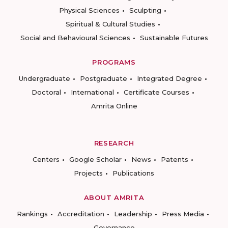
Physical Sciences
Sculpting
Spiritual & Cultural Studies
Social and Behavioural Sciences
Sustainable Futures
PROGRAMS
Undergraduate
Postgraduate
Integrated Degree
Doctoral
International
Certificate Courses
Amrita Online
RESEARCH
Centers
Google Scholar
News
Patents
Projects
Publications
ABOUT AMRITA
Rankings
Accreditation
Leadership
Press Media
Governance