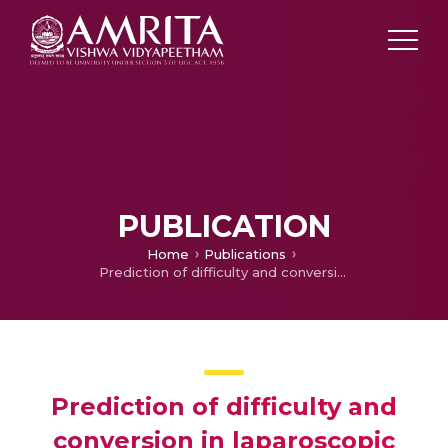
PUBLICATION
Home
Publications
Prediction of difficulty and conversion in laparoscopic cholecystectomy
Prediction of difficulty and
conversion in laparoscopic