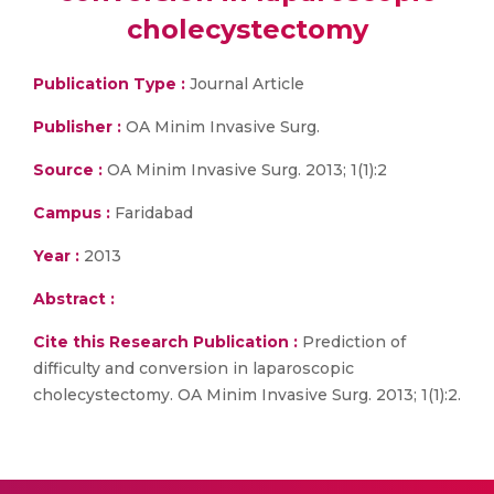
cholecystectomy
Publication Type :
Journal Article
Publisher :
OA Minim Invasive Surg.
Source :
OA Minim Invasive Surg. 2013; 1(1):2
Campus :
Faridabad
Year :
2013
Abstract :
Cite this Research Publication :
Prediction of
difficulty and conversion in laparoscopic
cholecystectomy. OA Minim Invasive Surg. 2013; 1(1):2.