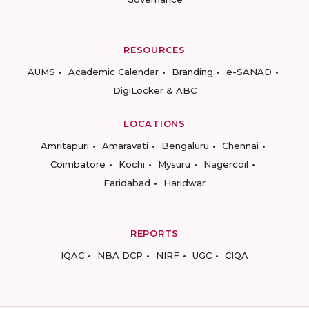
RESOURCES
AUMS
Academic Calendar
Branding
e-SANAD
DigiLocker & ABC
LOCATIONS
Amritapuri
Amaravati
Bengaluru
Chennai
Coimbatore
Kochi
Mysuru
Nagercoil
Faridabad
Haridwar
REPORTS
IQAC
NBA DCP
NIRF
UGC
CIQA