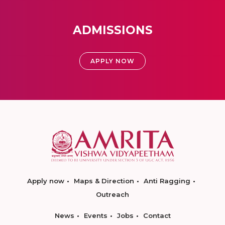
ADMISSIONS
APPLY NOW
Apply now
Maps & Direction
Anti Ragging
Outreach
News
Events
Jobs
Contact