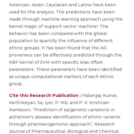
American, Asian, Caucasian and Latino have been
used for the analysis. The predictions have been
made through machine learning approach using the
kernel magic of 'support vector machine'. The
behavior has been compared with the global
population to quantify the influence of different
ethnic groups. It has been found that the AD
proneness can be effectively predicted through the
RBF kernel of SVM with specific bias offset
parameters. These parameters have been identified
as unique computational markers of each ethnic
group.
Cite this Research Publication :
PaSanjay Kumar,
Karthikeyan, Sa, Iyer, P. Mb, and P. K. Krishnan
Namboori, “Prediction of epigenetic variations in
alzheimer's disease identification of ethnic variants
through pharmacogenomic approach”, Research
Journal of Pharmaceutical, Biological and Chemical