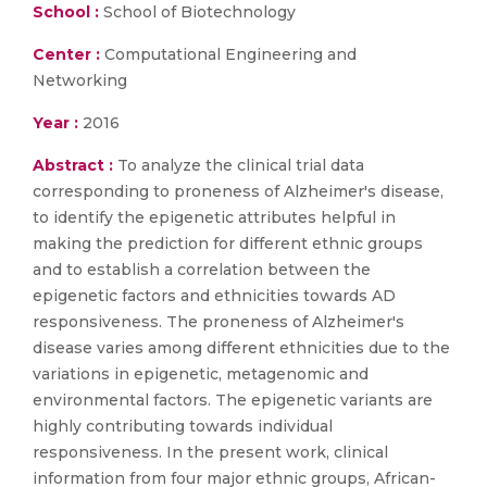
School :
School of Biotechnology
Center :
Computational Engineering and
Networking
Year :
2016
Abstract :
To analyze the clinical trial data
corresponding to proneness of Alzheimer's disease,
to identify the epigenetic attributes helpful in
making the prediction for different ethnic groups
and to establish a correlation between the
epigenetic factors and ethnicities towards AD
responsiveness. The proneness of Alzheimer's
disease varies among different ethnicities due to the
variations in epigenetic, metagenomic and
environmental factors. The epigenetic variants are
highly contributing towards individual
responsiveness. In the present work, clinical
information from four major ethnic groups, African-