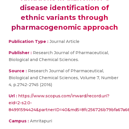
disease identification of
ethnic variants through
pharmacogenomic approach
Publication Type :
Journal Article
Publisher :
Research Journal of Pharmaceutical,
Biological and Chemical Sciences.
Source :
Research Journal of Pharmaceutical,
Biological and Chemical Sciences, Volume 7, Number
4, p.2742-2745 (2016)
Url :
https://www.scopus.com/inward/record.uri?
eid=2-s2.0-
84991594424&partnerID=40&md5=8fc256726b79bfa67a6
Campus :
Amritapuri