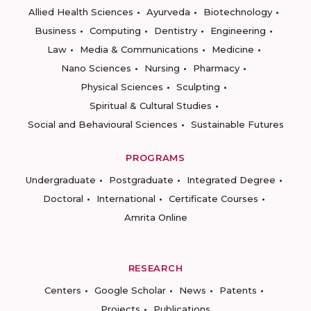
Allied Health Sciences
Ayurveda
Biotechnology
Business
Computing
Dentistry
Engineering
Law
Media & Communications
Medicine
Nano Sciences
Nursing
Pharmacy
Physical Sciences
Sculpting
Spiritual & Cultural Studies
Social and Behavioural Sciences
Sustainable Futures
PROGRAMS
Undergraduate
Postgraduate
Integrated Degree
Doctoral
International
Certificate Courses
Amrita Online
RESEARCH
Centers
Google Scholar
News
Patents
Projects
Publications