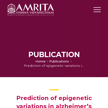
PUBLICATION
Home
Publications
Prediction of epigenetic variations in alzheimer’s disease identification of ethnic variants through pharmacogenomic approach
Prediction of epigenetic
variations in alzheimer’s