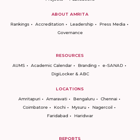
ABOUT AMRITA
Rankings
Accreditation
Leadership
Press Media
Governance
RESOURCES
AUMS
Academic Calendar
Branding
e-SANAD
DigiLocker & ABC
LOCATIONS
Amritapuri
Amaravati
Bengaluru
Chennai
Coimbatore
Kochi
Mysuru
Nagercoil
Faridabad
Haridwar
REPORTS