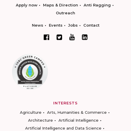
Apply now
Maps & Direction
Anti Ragging
Outreach
News
Events
Jobs
Contact
INTERESTS
Agriculture
Arts, Humanities & Commerce
Architecture
Artificial Intelligence
Artificial Intelligence and Data Science