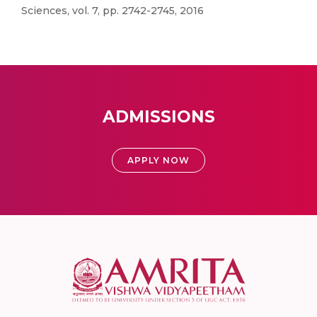
Sciences, vol. 7, pp. 2742-2745, 2016
ADMISSIONS
APPLY NOW