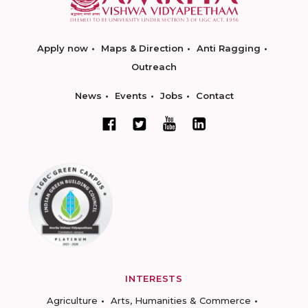
Apply now
Maps & Direction
Anti Ragging
Outreach
News
Events
Jobs
Contact
INTERESTS
Agriculture
Arts, Humanities & Commerce