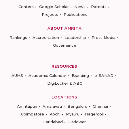
Centers
Google Scholar
News
Patents
Projects
Publications
ABOUT AMRITA
Rankings
Accreditation
Leadership
Press Media
Governance
RESOURCES
AUMS
Academic Calendar
Branding
e-SANAD
DigiLocker & ABC
LOCATIONS
Amritapuri
Amaravati
Bengaluru
Chennai
Coimbatore
Kochi
Mysuru
Nagercoil
Faridabad
Haridwar