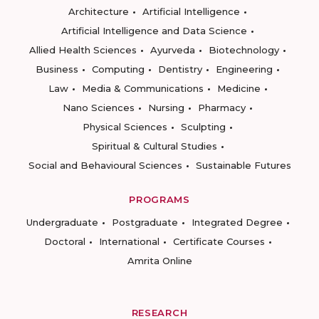
Architecture
Artificial Intelligence
Artificial Intelligence and Data Science
Allied Health Sciences
Ayurveda
Biotechnology
Business
Computing
Dentistry
Engineering
Law
Media & Communications
Medicine
Nano Sciences
Nursing
Pharmacy
Physical Sciences
Sculpting
Spiritual & Cultural Studies
Social and Behavioural Sciences
Sustainable Futures
PROGRAMS
Undergraduate
Postgraduate
Integrated Degree
Doctoral
International
Certificate Courses
Amrita Online
RESEARCH