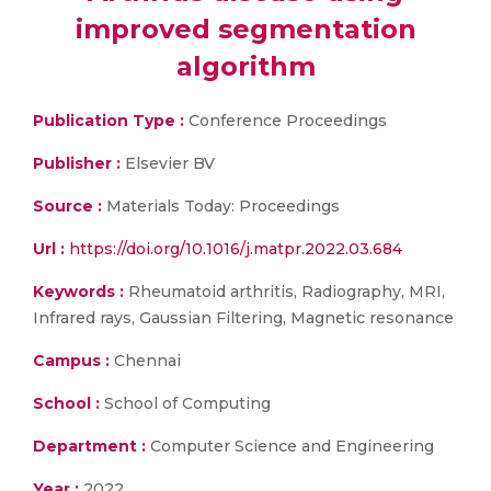
improved segmentation
algorithm
Publication Type :
Conference Proceedings
Publisher :
Elsevier BV
Source :
Materials Today: Proceedings
Url :
https://doi.org/10.1016/j.matpr.2022.03.684
Keywords :
Rheumatoid arthritis, Radiography, MRI,
Infrared rays, Gaussian Filtering, Magnetic resonance
Campus :
Chennai
School :
School of Computing
Department :
Computer Science and Engineering
Year :
2022