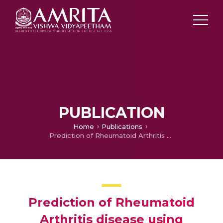
PUBLICATION
Home
Publications
Prediction of Rheumatoid Arthritis disease using improved segmentation algorithm
Prediction of Rheumatoid
Arthritis disease using