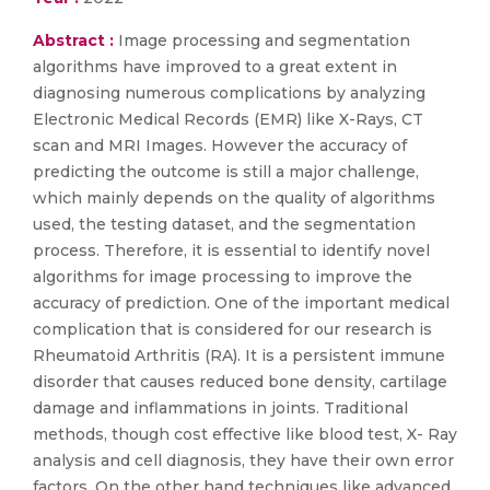
Abstract :
Image processing and segmentation
algorithms have improved to a great extent in
diagnosing numerous complications by analyzing
Electronic Medical Records (EMR) like X-Rays, CT
scan and MRI Images. However the accuracy of
predicting the outcome is still a major challenge,
which mainly depends on the quality of algorithms
used, the testing dataset, and the segmentation
process. Therefore, it is essential to identify novel
algorithms for image processing to improve the
accuracy of prediction. One of the important medical
complication that is considered for our research is
Rheumatoid Arthritis (RA). It is a persistent immune
disorder that causes reduced bone density, cartilage
damage and inflammations in joints. Traditional
methods, though cost effective like blood test, X- Ray
analysis and cell diagnosis, they have their own error
factors. On the other hand techniques like advanced