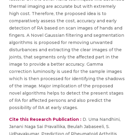
thermal imaging are accurate but with extremely
high cost. Therefore, the proposed idea is to
comparatively assess the cost, accuracy and early
detection of RA based on scan images of hands and
fingers. A Novel Gaussian filtering and segmentation
algorithms is proposed for removing unwanted
disturbances and extracting the clear images of the
joints, that segments only the affected part in the
image to provide a better accuracy. Gamma
correction luminosity is used for the sample images
which is then processed for identifying the shadows
of the image. Major implication of the proposed
novel algorithms helps to detect the present stages
of RA for affected persons and also predict the
possibility of RA at early stages.
Cite this Research Publication :
D. Uma Nandhini,
Janani Naga Sai Pravallika, Beulah Jabaseeli, S.
Udhayakumar, Prediction of Rheumatoid Arthritis