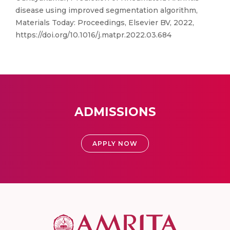
disease using improved segmentation algorithm,
Materials Today: Proceedings, Elsevier BV, 2022,
https://doi.org/10.1016/j.matpr.2022.03.684
ADMISSIONS
APPLY NOW