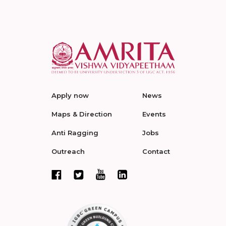
Apply now
News
Maps & Direction
Events
Anti Ragging
Jobs
Outreach
Contact