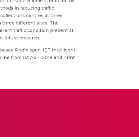
n of traffic volume is effected by
hods in reducing traffic
 collections centres at three
three different sites. The
erent traffic condition present at
r future research.
based Prefix span, IET Intelligent
line from 1st April 2019 and Print