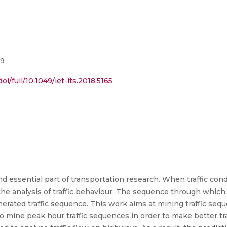
19
oi/full/10.1049/iet-its.2018.5165
and essential part of transportation research. When traffic con
the analysis of traffic behaviour. The sequence through which 
rated traffic sequence. This work aims at mining traffic seq
To mine peak hour traffic sequences in order to make better tr