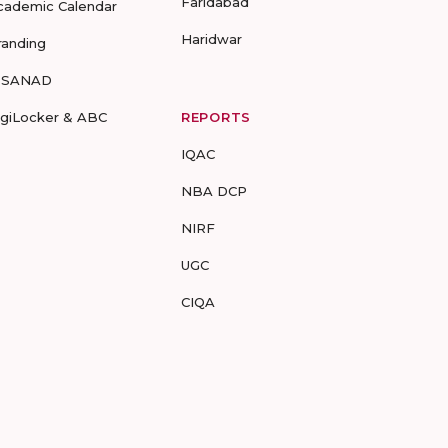
Faridabad
cademic Calendar
Haridwar
randing
-SANAD
igiLocker & ABC
REPORTS
IQAC
NBA DCP
NIRF
UGC
CIQA