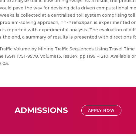
 to analyse traffic flow on highways. As a result, the predictio
would pave the way for devising data driven computational met
 weeks is collected at a centralised toll system comprising toll
is problem-solving approach, TT-PrefixSpan is experimented on 
n is reported with experimental analysis. The evaluation of diff
the end, a summary of results is presented with directions fo
Traffic Volume by Mining Traffic Sequences Using Travel Time 
e ISSN 1751-9578, Volume13, Issue7, pp.1199 –1210, Available on
2.05.
ADMISSIONS
APPLY NOW