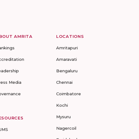
BOUT AMRITA
LOCATIONS
ankings
Amritapuri
ccreditation
Amaravati
eadership
Bengaluru
ress Media
Chennai
overnance
Coimbatore
Kochi
Mysuru
ESOURCES
Nagercoil
UMS