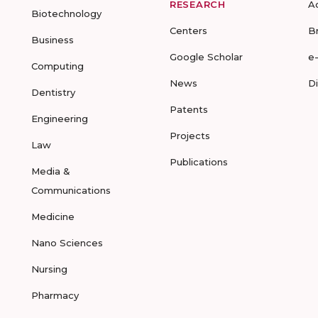
RESEARCH
A
Biotechnology
Centers
B
Business
Google Scholar
e
Computing
News
D
Dentistry
Patents
Engineering
Projects
Law
Publications
Media &
Communications
Medicine
Nano Sciences
Nursing
Pharmacy