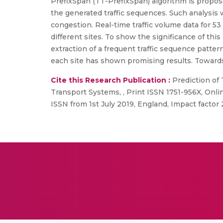
PrefixSpan (TT-PrefixSpan) algorithm is proposed
the generated traffic sequences. Such analysis 
congestion. Real-time traffic volume data for 53
different sites. To show the significance of th
extraction of a frequent traffic sequence patter
each site has shown promising results. Towards 
Cite this Research Publication :
Prediction of 
Transport Systems, , Print ISSN 1751-956X, Onlin
ISSN from 1st July 2019, England, Impact factor 