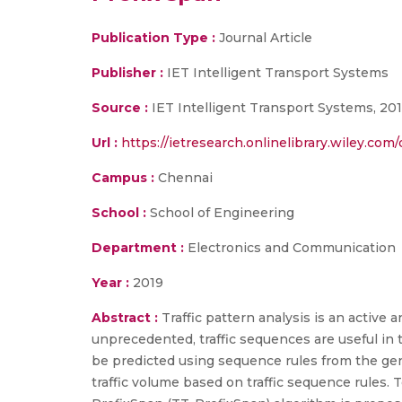
Publication Type :
Journal Article
Publisher :
IET Intelligent Transport Systems
Source :
IET Intelligent Transport Systems, 20
Url :
https://ietresearch.onlinelibrary.wiley.com/d
Campus :
Chennai
School :
School of Engineering
Department :
Electronics and Communication
Year :
2019
Abstract :
Traffic pattern analysis is an active 
unprecedented, traffic sequences are useful in 
be predicted using sequence rules from the gene
traffic volume based on traffic sequence rules. 