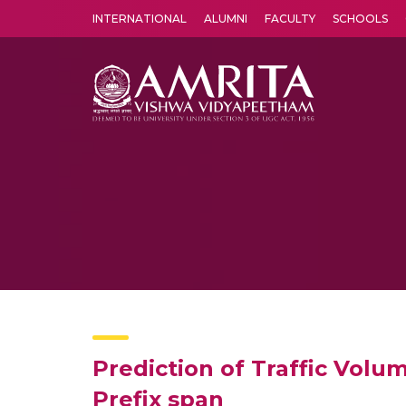
INTERNATIONAL
ALUMNI
FACULTY
SCHOOLS
Amrita Vishwa Vidyapeetham's Amritapuri campus located in the pleasing village of Vallikavu is 
Prediction of Traffic Volu
Prefix span