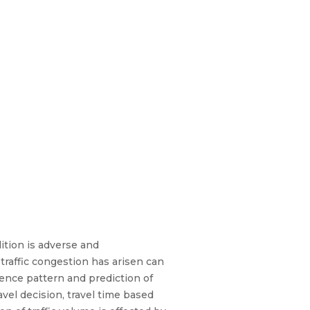
dition is adverse and
traffic congestion has arisen can
uence pattern and prediction of
avel decision, travel time based