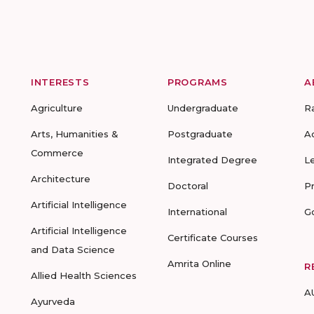
INTERESTS
PROGRAMS
A
Agriculture
Undergraduate
R
Arts, Humanities &
Postgraduate
A
Commerce
Integrated Degree
L
Architecture
Doctoral
P
Artificial Intelligence
International
G
Artificial Intelligence
Certificate Courses
and Data Science
Amrita Online
R
Allied Health Sciences
A
Ayurveda