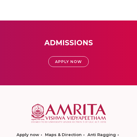
ADMISSIONS
APPLY NOW
Apply now
Maps & Direction
Anti Ragging