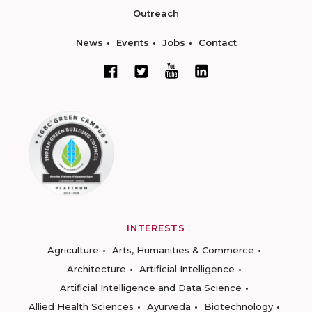
Outreach
News
Events
Jobs
Contact
INTERESTS
Agriculture
Arts, Humanities & Commerce
Architecture
Artificial Intelligence
Artificial Intelligence and Data Science
Allied Health Sciences
Ayurveda
Biotechnology