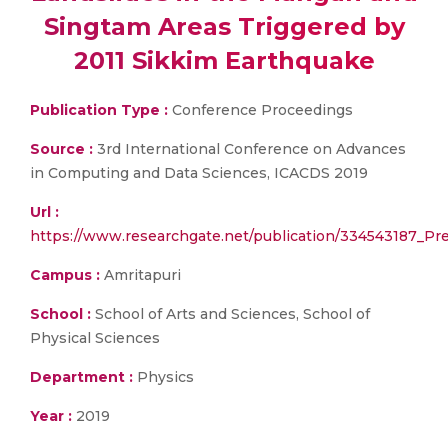
Singtam Areas Triggered by
2011 Sikkim Earthquake
Publication Type :
Conference Proceedings
Source :
3rd International Conference on Advances
in Computing and Data Sciences, ICACDS 2019
Url :
https://www.researchgate.net/publication/334543187_P
Campus :
Amritapuri
School :
School of Arts and Sciences, School of
Physical Sciences
Department :
Physics
Year :
2019