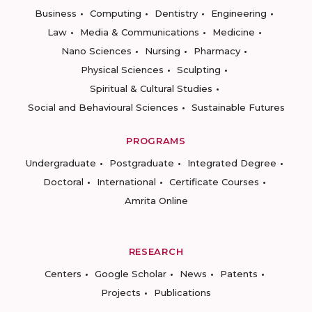
Business
Computing
Dentistry
Engineering
Law
Media & Communications
Medicine
Nano Sciences
Nursing
Pharmacy
Physical Sciences
Sculpting
Spiritual & Cultural Studies
Social and Behavioural Sciences
Sustainable Futures
PROGRAMS
Undergraduate
Postgraduate
Integrated Degree
Doctoral
International
Certificate Courses
Amrita Online
RESEARCH
Centers
Google Scholar
News
Patents
Projects
Publications