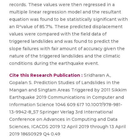
records. These values were then regressed in a
multiple linear regression model and the resultant
equation was found to be statistically significant with
an R²value of 85.7%. These predicted displacement
values were compared with the field data of
triggered landslides and was found to predict the
slope failures with fair amount of accuracy given the
nature of the triggered landslides and the climatic
conditions during the earthquake event.
Cite this Research Publication :
Sridharan A.,
Gopalan S. Prediction Studies of Landslides in the
Mangan and Singtam Areas Triggered by 2011 Sikkim
Earthquake 2019 Communications in Computer and
Information Science 1046 609 617 10.1007/978-981-
13-9942-8_57 Springer Verlag 3rd International
Conference on Advances in Computing and Data
Sciences, ICACDS 2019 12 April 2019 through 13 April
2019 18650929 Q4 0.49