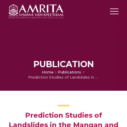
PUBLICATION
Home
Publications
Prediction Studies of Landslides in the Mangan and Singtam Areas Triggered by 2011 Sikkim Earthquake
Prediction Studies of
Landslides in the Mangan and