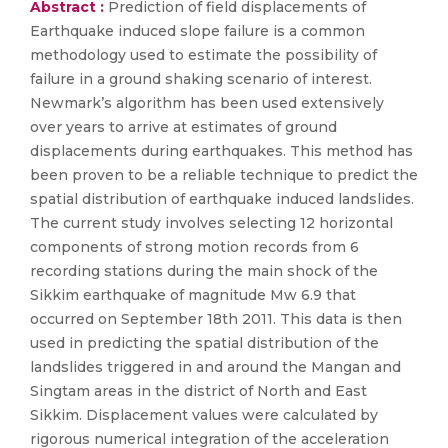
Abstract :
Prediction of field displacements of
Earthquake induced slope failure is a common
methodology used to estimate the possibility of
failure in a ground shaking scenario of interest.
Newmark’s algorithm has been used extensively
over years to arrive at estimates of ground
displacements during earthquakes. This method has
been proven to be a reliable technique to predict the
spatial distribution of earthquake induced landslides.
The current study involves selecting 12 horizontal
components of strong motion records from 6
recording stations during the main shock of the
Sikkim earthquake of magnitude Mw 6.9 that
occurred on September 18th 2011. This data is then
used in predicting the spatial distribution of the
landslides triggered in and around the Mangan and
Singtam areas in the district of North and East
Sikkim. Displacement values were calculated by
rigorous numerical integration of the acceleration