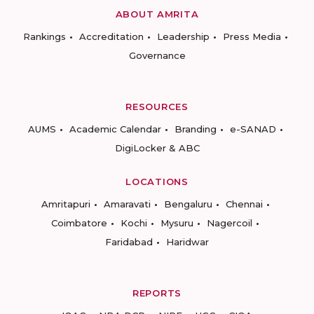
ABOUT AMRITA
Rankings
Accreditation
Leadership
Press Media
Governance
RESOURCES
AUMS
Academic Calendar
Branding
e-SANAD
DigiLocker & ABC
LOCATIONS
Amritapuri
Amaravati
Bengaluru
Chennai
Coimbatore
Kochi
Mysuru
Nagercoil
Faridabad
Haridwar
REPORTS