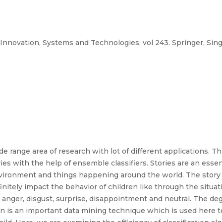
Innovation, Systems and Technologies, vol 243. Springer, Singa
de range area of research with lot of different applications. 
ies with the help of ensemble classifiers. Stories are an essent
nvironment and things happening around the world. The story t
initely impact the behavior of children like through the situat
r, anger, disgust, surprise, disappointment and neutral. The 
ion is an important data mining technique which is used here t