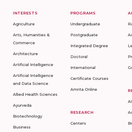
INTERESTS
PROGRAMS
A
Agriculture
Undergraduate
R
Arts, Humanities &
Postgraduate
A
Commerce
Integrated Degree
L
Architecture
Doctoral
P
Artificial Intelligence
International
G
Artificial Intelligence
Certificate Courses
and Data Science
Amrita Online
R
Allied Health Sciences
A
Ayurveda
RESEARCH
A
Biotechnology
Centers
B
Business