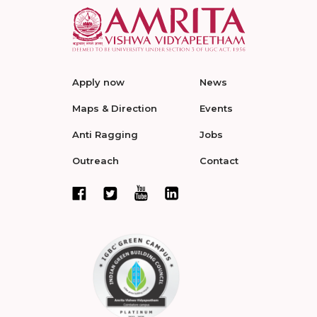
Apply now
News
Maps & Direction
Events
Anti Ragging
Jobs
Outreach
Contact