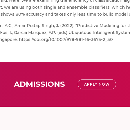
ild. Here, we are examining the efficiency of classification al
hat, we are using both single and ensemble classifiers, which
shows 80% accuracy and takes only less time to build model us
 A.G., Amar Pratap Singh, J. (2022). "Predictive Modeling for t
ikos, I., García Márquez, F.P. (eds) Ubiquitous Intelligent Sys
ingapore. https://doi.org/10.1007/978-981-16-3675-2_30
ADMISSIONS
APPLY NOW