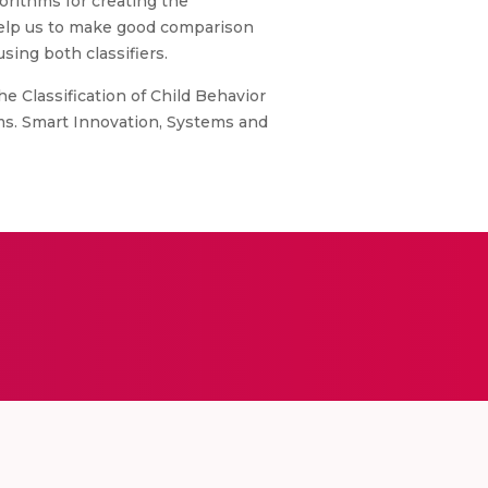
gorithms for creating the
 help us to make good comparison
ing both classifiers.
he Classification of Child Behavior
tems. Smart Innovation, Systems and