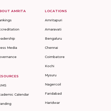
BOUT AMRITA
LOCATIONS
ankings
Amritapuri
ccreditation
Amaravati
eadership
Bengaluru
ress Media
Chennai
overnance
Coimbatore
Kochi
Mysuru
ESOURCES
Nagercoil
UMS
Faridabad
cademic Calendar
Haridwar
randing