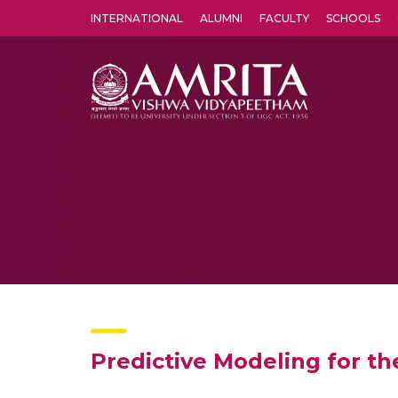
INTERNATIONAL
ALUMNI
FACULTY
SCHOOLS
Amrita Vishwa Vidyapeetham's Amritapuri campus located in the pleasing village of Vallikavu is 
Predictive Modeling for the