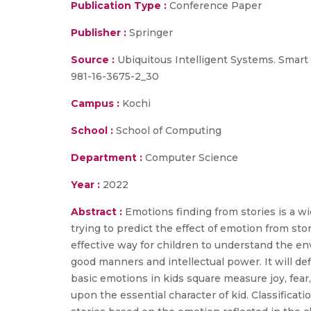
Publication Type :
Conference Paper
Publisher :
Springer
Source :
Ubiquitous Intelligent Systems. Smart 
981-16-3675-2_30
Campus :
Kochi
School :
School of Computing
Department :
Computer Science
Year :
2022
Abstract :
Emotions finding from stories is a wi
trying to predict the effect of emotion from stor
effective way for children to understand the e
good manners and intellectual power. It will def
basic emotions in kids square measure joy, fea
upon the essential character of kid. Classificat