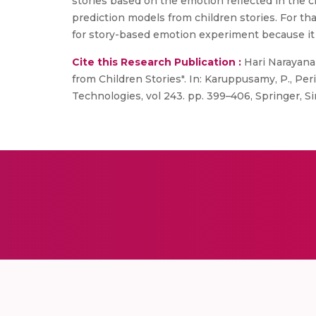
stories based on the emotion reflected in the ch
prediction models from children stories. For t
for story-based emotion experiment because it 
Cite this Research Publication :
Hari Narayanan,
from Children Stories". In: Karuppusamy, P., Per
Technologies, vol 243. pp. 399–406, Springer, S