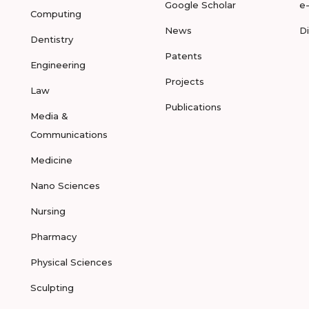
Google Scholar
e
Computing
News
D
Dentistry
Patents
Engineering
Projects
Law
Publications
Media &
Communications
Medicine
Nano Sciences
Nursing
Pharmacy
Physical Sciences
Sculpting