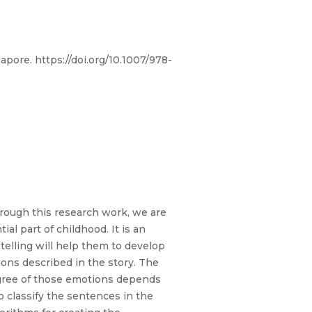
pore. https://doi.org/10.1007/978-
Through this research work, we are
ial part of childhood. It is an
elling will help them to develop
ions described in the story. The
degree of those emotions depends
o classify the sentences in the