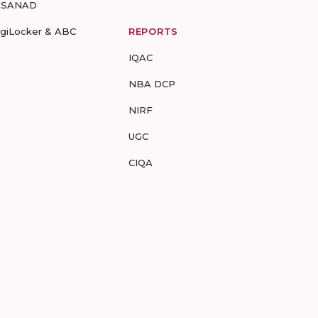
-SANAD
igiLocker & ABC
REPORTS
IQAC
NBA DCP
NIRF
UGC
CIQA