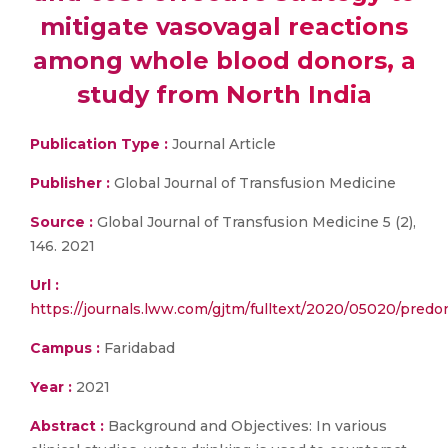
mitigate vasovagal reactions
among whole blood donors, a
study from North India
Publication Type :
Journal Article
Publisher :
Global Journal of Transfusion Medicine
Source :
Global Journal of Transfusion Medicine 5 (2),
146. 2021
Url :
https://journals.lww.com/gjtm/fulltext/2020/05020/predo
Campus :
Faridabad
Year :
2021
Abstract :
Background and Objectives: In various