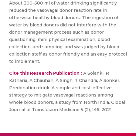
About 300–500 ml of water drinking significantly
reduced the vasovagal donor reaction rate in
otherwise healthy blood donors. The ingestion of
water by blood donors did not interfere with the
donor management process such as donor
questioning, mini physical examination, blood
collection, and sampling, and was judged by blood
collection staff as donor friendly and an easy protocol
to implement.
Cite this Research Publication :
A Solanki, R
Katharia, A Chauhan, A Singh, T Chandra, A Sonker.
Predonation drink: A simple and cost-effective
strategy to mitigate vasovagal reactions among
whole blood donors, a study from North India. Global
Journal of Transfusion Medicine 5 (2), 146. 2021