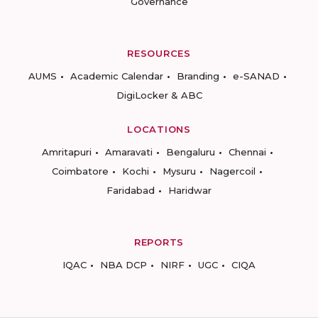
Governance
RESOURCES
AUMS
Academic Calendar
Branding
e-SANAD
DigiLocker & ABC
LOCATIONS
Amritapuri
Amaravati
Bengaluru
Chennai
Coimbatore
Kochi
Mysuru
Nagercoil
Faridabad
Haridwar
REPORTS
IQAC
NBA DCP
NIRF
UGC
CIQA