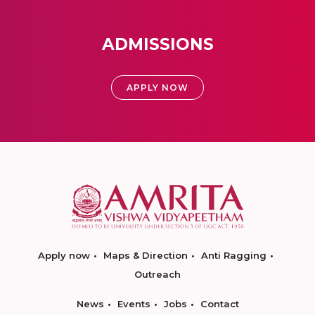
ADMISSIONS
APPLY NOW
Apply now
Maps & Direction
Anti Ragging
Outreach
News
Events
Jobs
Contact