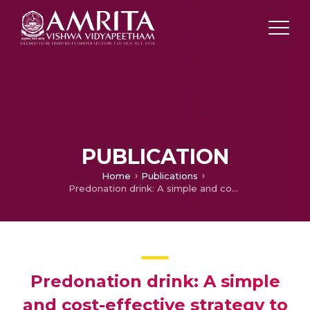
PUBLICATION
Home
Publications
Predonation drink: A simple and cost-effective strategy to mitigate vasovagal reactions among whole blood donors, a study from North India
Predonation drink: A simple
and cost-effective strategy to