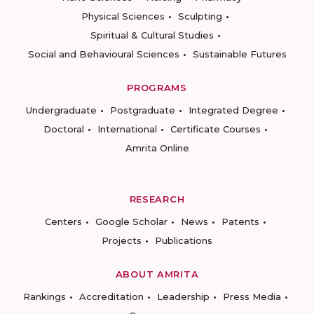
Physical Sciences
Sculpting
Spiritual & Cultural Studies
Social and Behavioural Sciences
Sustainable Futures
PROGRAMS
Undergraduate
Postgraduate
Integrated Degree
Doctoral
International
Certificate Courses
Amrita Online
RESEARCH
Centers
Google Scholar
News
Patents
Projects
Publications
ABOUT AMRITA
Rankings
Accreditation
Leadership
Press Media