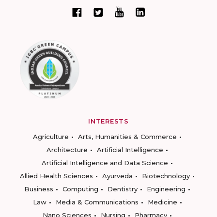
INTERESTS
Agriculture
Arts, Humanities & Commerce
Architecture
Artificial Intelligence
Artificial Intelligence and Data Science
Allied Health Sciences
Ayurveda
Biotechnology
Business
Computing
Dentistry
Engineering
Law
Media & Communications
Medicine
Nano Sciences
Nursing
Pharmacy