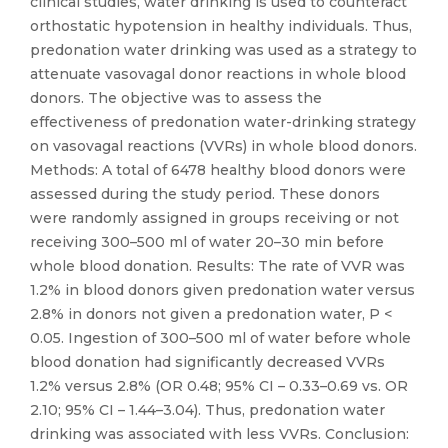
clinical studies, water drinking is used to counteract
orthostatic hypotension in healthy individuals. Thus,
predonation water drinking was used as a strategy to
attenuate vasovagal donor reactions in whole blood
donors. The objective was to assess the
effectiveness of predonation water-drinking strategy
on vasovagal reactions (VVRs) in whole blood donors.
Methods: A total of 6478 healthy blood donors were
assessed during the study period. These donors
were randomly assigned in groups receiving or not
receiving 300–500 ml of water 20–30 min before
whole blood donation. Results: The rate of VVR was
1.2% in blood donors given predonation water versus
2.8% in donors not given a predonation water, P <
0.05. Ingestion of 300–500 ml of water before whole
blood donation had significantly decreased VVRs
1.2% versus 2.8% (OR 0.48; 95% CI – 0.33–0.69 vs. OR
2.10; 95% CI – 1.44–3.04). Thus, predonation water
drinking was associated with less VVRs. Conclusion: