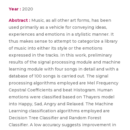
Year :
2020
Abstract :
Music, as all other art forms, has been
used primarily as a vehicle for conveying ideas,
experiences and emotions in a stylistic manner. It
thus makes sense to attempt to categorize a library
of music into either its style or the emotions
expressed in the tracks. In this work, preliminary
results of the signal processing module and machine
learning module with four songs in detail and with a
database of 100 songs is carried out. The signal
processing algorithms employed are Mel Frequency
Cepstral Coefficients and beat Histogram. Human
emotions were classified based on Thayers model
into Happy, Sad, Angry and Relaxed. The Machine
Learning classification algorithms employed are
Decision Tree Classifier and Random Forest
Classifier. A low accuracy suggests improvement in