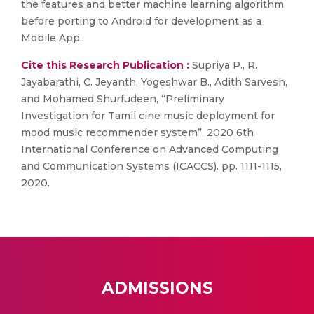
the features and better machine learning algorithm
before porting to Android for development as a
Mobile App.
Cite this Research Publication :
Supriya P., R.
Jayabarathi, C. Jeyanth, Yogeshwar B., Adith Sarvesh,
and Mohamed Shurfudeen, “Preliminary
Investigation for Tamil cine music deployment for
mood music recommender system”, 2020 6th
International Conference on Advanced Computing
and Communication Systems (ICACCS). pp. 1111-1115,
2020.
ADMISSIONS