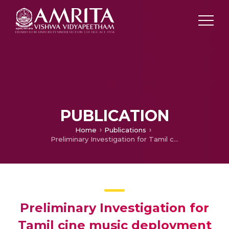
PUBLICATION
Home
Publications
Preliminary Investigation for Tamil cine music deployment for mood music recommender system
Preliminary Investigation for
Tamil cine music deployment