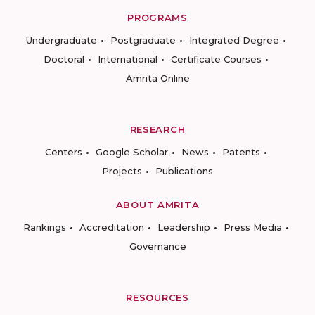
PROGRAMS
Undergraduate
Postgraduate
Integrated Degree
Doctoral
International
Certificate Courses
Amrita Online
RESEARCH
Centers
Google Scholar
News
Patents
Projects
Publications
ABOUT AMRITA
Rankings
Accreditation
Leadership
Press Media
Governance
RESOURCES