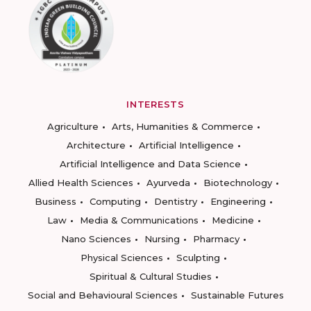
INTERESTS
Agriculture
Arts, Humanities & Commerce
Architecture
Artificial Intelligence
Artificial Intelligence and Data Science
Allied Health Sciences
Ayurveda
Biotechnology
Business
Computing
Dentistry
Engineering
Law
Media & Communications
Medicine
Nano Sciences
Nursing
Pharmacy
Physical Sciences
Sculpting
Spiritual & Cultural Studies
Social and Behavioural Sciences
Sustainable Futures