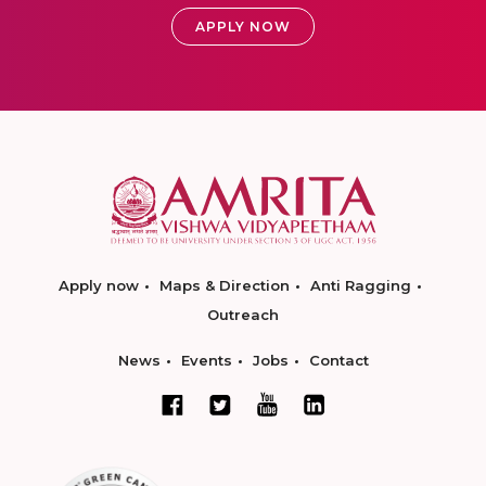
APPLY NOW
Apply now
Maps & Direction
Anti Ragging
Outreach
News
Events
Jobs
Contact