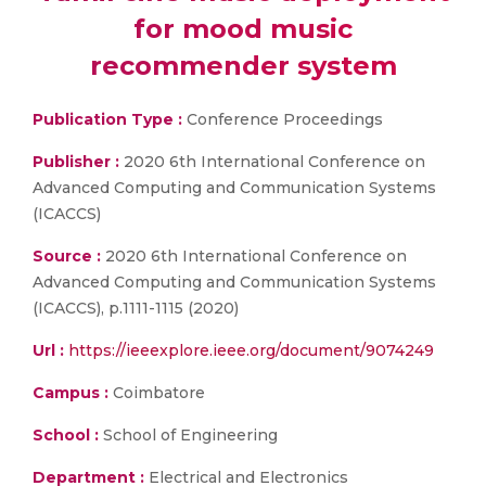
for mood music
recommender system
Publication Type :
Conference Proceedings
Publisher :
2020 6th International Conference on
Advanced Computing and Communication Systems
(ICACCS)
Source :
2020 6th International Conference on
Advanced Computing and Communication Systems
(ICACCS), p.1111-1115 (2020)
Url :
https://ieeexplore.ieee.org/document/9074249
Campus :
Coimbatore
School :
School of Engineering
Department :
Electrical and Electronics