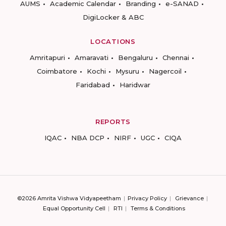
AUMS
Academic Calendar
Branding
e-SANAD
DigiLocker & ABC
LOCATIONS
Amritapuri
Amaravati
Bengaluru
Chennai
Coimbatore
Kochi
Mysuru
Nagercoil
Faridabad
Haridwar
REPORTS
IQAC
NBA DCP
NIRF
UGC
CIQA
©2026 Amrita Vishwa Vidyapeetham
Privacy Policy
Grievance
Equal Opportunity Cell
RTI
Terms & Conditions