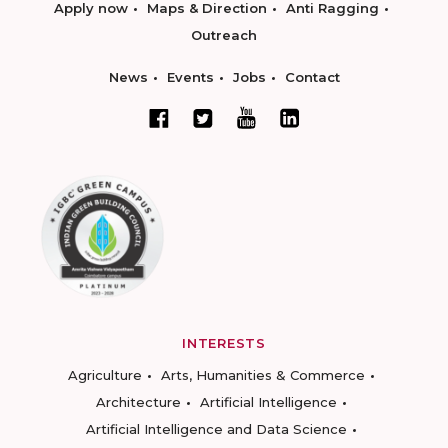
Apply now
Maps & Direction
Anti Ragging
Outreach
News
Events
Jobs
Contact
INTERESTS
Agriculture
Arts, Humanities & Commerce
Architecture
Artificial Intelligence
Artificial Intelligence and Data Science