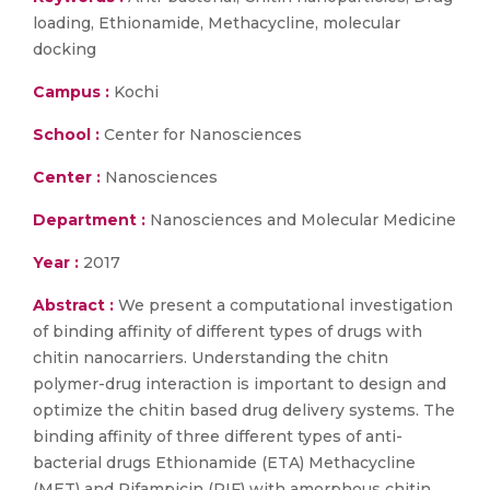
loading, Ethionamide, Methacycline, molecular
docking
Campus :
Kochi
School :
Center for Nanosciences
Center :
Nanosciences
Department :
Nanosciences and Molecular Medicine
Year :
2017
Abstract :
We present a computational investigation
of binding affinity of different types of drugs with
chitin nanocarriers. Understanding the chitn
polymer-drug interaction is important to design and
optimize the chitin based drug delivery systems. The
binding affinity of three different types of anti-
bacterial drugs Ethionamide (ETA) Methacycline
(MET) and Rifampicin (RIF) with amorphous chitin