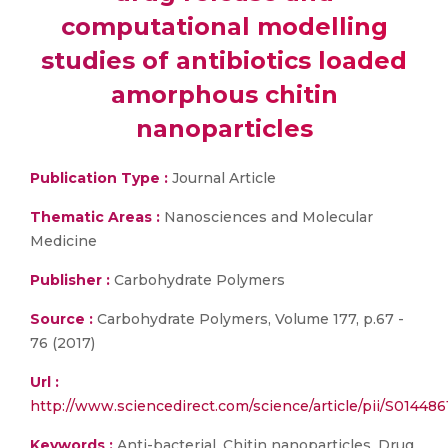
computational modelling
studies of antibiotics loaded
amorphous chitin
nanoparticles
Publication Type :
Journal Article
Thematic Areas :
Nanosciences and Molecular
Medicine
Publisher :
Carbohydrate Polymers
Source :
Carbohydrate Polymers, Volume 177, p.67 -
76 (2017)
Url :
http://www.sciencedirect.com/science/article/pii/S01448
Keywords :
Anti-bacterial, Chitin nanoparticles, Drug