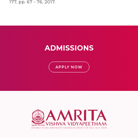
177, pp. 67 - 76, 2017.
ADMISSIONS
APPLY NOW