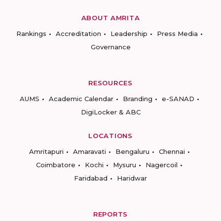
ABOUT AMRITA
Rankings
Accreditation
Leadership
Press Media
Governance
RESOURCES
AUMS
Academic Calendar
Branding
e-SANAD
DigiLocker & ABC
LOCATIONS
Amritapuri
Amaravati
Bengaluru
Chennai
Coimbatore
Kochi
Mysuru
Nagercoil
Faridabad
Haridwar
REPORTS