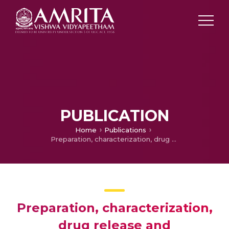
PUBLICATION
Home
Publications
Preparation, characterization, drug release and computational modelling studies of antibiotics loaded amorphous chitin nanoparticles
Preparation, characterization,
drug release and