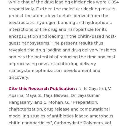
while that of the drug loading efficiencies were 0.854
respectively. Further, the molecular docking results
predict the atomic level details derived from the
electrostatic, hydrogen bonding and hydrophobic
interactions of the drug and nanoparticle for its
encapsulation and loading in the chitin-based host-
guest nanosystems. The present results thus
revealed the drug loading and drug delivery insights
and has the potential of reducing the time and cost
of processing new antibiotic drug delivery
nanosystem optimization, development and
discovery.
Cite this Research Publication :
N. K. Gayathri, V.
Aparna, Maya, S., Raja Biswas, Dr. Jayakumar
Rangasamy, and C. Mohan, G., “Preparation,
characterization, drug release and computational
modelling studies of antibiotics loaded amorphous
chitin nanoparticles”, Carbohydrate Polymers, vol.