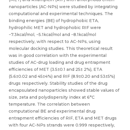
nanoparticles (AC-NPs) were studied by integrating
computational and experimental techniques. The
binding energies (BE) of hydrophobic ETA,
hydrophilic MET and hydrophobic RIF were
−7.3kcal/mol, −5.1kcal/mol and −8.1kcal/mol
respectively, with respect to AC-NPs, using
molecular docking studies. This theoretical result
was in good correlation with the experimental
studies of AC-drug loading and drug entrapment
efficiencies of MET (3.5±0.1 and 25± 2%), ETA
(5.6±0.02 and 45±4%) and RIF (8.9±0.20 and 53±5%)
drugs respectively. Stability studies of the drug
encapsulated nanoparticles showed stable values of
size, zeta and polydispersity index at 6°C
temperature. The correlation between
computational BE and experimental drug
entrapment efficiencies of RIF, ETA and MET drugs
with four AC-NPs strands were 0.999 respectively,