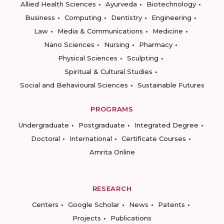
Allied Health Sciences
Ayurveda
Biotechnology
Business
Computing
Dentistry
Engineering
Law
Media & Communications
Medicine
Nano Sciences
Nursing
Pharmacy
Physical Sciences
Sculpting
Spiritual & Cultural Studies
Social and Behavioural Sciences
Sustainable Futures
PROGRAMS
Undergraduate
Postgraduate
Integrated Degree
Doctoral
International
Certificate Courses
Amrita Online
RESEARCH
Centers
Google Scholar
News
Patents
Projects
Publications