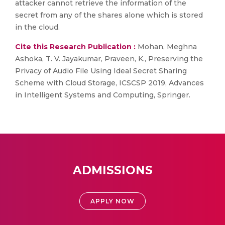
attacker cannot retrieve the information of the
secret from any of the shares alone which is stored
in the cloud.
Cite this Research Publication :
Mohan, Meghna
Ashoka, T. V. Jayakumar, Praveen, K., Preserving the
Privacy of Audio File Using Ideal Secret Sharing
Scheme with Cloud Storage, ICSCSP 2019, Advances
in Intelligent Systems and Computing, Springer.
ADMISSIONS
APPLY NOW