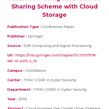
Sharing Scheme with Cloud
Storage
Publication Type :
Conference Paper
Publisher :
Springer
Source :
Soft Computing and Signal Processing
Url :
https://link.springer.com/chapter/10.1007/978-
981-15-2475-2_19
Campus :
Coimbatore
Center :
TIFAC CORE in Cyber Security
Department :
TIFAC-CORE in Cyber Security
Year :
2019
Abstract :
Cloud storages like Google Drive, Firebase