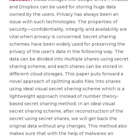
and Dropbox can be used for storing huge data
owned by the users. Privacy has always been an
issue with such technologies. The properties of
security—confidentiality, integrity and availability are
vital when privacy is concerned. Secret sharing
schemes have been widely used for preserving the
privacy of the user’s data in the following way. The
data can be divided into multiple shares using secret
sharing scheme, and each shares can be stored in
different cloud storages. This paper puts forward a
novel approach of splitting audio files into shares
using ideal visual secret sharing scheme which is a
lightweight approach instead of number theory-
based secret sharing method. In an ideal visual
secret sharing scheme, after reconstruction of the
secret using secret shares, we will get back the
original data without any changes. This method also
makes sure that with the help of malwares an