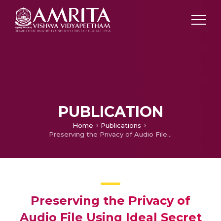
PUBLICATION
Home
Publications
Preserving the Privacy of Audio File Using Ideal Secret Sharing Scheme with Cloud Storage
Preserving the Privacy of
Audio File Using Ideal Secret