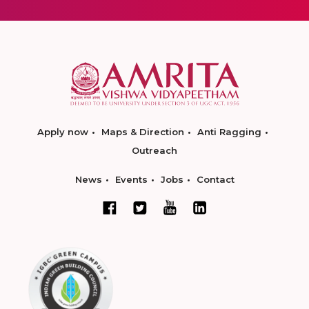
Apply now
Maps & Direction
Anti Ragging
Outreach
News
Events
Jobs
Contact