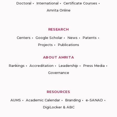
Doctoral
International
Certificate Courses
Amrita Online
RESEARCH
Centers
Google Scholar
News
Patents
Projects
Publications
ABOUT AMRITA
Rankings
Accreditation
Leadership
Press Media
Governance
RESOURCES
AUMS
Academic Calendar
Branding
e-SANAD
DigiLocker & ABC