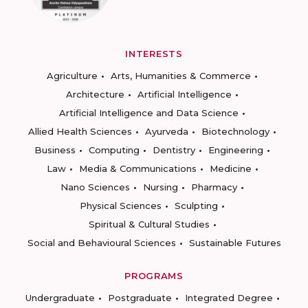
INTERESTS
Agriculture
Arts, Humanities & Commerce
Architecture
Artificial Intelligence
Artificial Intelligence and Data Science
Allied Health Sciences
Ayurveda
Biotechnology
Business
Computing
Dentistry
Engineering
Law
Media & Communications
Medicine
Nano Sciences
Nursing
Pharmacy
Physical Sciences
Sculpting
Spiritual & Cultural Studies
Social and Behavioural Sciences
Sustainable Futures
PROGRAMS
Undergraduate
Postgraduate
Integrated Degree