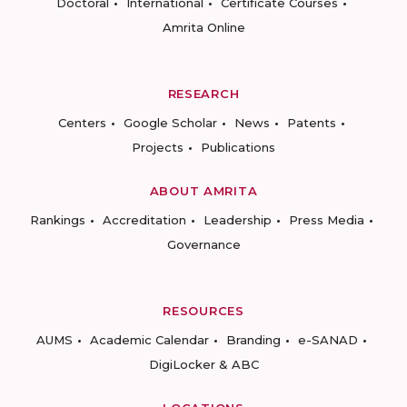
Doctoral
International
Certificate Courses
Amrita Online
RESEARCH
Centers
Google Scholar
News
Patents
Projects
Publications
ABOUT AMRITA
Rankings
Accreditation
Leadership
Press Media
Governance
RESOURCES
AUMS
Academic Calendar
Branding
e-SANAD
DigiLocker & ABC