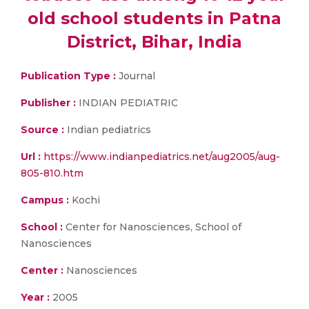
old school students in Patna
District, Bihar, India
Publication Type :
Journal
Publisher :
INDIAN PEDIATRIC
Source :
Indian pediatrics
Url :
https://www.indianpediatrics.net/aug2005/aug-
805-810.htm
Campus :
Kochi
School :
Center for Nanosciences, School of
Nanosciences
Center :
Nanosciences
Year :
2005