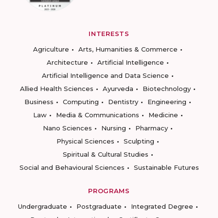
INTERESTS
Agriculture
Arts, Humanities & Commerce
Architecture
Artificial Intelligence
Artificial Intelligence and Data Science
Allied Health Sciences
Ayurveda
Biotechnology
Business
Computing
Dentistry
Engineering
Law
Media & Communications
Medicine
Nano Sciences
Nursing
Pharmacy
Physical Sciences
Sculpting
Spiritual & Cultural Studies
Social and Behavioural Sciences
Sustainable Futures
PROGRAMS
Undergraduate
Postgraduate
Integrated Degree