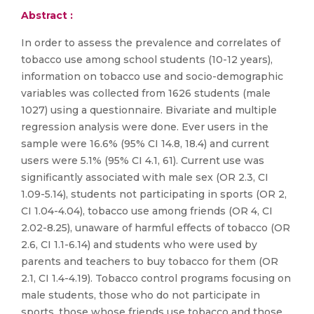
Abstract :
In order to assess the prevalence and correlates of
tobacco use among school students (10-12 years),
information on tobacco use and socio-demographic
variables was collected from 1626 students (male
1027) using a questionnaire. Bivariate and multiple
regression analysis were done. Ever users in the
sample were 16.6% (95% CI 14.8, 18.4) and current
users were 5.1% (95% CI 4.1, 61). Current use was
significantly associated with male sex (OR 2.3, CI
1.09-5.14), students not participating in sports (OR 2,
CI 1.04-4.04), tobacco use among friends (OR 4, CI
2.02-8.25), unaware of harmful effects of tobacco (OR
2.6, CI 1.1-6.14) and students who were used by
parents and teachers to buy tobacco for them (OR
2.1, CI 1.4-4.19). Tobacco control programs focusing on
male students, those who do not participate in
sports, those whose friends use tobacco and those