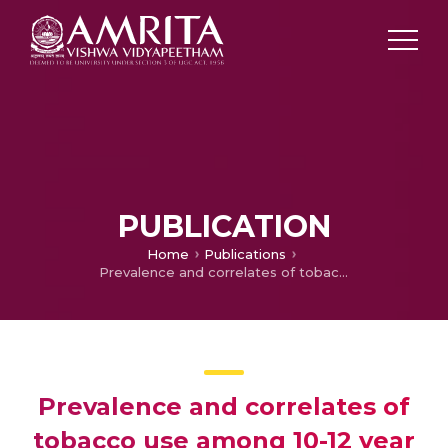
PUBLICATION
Home
Publications
Prevalence and correlates of tobacco use among 10-12 year old school students in Patna District, Bihar, India
Prevalence and correlates of
tobacco use among 10-12 year