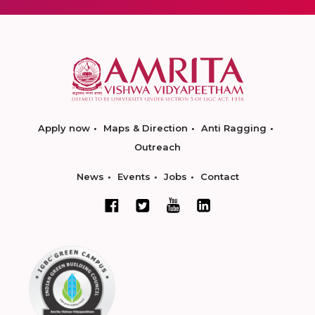
Apply now
Maps & Direction
Anti Ragging
Outreach
News
Events
Jobs
Contact