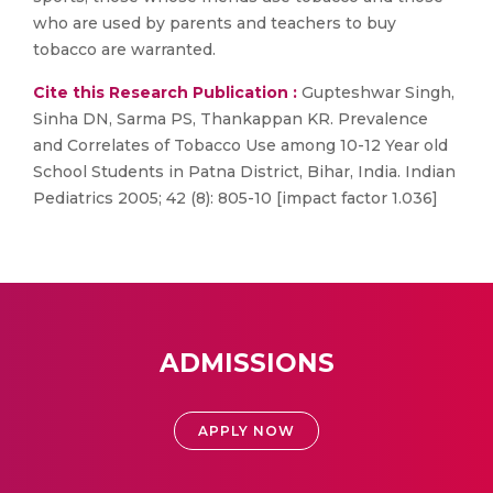
who are used by parents and teachers to buy
tobacco are warranted.
Cite this Research Publication :
Gupteshwar Singh,
Sinha DN, Sarma PS, Thankappan KR. Prevalence
and Correlates of Tobacco Use among 10-12 Year old
School Students in Patna District, Bihar, India. Indian
Pediatrics 2005; 42 (8): 805-10 [impact factor 1.036]
ADMISSIONS
APPLY NOW