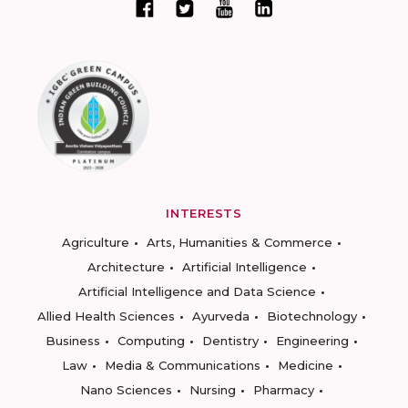
INTERESTS
Agriculture
Arts, Humanities & Commerce
Architecture
Artificial Intelligence
Artificial Intelligence and Data Science
Allied Health Sciences
Ayurveda
Biotechnology
Business
Computing
Dentistry
Engineering
Law
Media & Communications
Medicine
Nano Sciences
Nursing
Pharmacy