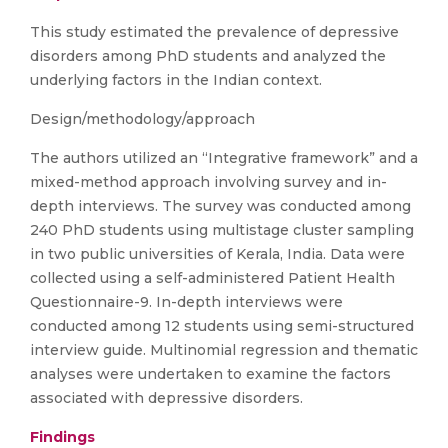
This study estimated the prevalence of depressive
disorders among PhD students and analyzed the
underlying factors in the Indian context.
Design/methodology/approach
The authors utilized an “Integrative framework” and a
mixed-method approach involving survey and in-
depth interviews. The survey was conducted among
240 PhD students using multistage cluster sampling
in two public universities of Kerala, India. Data were
collected using a self-administered Patient Health
Questionnaire-9. In-depth interviews were
conducted among 12 students using semi-structured
interview guide. Multinomial regression and thematic
analyses were undertaken to examine the factors
associated with depressive disorders.
Findings