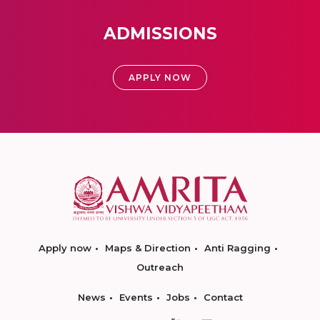
ADMISSIONS
APPLY NOW
Apply now
Maps & Direction
Anti Ragging
Outreach
News
Events
Jobs
Contact