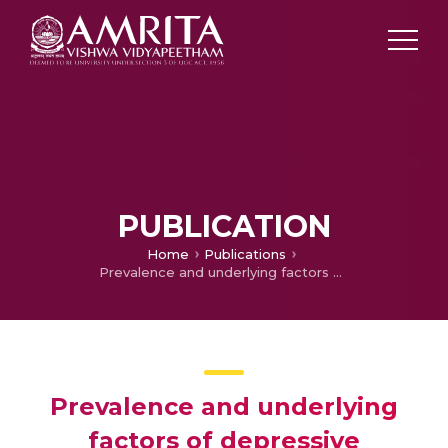
PUBLICATION
Home
Publications
Prevalence and underlying factors of depressive disorders among PhD students: a mixed-method study in the Indian context
Prevalence and underlying
factors of depressive