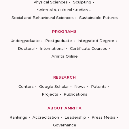
Physical Sciences
Sculpting
Spiritual & Cultural Studies
Social and Behavioural Sciences
Sustainable Futures
PROGRAMS
Undergraduate
Postgraduate
Integrated Degree
Doctoral
International
Certificate Courses
Amrita Online
RESEARCH
Centers
Google Scholar
News
Patents
Projects
Publications
ABOUT AMRITA
Rankings
Accreditation
Leadership
Press Media
Governance