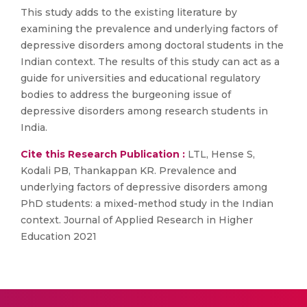
This study adds to the existing literature by
examining the prevalence and underlying factors of
depressive disorders among doctoral students in the
Indian context. The results of this study can act as a
guide for universities and educational regulatory
bodies to address the burgeoning issue of
depressive disorders among research students in
India.
Cite this Research Publication :
LTL, Hense S,
Kodali PB, Thankappan KR. Prevalence and
underlying factors of depressive disorders among
PhD students: a mixed-method study in the Indian
context. Journal of Applied Research in Higher
Education 2021