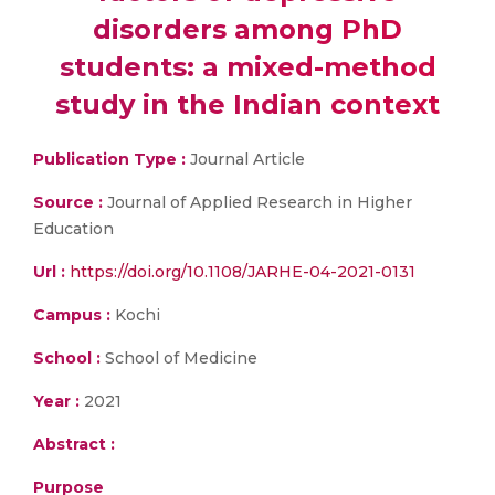
disorders among PhD
students: a mixed-method
study in the Indian context
Publication Type :
Journal Article
Source :
Journal of Applied Research in Higher
Education
Url :
https://doi.org/10.1108/JARHE-04-2021-0131
Campus :
Kochi
School :
School of Medicine
Year :
2021
Abstract :
Purpose