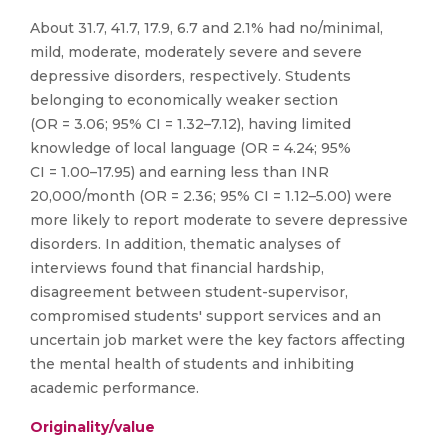
About 31.7, 41.7, 17.9, 6.7 and 2.1% had no/minimal,
mild, moderate, moderately severe and severe
depressive disorders, respectively. Students
belonging to economically weaker section
(OR = 3.06; 95% CI = 1.32–7.12), having limited
knowledge of local language (OR = 4.24; 95%
CI = 1.00–17.95) and earning less than INR
20,000/month (OR = 2.36; 95% CI = 1.12–5.00) were
more likely to report moderate to severe depressive
disorders. In addition, thematic analyses of
interviews found that financial hardship,
disagreement between student-supervisor,
compromised students' support services and an
uncertain job market were the key factors affecting
the mental health of students and inhibiting
academic performance.
Originality/value