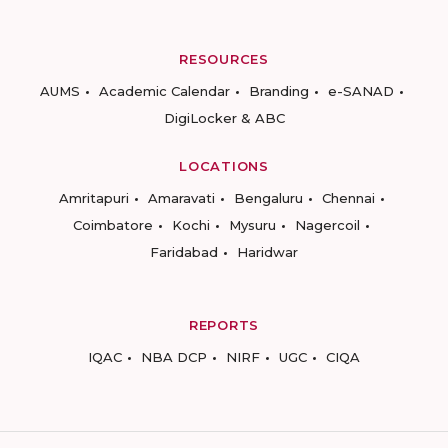
RESOURCES
AUMS
Academic Calendar
Branding
e-SANAD
DigiLocker & ABC
LOCATIONS
Amritapuri
Amaravati
Bengaluru
Chennai
Coimbatore
Kochi
Mysuru
Nagercoil
Faridabad
Haridwar
REPORTS
IQAC
NBA DCP
NIRF
UGC
CIQA