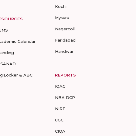
Kochi
Mysuru
ESOURCES
Nagercoil
UMS
Faridabad
cademic Calendar
Haridwar
randing
-SANAD
igiLocker & ABC
REPORTS
IQAC
NBA DCP
NIRF
UGC
CIQA