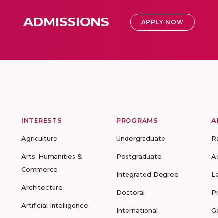
ADMISSIONS
APPLY NOW
INTERESTS
PROGRAMS
A
Agriculture
Undergraduate
R
Arts, Humanities &
Postgraduate
A
Commerce
Integrated Degree
L
Architecture
Doctoral
P
Artificial Intelligence
International
G