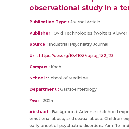
observational study in a te
Publication Type :
Journal Article
Publisher :
Ovid Technologies (Wolters Kluwer 
Source :
Industrial Psychiatry Journal
Url :
https://doi.org/10.4103/ipj.ipj_132_23
Campus :
Kochi
School :
School of Medicine
Department :
Gastroenterology
Year :
2024
Abstract :
Background: Adverse childhood experi
emotional abuse, and sexual abuse. Children exp
early onset of psychiatric disorders. Aim: To fi