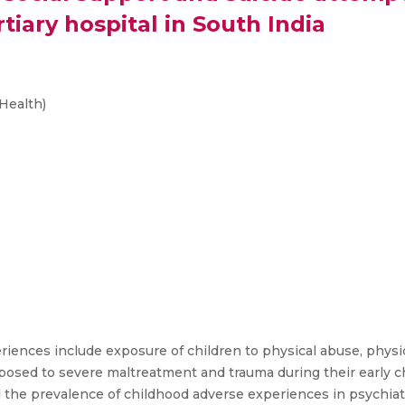
rtiary hospital in South India
Health)
ences include exposure of children to physical abuse, physic
osed to severe maltreatment and trauma during their early chi
nd the prevalence of childhood adverse experiences in psychiat