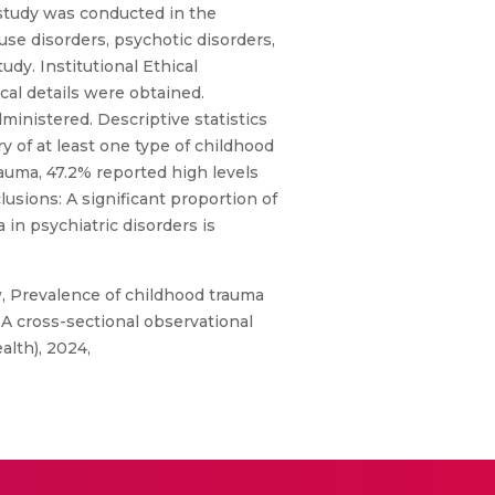
 study was conducted in the
use disorders, psychotic disorders,
dy. Institutional Ethical
al details were obtained.
inistered. Descriptive statistics
y of at least one type of childhood
uma, 47.2% reported high levels
lusions: A significant proportion of
in psychiatric disorders is
, Prevalence of childhood trauma
 A cross-sectional observational
alth), 2024,