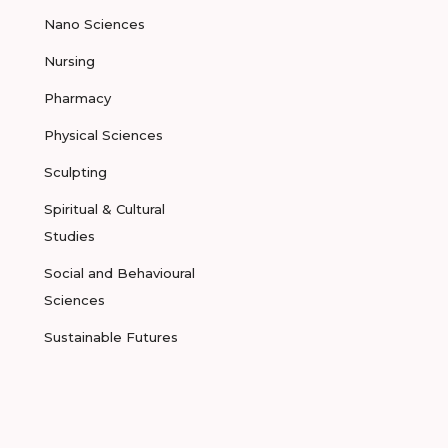
Nano Sciences
Nursing
Pharmacy
Physical Sciences
Sculpting
Spiritual & Cultural
Studies
Social and Behavioural
Sciences
Sustainable Futures