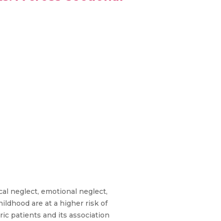
al neglect, emotional neglect,
ldhood are at a higher risk of
ric patients and its association