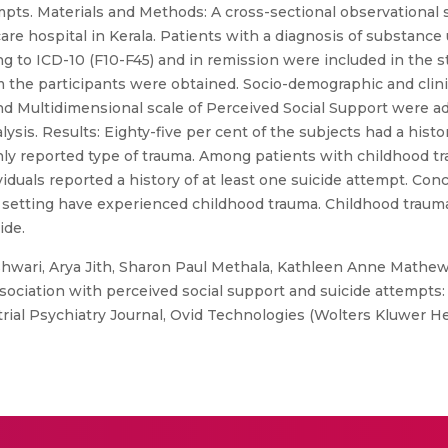
empts. Materials and Methods: A cross-sectional observational
are hospital in Kerala. Patients with a diagnosis of substance 
 to ICD-10 (F10-F45) and in remission were included in the stu
the participants were obtained. Socio-demographic and clinic
Multidimensional scale of Perceived Social Support were adm
sis. Results: Eighty-five per cent of the subjects had a histor
 reported type of trauma. Among patients with childhood tra
iduals reported a history of at least one suicide attempt. Conc
n setting have experienced childhood trauma. Childhood trauma 
ide.
wari, Arya Jith, Sharon Paul Methala, Kathleen Anne Mathew
ssociation with perceived social support and suicide attempts:
ustrial Psychiatry Journal, Ovid Technologies (Wolters Kluwer He