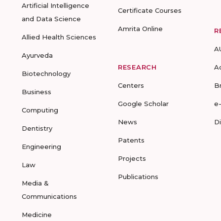
Artificial Intelligence
Certificate Courses
and Data Science
Amrita Online
R
Allied Health Sciences
A
Ayurveda
RESEARCH
A
Biotechnology
Centers
B
Business
Google Scholar
e
Computing
News
D
Dentistry
Patents
Engineering
Projects
Law
Publications
Media &
Communications
Medicine