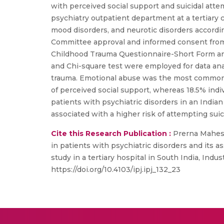
with perceived social support and suicidal att
psychiatry outpatient department at a tertiary c
mood disorders, and neurotic disorders according
Committee approval and informed consent from 
Childhood Trauma Questionnaire-Short Form and 
and Chi-square test were employed for data analy
trauma. Emotional abuse was the most commonly
of perceived social support, whereas 18.5% indiv
patients with psychiatric disorders in an India
associated with a higher risk of attempting suic
Cite this Research Publication :
Prerna Mahesh
in patients with psychiatric disorders and its a
study in a tertiary hospital in South India, Ind
https://doi.org/10.4103/ipj.ipj_132_23