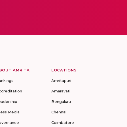
BOUT AMRITA
LOCATIONS
ankings
Amritapuri
ccreditation
Amaravati
eadership
Bengaluru
ress Media
Chennai
overnance
Coimbatore