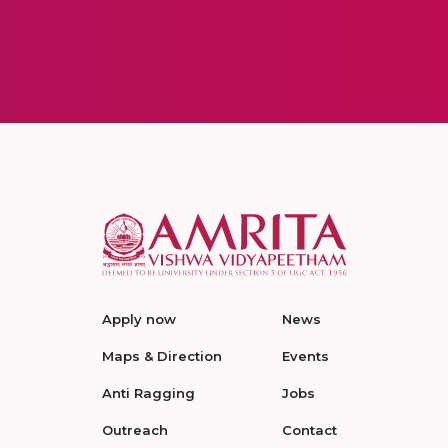
Apply now
News
Maps & Direction
Events
Anti Ragging
Jobs
Outreach
Contact