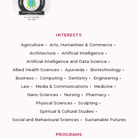
INTERESTS
Agriculture
Arts, Humanities & Commerce
Architecture
Artificial Intelligence
Artificial Intelligence and Data Science
Allied Health Sciences
Ayurveda
Biotechnology
Business
Computing
Dentistry
Engineering
Law
Media & Communications
Medicine
Nano Sciences
Nursing
Pharmacy
Physical Sciences
Sculpting
Spiritual & Cultural Studies
Social and Behavioural Sciences
Sustainable Futures
PROGRAMS