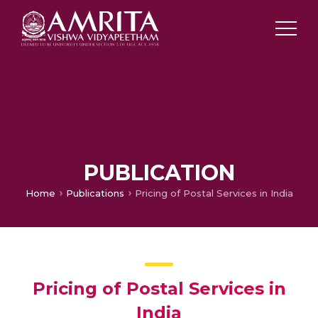
PUBLICATION
Home
Publications
Pricing of Postal Services in India
Pricing of Postal Services in
India