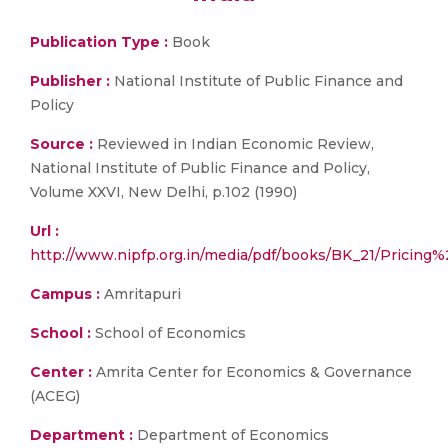
Publication Type :
Book
Publisher :
National Institute of Public Finance and
Policy
Source :
Reviewed in Indian Economic Review,
National Institute of Public Finance and Policy,
Volume XXVI, New Delhi, p.102 (1990)
Url :
http://www.nipfp.org.in/media/pdf/books/BK_21/Prici
Campus :
Amritapuri
School :
School of Economics
Center :
Amrita Center for Economics & Governance
(ACEG)
Department :
Department of Economics