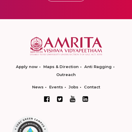
Apply now
Maps & Direction
Anti Ragging
Outreach
News
Events
Jobs
Contact