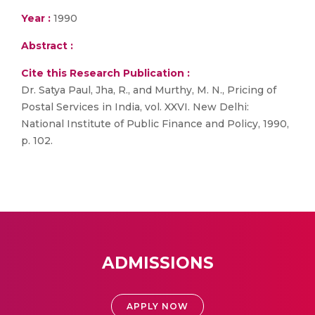
Year :
1990
Abstract :
Cite this Research Publication :
Dr. Satya Paul, Jha, R., and Murthy, M. N., Pricing of
Postal Services in India, vol. XXVI. New Delhi:
National Institute of Public Finance and Policy, 1990,
p. 102.
ADMISSIONS
APPLY NOW