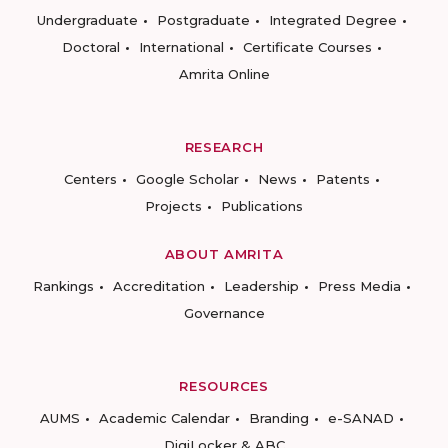
Undergraduate
Postgraduate
Integrated Degree
Doctoral
International
Certificate Courses
Amrita Online
RESEARCH
Centers
Google Scholar
News
Patents
Projects
Publications
ABOUT AMRITA
Rankings
Accreditation
Leadership
Press Media
Governance
RESOURCES
AUMS
Academic Calendar
Branding
e-SANAD
DigiLocker & ABC