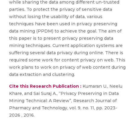
while sharing the data among different un-trusted
parties. To protect the privacy of sensitive data
without losing the usability of data, various
techniques have been used in privacy preserving
data mining (PPDM) to achieve the goal. The aim of
this paper is to present privacy preserving data
mining techniques. Current application systems are
suffering several data privacy during online. There is
required some work for content privacy on web. This
work plans to work on privacy of web content during
data extraction and clustering.
Cite this Research Publication :
Kumaran U., Neelu
Khare, and Sai Suraj A., “Privacy Preserving in Data
Mining Technical: A Review”, Research Journal of
Pharmacy and Technology, vol. 9, no. 11, pp. 2023-
2026 , 2016.