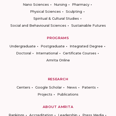
Nano Sciences
Nursing
Pharmacy
Physical Sciences
Sculpting
Spiritual & Cultural Studies
Social and Behavioural Sciences
Sustainable Futures
PROGRAMS
Undergraduate
Postgraduate
Integrated Degree
Doctoral
International
Certificate Courses
Amrita Online
RESEARCH
Centers
Google Scholar
News
Patents
Projects
Publications
ABOUT AMRITA
Rankings
Accreditation
Leadership
Press Media