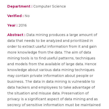
Department :
Computer Science
Verified :
No
Year :
2016
Abstract :
Data mining produces a large amount of
data that needs to be analyzed and prioritized in
order to extract useful information from it and gain
more knowledge from the data. The aim of data
mining tools is to find useful patterns, techniques
and models from the available of large data. Hence
knowledge about various data mining techniques
may contain private information about people or
business. The data in data mining is vulnerable to
data hackers and employees to take advantage of
the situation and misuse data. Preservation of
privacy is a significant aspect of data mining and as
secrecy of sensitive information must be maintained