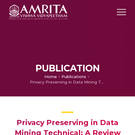
PUBLICATION
Home
Publications
Privacy Preserving in Data Mining Technical: A Review
Privacy Preserving in Data
Mining Technical: A Review