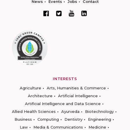
News
Events
Jobs
Contact
INTERESTS
Agriculture
Arts, Humanities & Commerce
Architecture
Artificial Intelligence
Artificial Intelligence and Data Science
Allied Health Sciences
Ayurveda
Biotechnology
Business
Computing
Dentistry
Engineering
Law
Media & Communications
Medicine