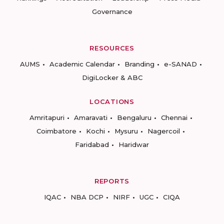
Governance
RESOURCES
AUMS
Academic Calendar
Branding
e-SANAD
DigiLocker & ABC
LOCATIONS
Amritapuri
Amaravati
Bengaluru
Chennai
Coimbatore
Kochi
Mysuru
Nagercoil
Faridabad
Haridwar
REPORTS
IQAC
NBA DCP
NIRF
UGC
CIQA