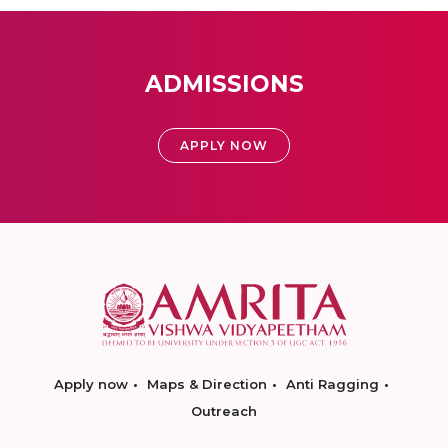
ADMISSIONS
APPLY NOW
Apply now
Maps & Direction
Anti Ragging
Outreach