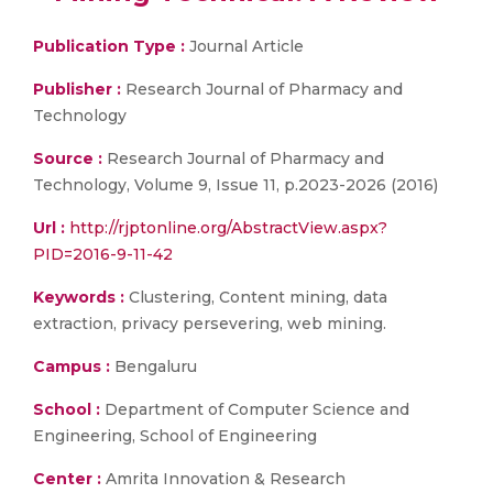
Publication Type :
Journal Article
Publisher :
Research Journal of Pharmacy and
Technology
Source :
Research Journal of Pharmacy and
Technology, Volume 9, Issue 11, p.2023-2026 (2016)
Url :
http://rjptonline.org/AbstractView.aspx?
PID=2016-9-11-42
Keywords :
Clustering, Content mining, data
extraction, privacy persevering, web mining.
Campus :
Bengaluru
School :
Department of Computer Science and
Engineering, School of Engineering
Center :
Amrita Innovation & Research