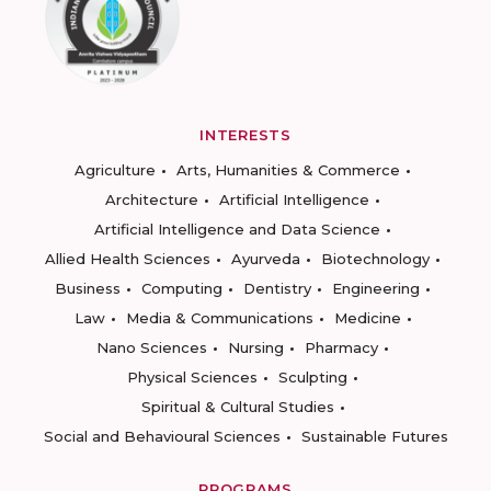
INTERESTS
Agriculture
Arts, Humanities & Commerce
Architecture
Artificial Intelligence
Artificial Intelligence and Data Science
Allied Health Sciences
Ayurveda
Biotechnology
Business
Computing
Dentistry
Engineering
Law
Media & Communications
Medicine
Nano Sciences
Nursing
Pharmacy
Physical Sciences
Sculpting
Spiritual & Cultural Studies
Social and Behavioural Sciences
Sustainable Futures
PROGRAMS