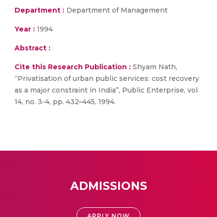
Department :
Department of Management
Year :
1994
Abstract :
Cite this Research Publication :
Shyam Nath,
“Privatisation of urban public services: cost recovery
as a major constraint in India”, Public Enterprise, vol.
14, no. 3-4, pp. 432–445, 1994.
ADMISSIONS
APPLY NOW