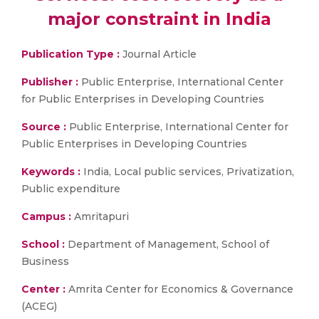
major constraint in India
Publication Type :
Journal Article
Publisher :
Public Enterprise, International Center
for Public Enterprises in Developing Countries
Source :
Public Enterprise, International Center for
Public Enterprises in Developing Countries
Keywords :
India, Local public services, Privatization,
Public expenditure
Campus :
Amritapuri
School :
Department of Management, School of
Business
Center :
Amrita Center for Economics & Governance
(ACEG)