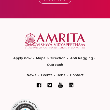
Apply now
Maps & Direction
Anti Ragging
Outreach
News
Events
Jobs
Contact