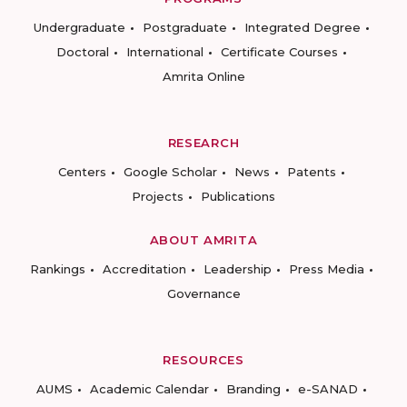
Undergraduate
Postgraduate
Integrated Degree
Doctoral
International
Certificate Courses
Amrita Online
RESEARCH
Centers
Google Scholar
News
Patents
Projects
Publications
ABOUT AMRITA
Rankings
Accreditation
Leadership
Press Media
Governance
RESOURCES
AUMS
Academic Calendar
Branding
e-SANAD