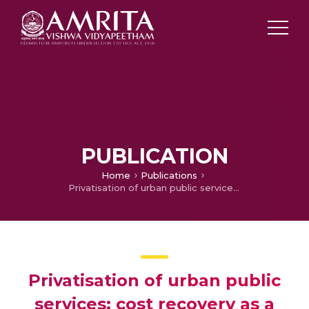
PUBLICATION
Home
Publications
Privatisation of urban public services: cost recovery as a major constraint in India
Privatisation of urban public
services: cost recovery as a