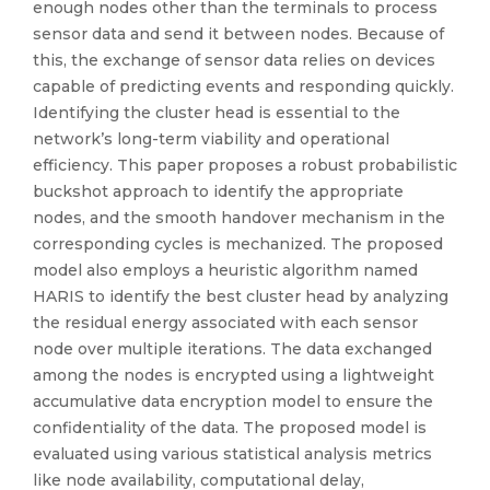
enough nodes other than the terminals to process
sensor data and send it between nodes. Because of
this, the exchange of sensor data relies on devices
capable of predicting events and responding quickly.
Identifying the cluster head is essential to the
network’s long-term viability and operational
efficiency. This paper proposes a robust probabilistic
buckshot approach to identify the appropriate
nodes, and the smooth handover mechanism in the
corresponding cycles is mechanized. The proposed
model also employs a heuristic algorithm named
HARIS to identify the best cluster head by analyzing
the residual energy associated with each sensor
node over multiple iterations. The data exchanged
among the nodes is encrypted using a lightweight
accumulative data encryption model to ensure the
confidentiality of the data. The proposed model is
evaluated using various statistical analysis metrics
like node availability, computational delay,