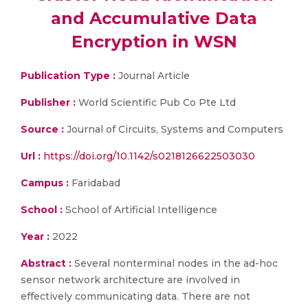
and Accumulative Data
Encryption in WSN
Publication Type :
Journal Article
Publisher :
World Scientific Pub Co Pte Ltd
Source :
Journal of Circuits, Systems and Computers
Url :
https://doi.org/10.1142/s0218126622503030
Campus :
Faridabad
School :
School of Artificial Intelligence
Year :
2022
Abstract :
Several nonterminal nodes in the ad-hoc
sensor network architecture are involved in
effectively communicating data. There are not