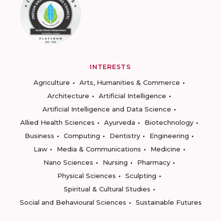
INTERESTS
Agriculture
Arts, Humanities & Commerce
Architecture
Artificial Intelligence
Artificial Intelligence and Data Science
Allied Health Sciences
Ayurveda
Biotechnology
Business
Computing
Dentistry
Engineering
Law
Media & Communications
Medicine
Nano Sciences
Nursing
Pharmacy
Physical Sciences
Sculpting
Spiritual & Cultural Studies
Social and Behavioural Sciences
Sustainable Futures