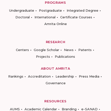
PROGRAMS
Undergraduate
Postgraduate
Integrated Degree
Doctoral
International
Certificate Courses
Amrita Online
RESEARCH
Centers
Google Scholar
News
Patents
Projects
Publications
ABOUT AMRITA
Rankings
Accreditation
Leadership
Press Media
Governance
RESOURCES
AUMS
Academic Calendar
Branding
e-SANAD