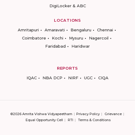
DigiLocker & ABC
LOCATIONS
Amritapuri
Amaravati
Bengaluru
Chennai
Coimbatore
Kochi
Mysuru
Nagercoil
Faridabad
Haridwar
REPORTS
IQAC
NBA DCP
NIRF
UGC
CIQA
©2026 Amrita Vishwa Vidyapeetham
Privacy Policy
Grievance
Equal Opportunity Cell
RTI
Terms & Conditions