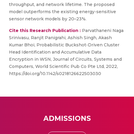
throughput, and network lifetime. The proposed
model outperforms the existing energy-sensitive
sensor network models by 20–23%.
Cite this Research Publication :
Parvathaneni Naga
Srinivasu, Ranjit Panigrahi, Ashish Singh, Akash
Kumar Bhoi, Probabilistic Buckshot-Driven Cluster
Head Identification and Accumulative Data
Encryption in WSN, Journal of Circuits, Systems and
Computers, World Scientific Pub Co Pte Ltd, 2022,
https://doi.org/10.1142/s0218126622503030
ADMISSIONS