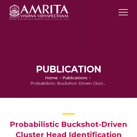
PUBLICATION
Home
Publications
Probabilistic Buckshot-Driven Cluster Head Identification and Accumulative Data Encryption in WSN
Probabilistic Buckshot-Driven
Cluster Head Identification