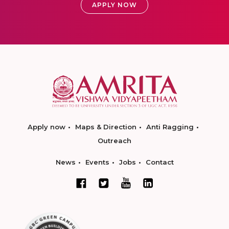
APPLY NOW
Apply now
Maps & Direction
Anti Ragging
Outreach
News
Events
Jobs
Contact