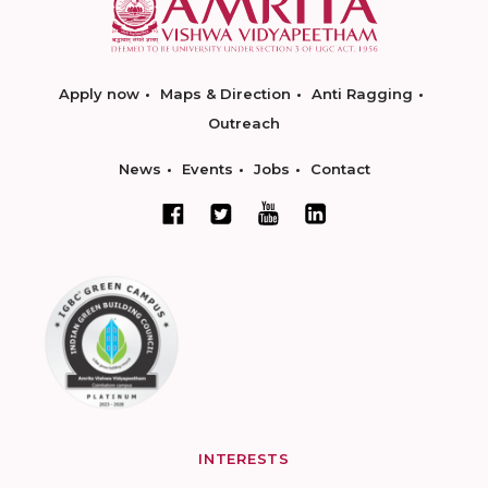
Apply now
Maps & Direction
Anti Ragging
Outreach
News
Events
Jobs
Contact
INTERESTS