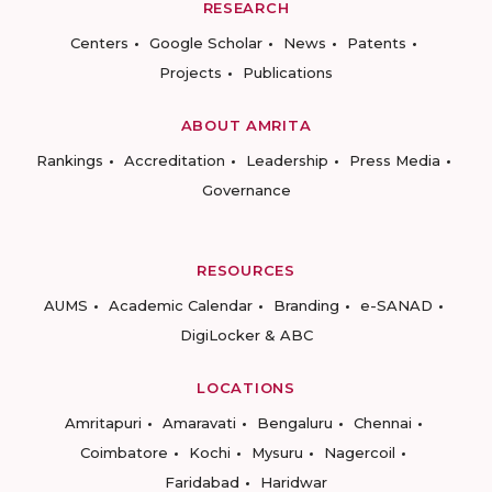
RESEARCH
Centers
Google Scholar
News
Patents
Projects
Publications
ABOUT AMRITA
Rankings
Accreditation
Leadership
Press Media
Governance
RESOURCES
AUMS
Academic Calendar
Branding
e-SANAD
DigiLocker & ABC
LOCATIONS
Amritapuri
Amaravati
Bengaluru
Chennai
Coimbatore
Kochi
Mysuru
Nagercoil
Faridabad
Haridwar