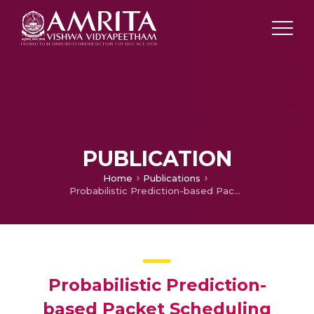
PUBLICATION
Home
Publications
Probabilistic Prediction-based Packet Scheduling Scheme in Internet of Things
Probabilistic Prediction-
based Packet Scheduling