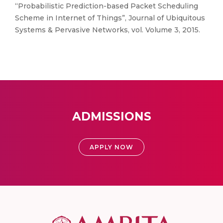
“Probabilistic Prediction-based Packet Scheduling
Scheme in Internet of Things”, Journal of Ubiquitous
Systems & Pervasive Networks, vol. Volume 3, 2015.
ADMISSIONS
APPLY NOW