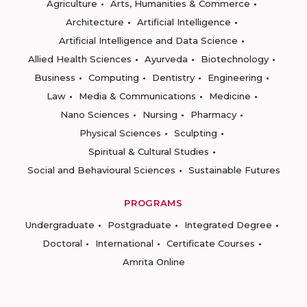
Agriculture
Arts, Humanities & Commerce
Architecture
Artificial Intelligence
Artificial Intelligence and Data Science
Allied Health Sciences
Ayurveda
Biotechnology
Business
Computing
Dentistry
Engineering
Law
Media & Communications
Medicine
Nano Sciences
Nursing
Pharmacy
Physical Sciences
Sculpting
Spiritual & Cultural Studies
Social and Behavioural Sciences
Sustainable Futures
PROGRAMS
Undergraduate
Postgraduate
Integrated Degree
Doctoral
International
Certificate Courses
Amrita Online