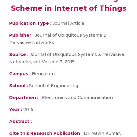
Scheme in Internet of Things
Publication Type :
Journal Article
Publisher :
Journal of Ubiquitous Systems &
Pervasive Networks
Source :
Journal of Ubiquitous Systems & Pervasive
Networks, vol. Volume 3, 2015.
Campus :
Bengaluru
School :
School of Engineering
Department :
Electronics and Communication
Year :
2015
Abstract :
Cite this Research Publication :
Dr. Navin Kumar,