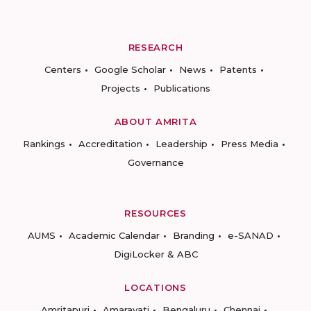
RESEARCH
Centers
Google Scholar
News
Patents
Projects
Publications
ABOUT AMRITA
Rankings
Accreditation
Leadership
Press Media
Governance
RESOURCES
AUMS
Academic Calendar
Branding
e-SANAD
DigiLocker & ABC
LOCATIONS
Amritapuri
Amaravati
Bengaluru
Chennai