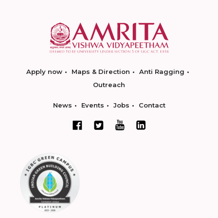
Apply now
Maps & Direction
Anti Ragging
Outreach
News
Events
Jobs
Contact