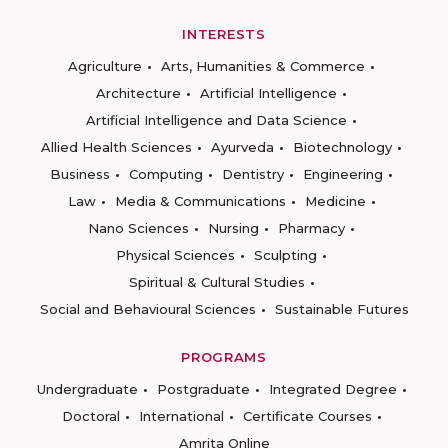
INTERESTS
Agriculture
Arts, Humanities & Commerce
Architecture
Artificial Intelligence
Artificial Intelligence and Data Science
Allied Health Sciences
Ayurveda
Biotechnology
Business
Computing
Dentistry
Engineering
Law
Media & Communications
Medicine
Nano Sciences
Nursing
Pharmacy
Physical Sciences
Sculpting
Spiritual & Cultural Studies
Social and Behavioural Sciences
Sustainable Futures
PROGRAMS
Undergraduate
Postgraduate
Integrated Degree
Doctoral
International
Certificate Courses
Amrita Online