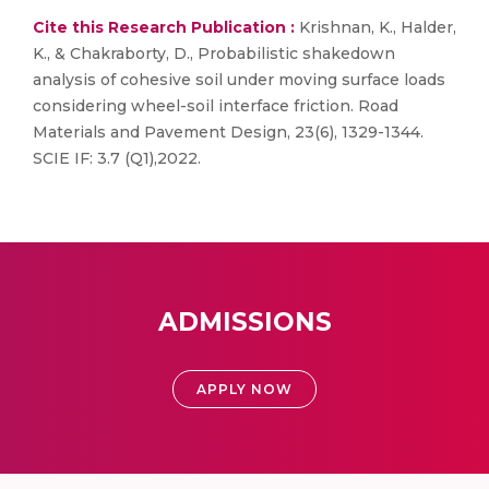
Cite this Research Publication :
Krishnan, K., Halder,
K., & Chakraborty, D., Probabilistic shakedown
analysis of cohesive soil under moving surface loads
considering wheel-soil interface friction. Road
Materials and Pavement Design, 23(6), 1329-1344.
SCIE IF: 3.7 (Q1),2022.
ADMISSIONS
APPLY NOW