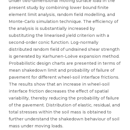
under two-dimensional moving surface load in the
present study by combining lower bound finite
element limit analysis, random field modelling, and
Monte-Carlo simulation technique. The efficiency of
the analysis is substantially increased by
substituting the linearised yield criterion with a
second-order conic function. Log-normally
distributed random field of undrained shear strength
is generated by Karhunen-Loève expansion method.
Probabilistic design charts are presented in terms of
mean shakedown limit and probability of failure of
pavement for different wheel-soil interface frictions.
The results show that an increase in wheel-soil
interface friction decreases the effect of spatial
variability, thereby reducing the probability of failure
of the pavement. Distribution of elastic, residual, and
total stresses within the soil mass is obtained to
further understand the shakedown behaviour of soil
mass under moving loads.