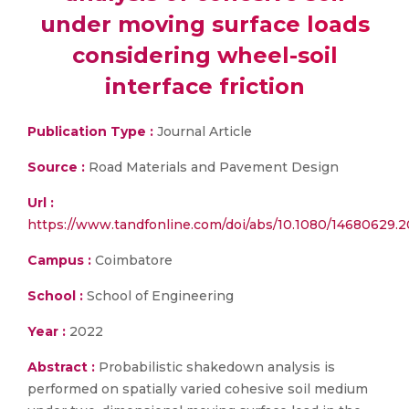
under moving surface loads
considering wheel-soil
interface friction
Publication Type :
Journal Article
Source :
Road Materials and Pavement Design
Url :
https://www.tandfonline.com/doi/abs/10.1080/14680629.2
Campus :
Coimbatore
School :
School of Engineering
Year :
2022
Abstract :
Probabilistic shakedown analysis is
performed on spatially varied cohesive soil medium