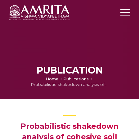
PUBLICATION
Home
Publications
Probabilistic shakedown analysis of cohesive soil under moving surface loads considering wheel-soil interface friction
Probabilistic shakedown
analysis of cohesive soil