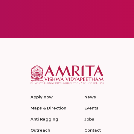
Apply now
News
Maps & Direction
Events
Anti Ragging
Jobs
Outreach
Contact