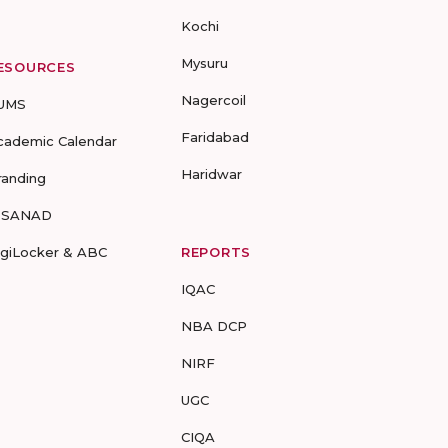
Kochi
Mysuru
ESOURCES
Nagercoil
UMS
Faridabad
cademic Calendar
Haridwar
randing
-SANAD
igiLocker & ABC
REPORTS
IQAC
NBA DCP
NIRF
UGC
CIQA