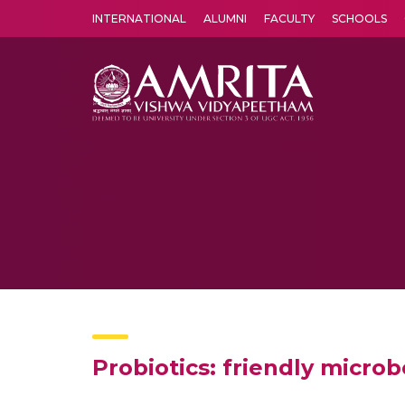
INTERNATIONAL
ALUMNI
FACULTY
SCHOOLS
Amrita Vishwa Vidyapeetham's Amritapuri campus located in the pleasing village of Vallikavu is 
Probiotics: friendly microb