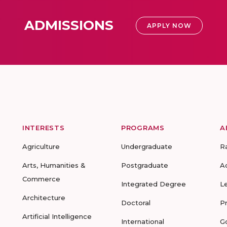
ADMISSIONS
APPLY NOW
INTERESTS
PROGRAMS
A
Agriculture
Undergraduate
R
Arts, Humanities &
Postgraduate
A
Commerce
Integrated Degree
L
Architecture
Doctoral
P
Artificial Intelligence
International
G