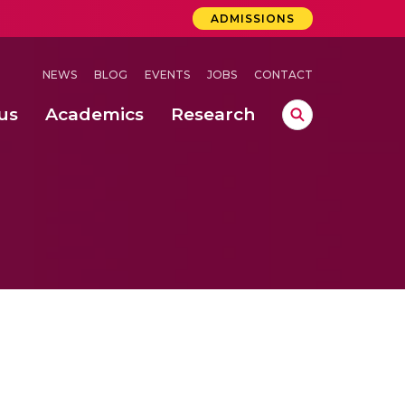
ADMISSIONS
NEWS
BLOG
EVENTS
JOBS
CONTACT
us
Academics
Research
lebrations Held at Amrita Vishwa Vidyapeetham, Amaravati Campus
 Concludes Successfully at Amrita Vishwa Vidyapeetham, Coimbatore
lactic acid bacteria in fermented dairy products