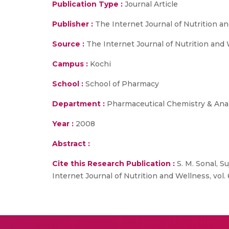
Publication Type :
Journal Article
Publisher :
The Internet Journal of Nutrition a
Source :
The Internet Journal of Nutrition and W
Campus :
Kochi
School :
School of Pharmacy
Department :
Pharmaceutical Chemistry & Anal
Year :
2008
Abstract :
Cite this Research Publication :
S. M. Sonal, Su
Internet Journal of Nutrition and Wellness, vol. 