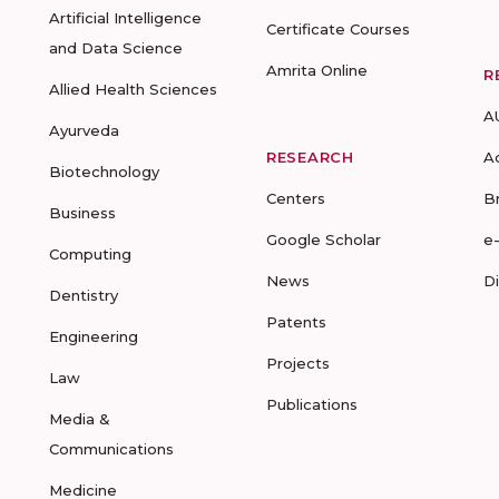
Artificial Intelligence
Certificate Courses
and Data Science
Amrita Online
R
Allied Health Sciences
A
Ayurveda
RESEARCH
A
Biotechnology
Centers
B
Business
Google Scholar
e
Computing
News
D
Dentistry
Patents
Engineering
Projects
Law
Publications
Media &
Communications
Medicine