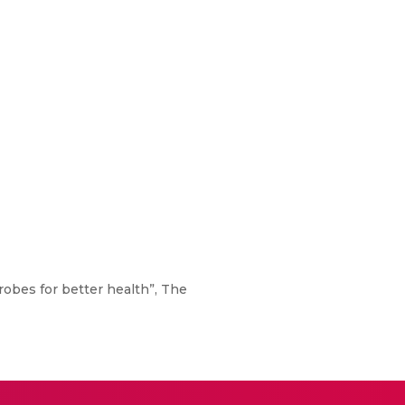
icrobes for better health”, The