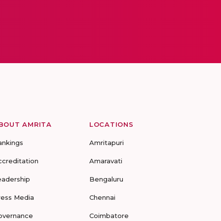
BOUT AMRITA
LOCATIONS
ankings
Amritapuri
ccreditation
Amaravati
eadership
Bengaluru
ress Media
Chennai
overnance
Coimbatore