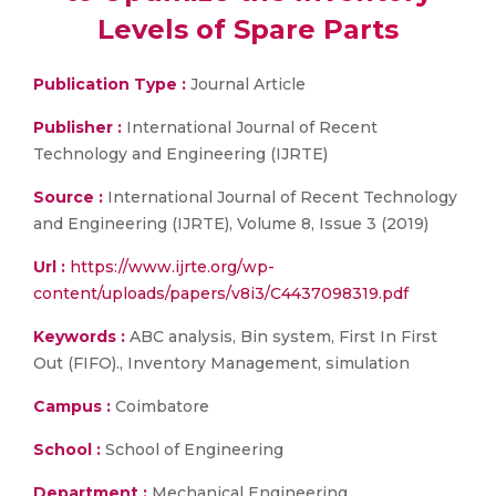
Levels of Spare Parts
Publication Type :
Journal Article
Publisher :
International Journal of Recent
Technology and Engineering (IJRTE)
Source :
International Journal of Recent Technology
and Engineering (IJRTE), Volume 8, Issue 3 (2019)
Url :
https://www.ijrte.org/wp-
content/uploads/papers/v8i3/C4437098319.pdf
Keywords :
ABC analysis, Bin system, First In First
Out (FIFO)., Inventory Management, simulation
Campus :
Coimbatore
School :
School of Engineering
Department :
Mechanical Engineering