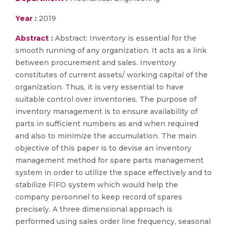
Year :
2019
Abstract :
Abstract: Inventory is essential for the
smooth running of any organization. It acts as a link
between procurement and sales. Inventory
constitutes of current assets/ working capital of the
organization. Thus, it is very essential to have
suitable control over inventories. The purpose of
inventory management is to ensure availability of
parts in sufficient numbers as and when required
and also to minimize the accumulation. The main
objective of this paper is to devise an inventory
management method for spare parts management
system in order to utilize the space effectively and to
stabilize FIFO system which would help the
company personnel to keep record of spares
precisely. A three dimensional approach is
performed using sales order line frequency, seasonal