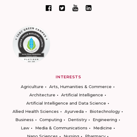
INTERESTS
Agriculture
Arts, Humanities & Commerce
Architecture
Artificial Intelligence
Artificial Intelligence and Data Science
Allied Health Sciences
Ayurveda
Biotechnology
Business
Computing
Dentistry
Engineering
Law
Media & Communications
Medicine
Nano Sciences
Nursing
Pharmacy