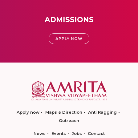
ADMISSIONS
APPLY NOW
Apply now
Maps & Direction
Anti Ragging
Outreach
News
Events
Jobs
Contact