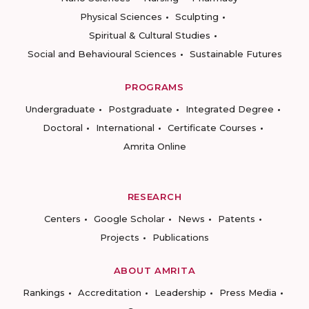
Physical Sciences
Sculpting
Spiritual & Cultural Studies
Social and Behavioural Sciences
Sustainable Futures
PROGRAMS
Undergraduate
Postgraduate
Integrated Degree
Doctoral
International
Certificate Courses
Amrita Online
RESEARCH
Centers
Google Scholar
News
Patents
Projects
Publications
ABOUT AMRITA
Rankings
Accreditation
Leadership
Press Media