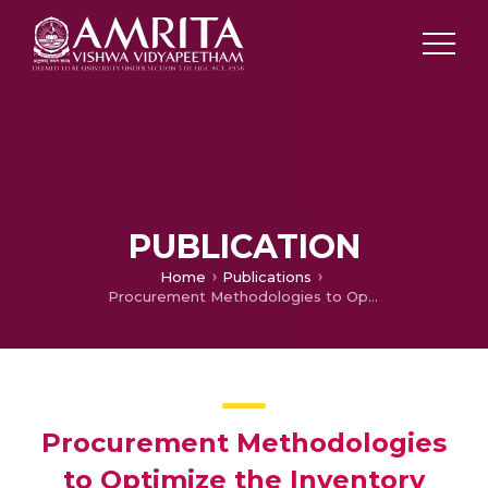
PUBLICATION
Home
Publications
Procurement Methodologies to Optimize the Inventory Levels of Spare Parts
Procurement Methodologies
to Optimize the Inventory