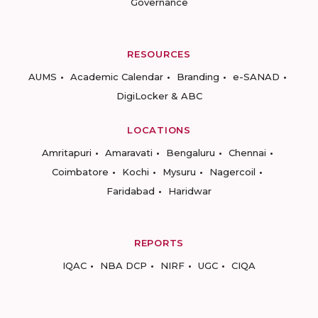
Governance
RESOURCES
AUMS
Academic Calendar
Branding
e-SANAD
DigiLocker & ABC
LOCATIONS
Amritapuri
Amaravati
Bengaluru
Chennai
Coimbatore
Kochi
Mysuru
Nagercoil
Faridabad
Haridwar
REPORTS
IQAC
NBA DCP
NIRF
UGC
CIQA