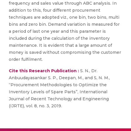
frequency and sales value through ABC analysis. In
addition to this, four different procurement
techniques are adopted viz., one bin, two bins, multi
bins and zero bin. Demand variation is measured for
a period of last one year and this parameter is
included during the calculation of the inventory
maintenance. It is evident that a large amount of
money is saved without compromising the customer
order fulfilment.
Cite this Research Publication :
S. N., Dr.
Anbuudayasankar S. P., Deepan, M., and S, N. M.,
“Procurement Methodologies to Optimize the
Inventory Levels of Spare Parts”, International
Journal of Recent Technology and Engineering
(IJRTE), vol. 8, no. 3, 2019.