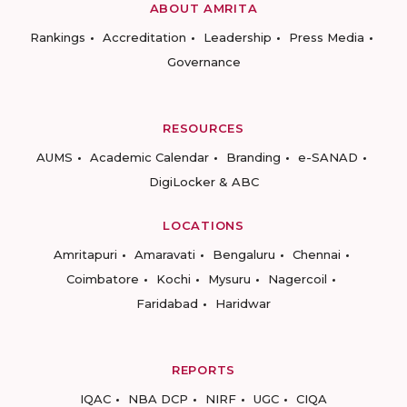
ABOUT AMRITA
Rankings
Accreditation
Leadership
Press Media
Governance
RESOURCES
AUMS
Academic Calendar
Branding
e-SANAD
DigiLocker & ABC
LOCATIONS
Amritapuri
Amaravati
Bengaluru
Chennai
Coimbatore
Kochi
Mysuru
Nagercoil
Faridabad
Haridwar
REPORTS
IQAC
NBA DCP
NIRF
UGC
CIQA