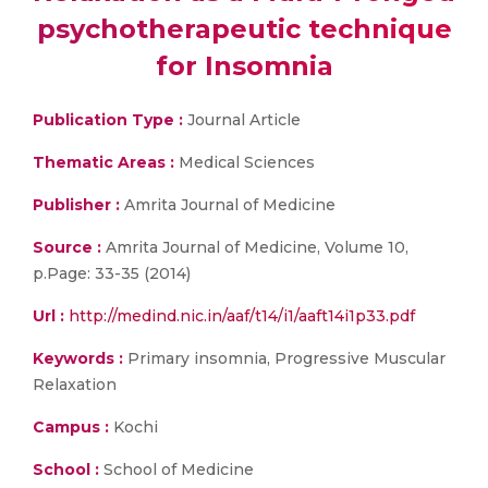
psychotherapeutic technique
for Insomnia
Publication Type :
Journal Article
Thematic Areas :
Medical Sciences
Publisher :
Amrita Journal of Medicine
Source :
Amrita Journal of Medicine, Volume 10,
p.Page: 33-35 (2014)
Url :
http://medind.nic.in/aaf/t14/i1/aaft14i1p33.pdf
Keywords :
Primary insomnia, Progressive Muscular
Relaxation
Campus :
Kochi
School :
School of Medicine