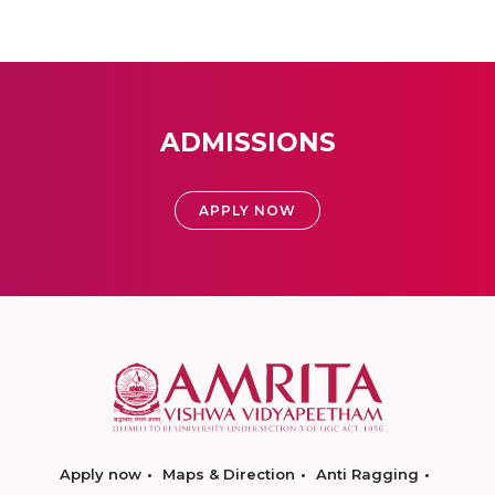
ADMISSIONS
APPLY NOW
Apply now
Maps & Direction
Anti Ragging