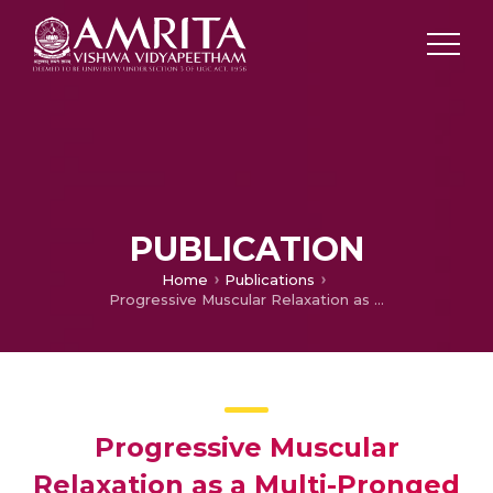
PUBLICATION
Home
Publications
Progressive Muscular Relaxation as a Multi-Pronged psychotherapeutic technique for Insomnia
Progressive Muscular
Relaxation as a Multi-Pronged