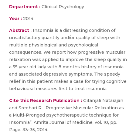
Department :
Clinical Psychology
Year :
2014
Abstract :
Insomnia is a distressing condition of
unsatisfactory quantity and/or quality of sleep with
multiple physiological and psychological
consequences. We report how progressive muscular
relaxation was applied to improve the sleep quality in
a 55 year old lady with 8 months history of insomnia
and associated depressive symptoms. The speedy
relief in this patient makes a case for trying cognitive
behavioural measures first to treat insomnia.
Cite this Research Publication :
Gitanjali Natarajan
and Sreehari R, “Progressive Muscular Relaxation as
a Multi-Pronged psychotherapeutic technique for
Insomnia”, Amrita Journal of Medicine, vol. 10, pp.
Page: 33-35, 2014.