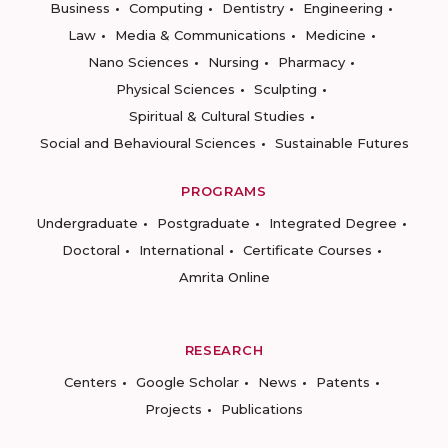
Business
Computing
Dentistry
Engineering
Law
Media & Communications
Medicine
Nano Sciences
Nursing
Pharmacy
Physical Sciences
Sculpting
Spiritual & Cultural Studies
Social and Behavioural Sciences
Sustainable Futures
PROGRAMS
Undergraduate
Postgraduate
Integrated Degree
Doctoral
International
Certificate Courses
Amrita Online
RESEARCH
Centers
Google Scholar
News
Patents
Projects
Publications