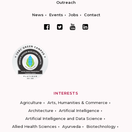
Outreach
News
Events
Jobs
Contact
INTERESTS
Agriculture
Arts, Humanities & Commerce
Architecture
Artificial Intelligence
Artificial Intelligence and Data Science
Allied Health Sciences
Ayurveda
Biotechnology