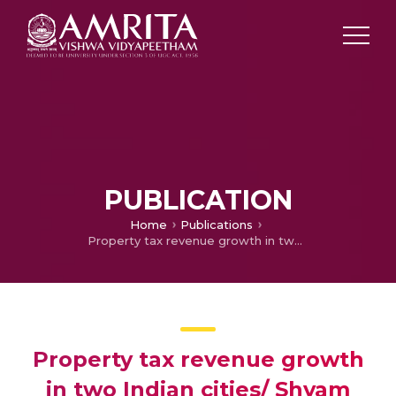
PUBLICATION
Home
Publications
Property tax revenue growth in two Indian cities/ Shyam Nath and Larry Schroeder
Property tax revenue growth
in two Indian cities/ Shyam