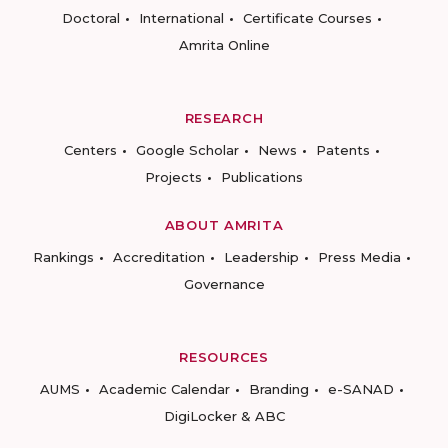
Doctoral
International
Certificate Courses
Amrita Online
RESEARCH
Centers
Google Scholar
News
Patents
Projects
Publications
ABOUT AMRITA
Rankings
Accreditation
Leadership
Press Media
Governance
RESOURCES
AUMS
Academic Calendar
Branding
e-SANAD
DigiLocker & ABC