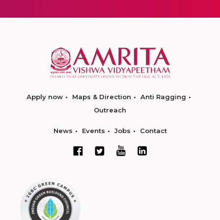
Apply now
Maps & Direction
Anti Ragging
Outreach
News
Events
Jobs
Contact