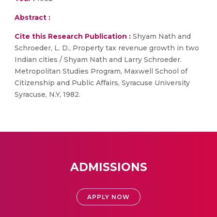
Abstract :
Cite this Research Publication :
Shyam Nath and
Schroeder, L. D., Property tax revenue growth in two
Indian cities / Shyam Nath and Larry Schroeder.
Metropolitan Studies Program, Maxwell School of
Citizenship and Public Affairs, Syracuse University
Syracuse, N.Y, 1982.
ADMISSIONS
APPLY NOW