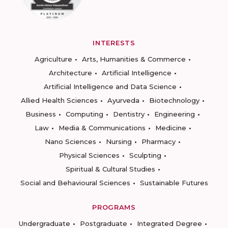
INTERESTS
Agriculture
Arts, Humanities & Commerce
Architecture
Artificial Intelligence
Artificial Intelligence and Data Science
Allied Health Sciences
Ayurveda
Biotechnology
Business
Computing
Dentistry
Engineering
Law
Media & Communications
Medicine
Nano Sciences
Nursing
Pharmacy
Physical Sciences
Sculpting
Spiritual & Cultural Studies
Social and Behavioural Sciences
Sustainable Futures
PROGRAMS
Undergraduate
Postgraduate
Integrated Degree