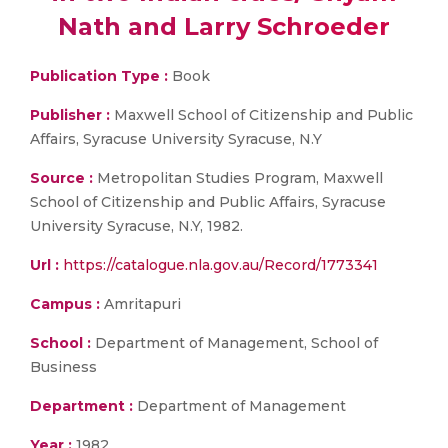
Nath and Larry Schroeder
Publication Type :
Book
Publisher :
Maxwell School of Citizenship and Public
Affairs, Syracuse University Syracuse, N.Y
Source :
Metropolitan Studies Program, Maxwell
School of Citizenship and Public Affairs, Syracuse
University Syracuse, N.Y, 1982.
Url :
https://catalogue.nla.gov.au/Record/1773341
Campus :
Amritapuri
School :
Department of Management, School of
Business
Department :
Department of Management
Year :
1982