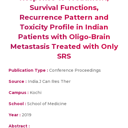
Survival Functions,
Recurrence Pattern and
Toxicity Profile in Indian
Patients with Oligo-Brain
Metastasis Treated with Only
SRS
Publication Type :
Conference Proceedings
Source :
India.J Can Res Ther
Campus :
Kochi
School :
School of Medicine
Year :
2019
Abstract :