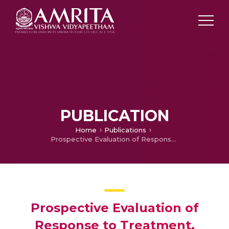
PUBLICATION
Home
Publications
Prospective Evaluation of Response to Treatment, Survival Functions, Recurrence Pattern and Toxicity Profile in Indian Patients with Oligo-Brain Metastasis Treated with Only SRS
Prospective Evaluation of
Response to Treatment,