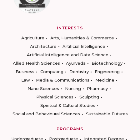
INTERESTS
Agriculture
Arts, Humanities & Commerce
Architecture
Artificial Intelligence
Artificial Intelligence and Data Science
Allied Health Sciences
Ayurveda
Biotechnology
Business
Computing
Dentistry
Engineering
Law
Media & Communications
Medicine
Nano Sciences
Nursing
Pharmacy
Physical Sciences
Sculpting
Spiritual & Cultural Studies
Social and Behavioural Sciences
Sustainable Futures
PROGRAMS
Undergraduate
Postgraduate
Integrated Degree