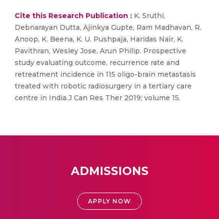
Cite this Research Publication :
K. Sruthi,
Debnarayan Dutta, Ajinkya Gupte, Ram Madhavan, R.
Anoop, K. Beena, K. U. Pushpaja, Haridas Nair, K.
Pavithran, Wesley Jose, Arun Philip. Prospective
study evaluating outcome, recurrence rate and
retreatment incidence in 115 oligo-brain metastasis
treated with robotic radiosurgery in a tertiary care
centre in India.J Can Res Ther 2019; volume 15.
ADMISSIONS
APPLY NOW