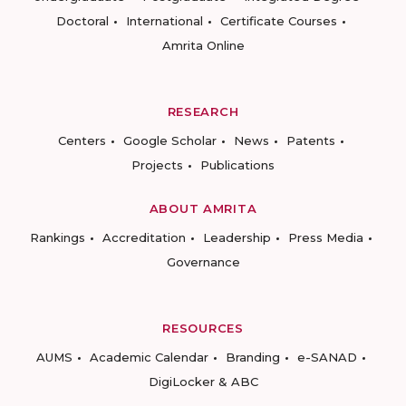
Doctoral
International
Certificate Courses
Amrita Online
RESEARCH
Centers
Google Scholar
News
Patents
Projects
Publications
ABOUT AMRITA
Rankings
Accreditation
Leadership
Press Media
Governance
RESOURCES
AUMS
Academic Calendar
Branding
e-SANAD
DigiLocker & ABC