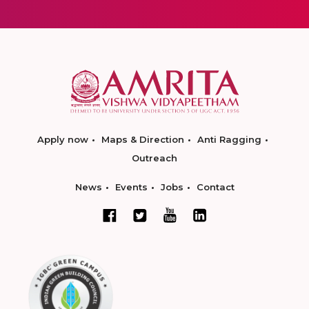
Apply now
Maps & Direction
Anti Ragging
Outreach
News
Events
Jobs
Contact