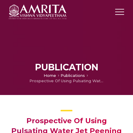
PUBLICATION
Home
Publications
Prospective Of Using Pulsating Water Jet Peening As A Surface Treatment Process
Prospective Of Using
Pulsating Water Jet Peening