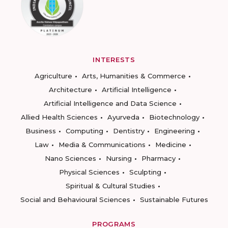
INTERESTS
Agriculture
Arts, Humanities & Commerce
Architecture
Artificial Intelligence
Artificial Intelligence and Data Science
Allied Health Sciences
Ayurveda
Biotechnology
Business
Computing
Dentistry
Engineering
Law
Media & Communications
Medicine
Nano Sciences
Nursing
Pharmacy
Physical Sciences
Sculpting
Spiritual & Cultural Studies
Social and Behavioural Sciences
Sustainable Futures
PROGRAMS