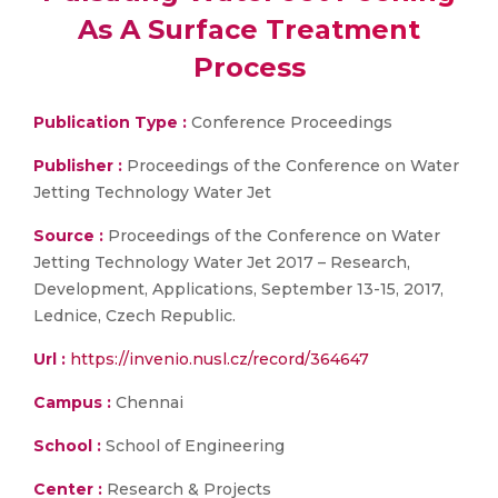
As A Surface Treatment
Process
Publication Type :
Conference Proceedings
Publisher :
Proceedings of the Conference on Water
Jetting Technology Water Jet
Source :
Proceedings of the Conference on Water
Jetting Technology Water Jet 2017 – Research,
Development, Applications, September 13-15, 2017,
Lednice, Czech Republic.
Url :
https://invenio.nusl.cz/record/364647
Campus :
Chennai
School :
School of Engineering
Center :
Research & Projects