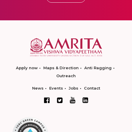
Apply now
Maps & Direction
Anti Ragging
Outreach
News
Events
Jobs
Contact