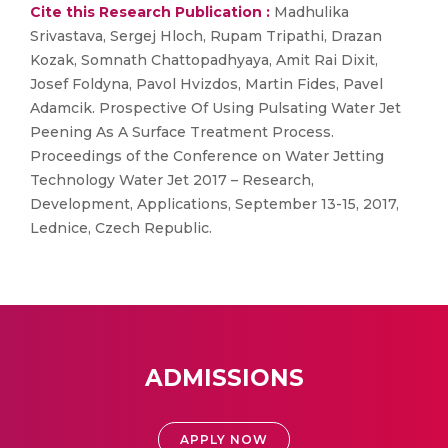
Cite this Research Publication :
Madhulika
Srivastava, Sergej Hloch, Rupam Tripathi, Drazan
Kozak, Somnath Chattopadhyaya, Amit Rai Dixit,
Josef Foldyna, Pavol Hvizdos, Martin Fides, Pavel
Adamcik. Prospective Of Using Pulsating Water Jet
Peening As A Surface Treatment Process.
Proceedings of the Conference on Water Jetting
Technology Water Jet 2017 – Research,
Development, Applications, September 13-15, 2017,
Lednice, Czech Republic.
ADMISSIONS
APPLY NOW