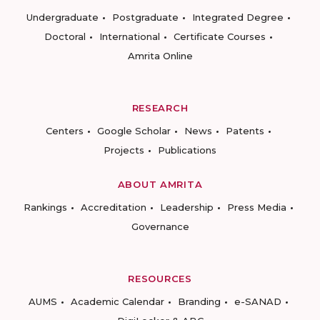
Undergraduate
Postgraduate
Integrated Degree
Doctoral
International
Certificate Courses
Amrita Online
RESEARCH
Centers
Google Scholar
News
Patents
Projects
Publications
ABOUT AMRITA
Rankings
Accreditation
Leadership
Press Media
Governance
RESOURCES
AUMS
Academic Calendar
Branding
e-SANAD