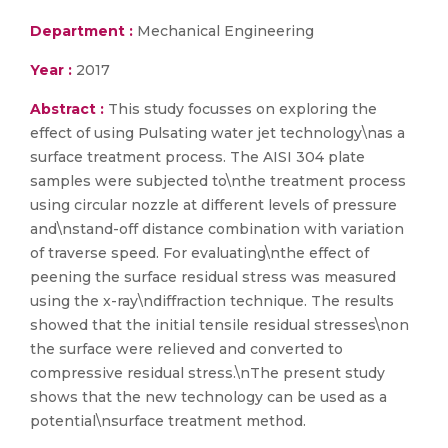
Department :
Mechanical Engineering
Year :
2017
Abstract :
This study focusses on exploring the
effect of using Pulsating water jet technology\nas a
surface treatment process. The AISI 304 plate
samples were subjected to\nthe treatment process
using circular nozzle at different levels of pressure
and\nstand-off distance combination with variation
of traverse speed. For evaluating\nthe effect of
peening the surface residual stress was measured
using the x-ray\ndiffraction technique. The results
showed that the initial tensile residual stresses\non
the surface were relieved and converted to
compressive residual stress.\nThe present study
shows that the new technology can be used as a
potential\nsurface treatment method.