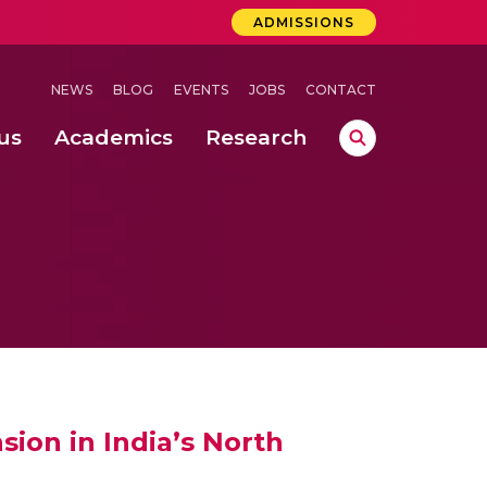
ADMISSIONS
NEWS
BLOG
EVENTS
JOBS
CONTACT
us
Academics
Research
lebrations Held at Amrita Vishwa Vidyapeetham, Amaravati Campus
 Concludes Successfully at Amrita Vishwa Vidyapeetham, Coimbatore
ri
ion in India’s North