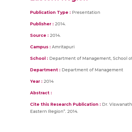
Publication Type :
Presentation
Publisher :
2014.
Source :
2014.
Campus :
Amritapuri
School :
Department of Management, School of
Department :
Department of Management
Year :
2014
Abstract :
Cite this Research Publication :
Dr. Viswanath
Eastern Region”. 2014.