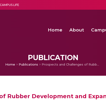
CAMPUS LIFE
Home
About
Camp
a multi-disciplinary research and teaching institute peacefully blended with science and spirituality
Second Convocation Day Ce
Agentic AI Hackathon 2026
Senior Program Manager – Entrepreneurship @Amritapu
PUBLICATION
Home
Publications
Prospects and Challenges of Rubber Development and Expansion in India’s North Eastern Region
of Rubber Development and Expans