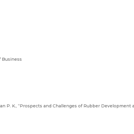
 Business
an P. K., “Prospects and Challenges of Rubber Development a