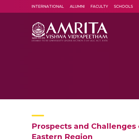
INTERNATIONAL
ALUMNI
FACULTY
SCHOOLS
Amrita Vishwa Vidyapeetham's Amritapuri campus located in the pleasing village of Vallikavu is 
Prospects and Challenges 
Eastern Region