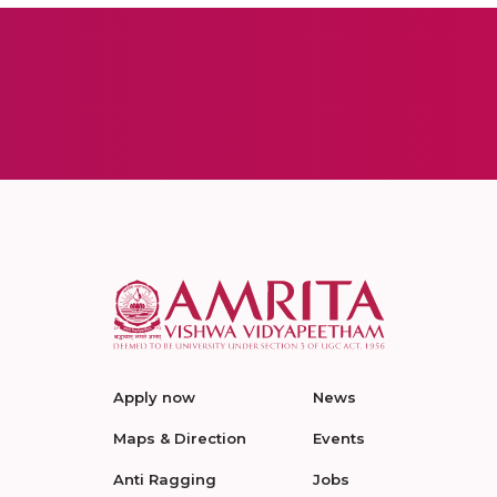
Apply now
News
Maps & Direction
Events
Anti Ragging
Jobs