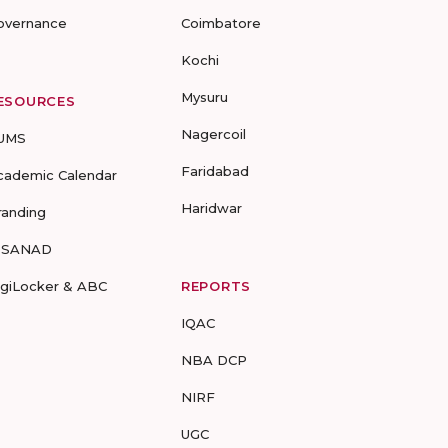
overnance
Coimbatore
Kochi
Mysuru
ESOURCES
Nagercoil
UMS
Faridabad
cademic Calendar
Haridwar
randing
-SANAD
igiLocker & ABC
REPORTS
IQAC
NBA DCP
NIRF
UGC