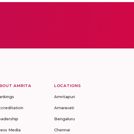
BOUT AMRITA
LOCATIONS
ankings
Amritapuri
ccreditation
Amaravati
eadership
Bengaluru
ress Media
Chennai