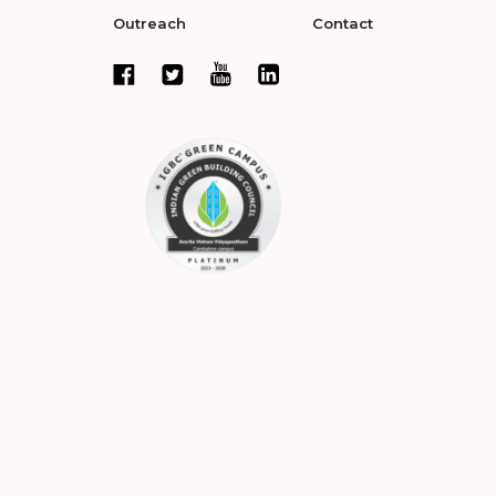
Outreach
Contact