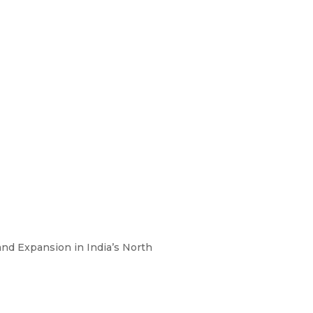
nd Expansion in India’s North