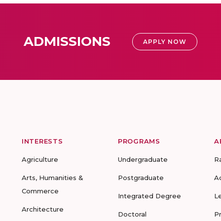
ADMISSIONS
APPLY NOW
INTERESTS
PROGRAMS
A
Agriculture
Undergraduate
R
Arts, Humanities &
Postgraduate
A
Commerce
Integrated Degree
L
Architecture
Doctoral
P