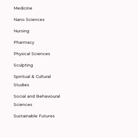
Medicine
Nano Sciences
Nursing
Pharmacy
Physical Sciences
Sculpting
Spiritual & Cultural
Studies
Social and Behavioural
Sciences
Sustainable Futures