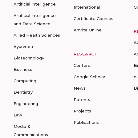
Artificial Intelligence
International
G
Artificial Intelligence
Certificate Courses
and Data Science
Amrita Online
R
Allied Health Sciences
A
Ayurveda
RESEARCH
A
Biotechnology
Centers
B
Business
Google Scholar
e
Computing
News
D
Dentistry
Patents
Engineering
Projects
Law
Publications
Media &
Communications