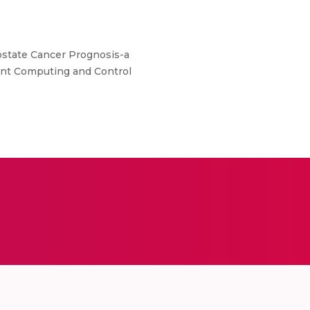
 Prostate Cancer Prognosis-a
ent Computing and Control