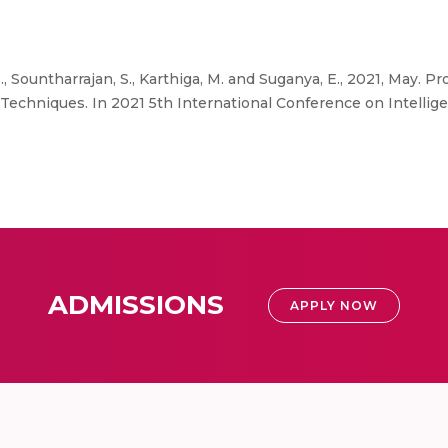
S.S., Sountharrajan, S., Karthiga, M. and Suganya, E., 2021, May.
echniques. In 2021 5th International Conference on Intellig
ADMISSIONS
APPLY NOW