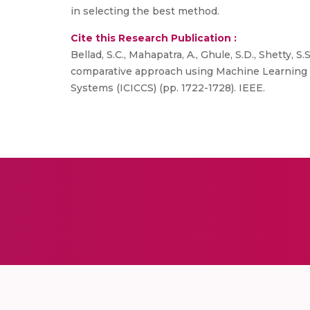
in selecting the best method.
Cite this Research Publication :
Bellad, S.C., Mahapatra, A., Ghule, S.D., Shetty, 
comparative approach using Machine Learning T
Systems (ICICCS) (pp. 1722-1728). IEEE.