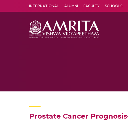
INTERNATIONAL
ALUMNI
FACULTY
SCHOOLS
Amrita Vishwa Vidyapeetham's Amritapuri campus located in the pleasing village of Vallikavu is 
Prostate Cancer Prognosi