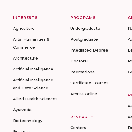
INTERESTS
PROGRAMS
A
Agriculture
Undergraduate
R
Arts, Humanities &
Postgraduate
A
Commerce
Integrated Degree
L
Architecture
Doctoral
P
Artificial Intelligence
International
G
Artificial Intelligence
Certificate Courses
and Data Science
Amrita Online
R
Allied Health Sciences
A
Ayurveda
RESEARCH
A
Biotechnology
Centers
B
Business