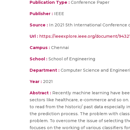
Publication Type :
Conference Paper
Publisher :
IEEE
Source :
In 2021 5th International Conference o
Url :
https://ieeexplore.ieee.org/document/9432
Campus :
Chennai
School :
School of Engineering
Department :
Computer Science and Engineer
Year :
2021
Abstract :
Recently machine learning have been 
sectors like healthcare, e-commerce and so on. It 
to read from the historic/ past data especially 
the prediction process. The problem with classif
problem. To overcome the issue of selecting th
focuses on the working of various classifiers for