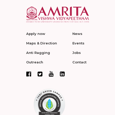
Apply now
News
Maps & Direction
Events
Anti Ragging
Jobs
Outreach
Contact