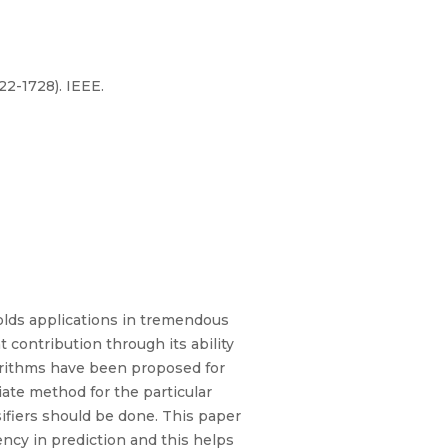
22-1728). IEEE.
olds applications in tremendous
t contribution through its ability
lgorithms have been proposed for
iate method for the particular
ifiers should be done. This paper
iency in prediction and this helps