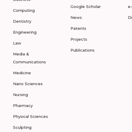
Google Scholar
e
Computing
News
D
Dentistry
Patents
Engineering
Projects
Law
Publications
Media &
Communications
Medicine
Nano Sciences
Nursing
Pharmacy
Physical Sciences
Sculpting