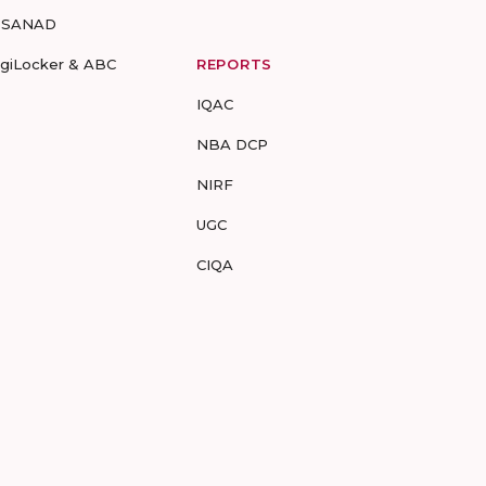
-SANAD
igiLocker & ABC
REPORTS
IQAC
NBA DCP
NIRF
UGC
CIQA