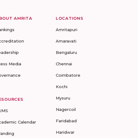
BOUT AMRITA
LOCATIONS
ankings
Amritapuri
ccreditation
Amaravati
eadership
Bengaluru
ress Media
Chennai
overnance
Coimbatore
Kochi
Mysuru
ESOURCES
Nagercoil
UMS
Faridabad
cademic Calendar
Haridwar
randing