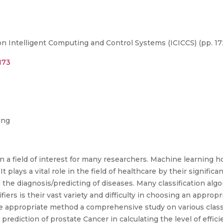
n Intelligent Computing and Control Systems (ICICCS) (pp. 17
173
ing
a field of interest for many researchers. Machine learning h
plays a vital role in the field of healthcare by their significan
in the diagnosis/predicting of diseases. Many classification a
iers is their vast variety and difficulty in choosing an appropr
e appropriate method a comprehensive study on various class
 prediction of prostate Cancer in calculating the level of effic