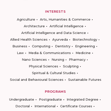
INTERESTS
Agriculture
Arts, Humanities & Commerce
Architecture
Artificial Intelligence
Artificial Intelligence and Data Science
Allied Health Sciences
Ayurveda
Biotechnology
Business
Computing
Dentistry
Engineering
Law
Media & Communications
Medicine
Nano Sciences
Nursing
Pharmacy
Physical Sciences
Sculpting
Spiritual & Cultural Studies
Social and Behavioural Sciences
Sustainable Futures
PROGRAMS
Undergraduate
Postgraduate
Integrated Degree
Doctoral
International
Certificate Courses