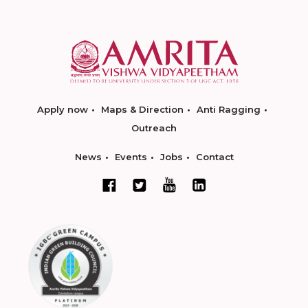
Apply now
Maps & Direction
Anti Ragging
Outreach
News
Events
Jobs
Contact