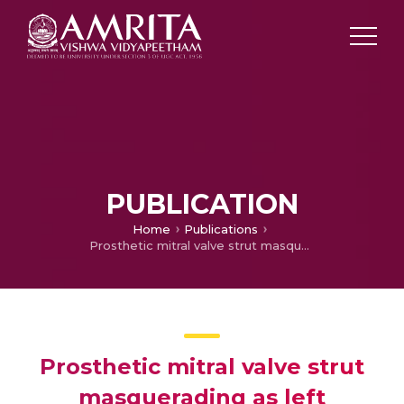
PUBLICATION
Home
Publications
Prosthetic mitral valve strut masquerading as left ventricular outflow tract obstruction: 3D transesophageal echocardiography comes to the rescue
Prosthetic mitral valve strut
masquerading as left