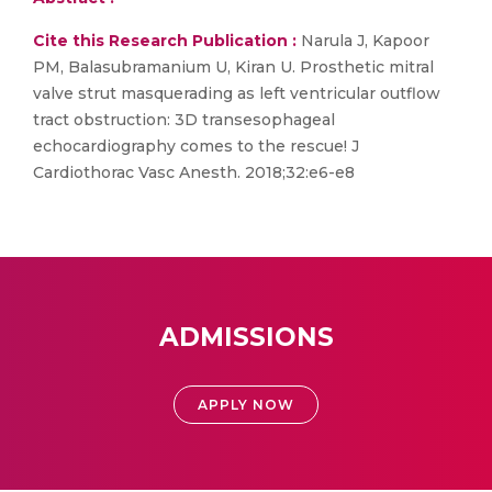
Cite this Research Publication :
Narula J, Kapoor
PM, Balasubramanium U, Kiran U. Prosthetic mitral
valve strut masquerading as left ventricular outflow
tract obstruction: 3D transesophageal
echocardiography comes to the rescue! J
Cardiothorac Vasc Anesth. 2018;32:e6-e8
ADMISSIONS
APPLY NOW