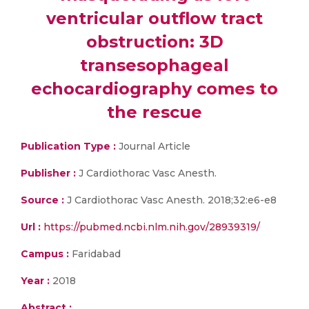
ventricular outflow tract
obstruction: 3D
transesophageal
echocardiography comes to
the rescue
Publication Type :
Journal Article
Publisher :
J Cardiothorac Vasc Anesth.
Source :
J Cardiothorac Vasc Anesth. 2018;32:e6-e8
Url :
https://pubmed.ncbi.nlm.nih.gov/28939319/
Campus :
Faridabad
Year :
2018
Abstract :