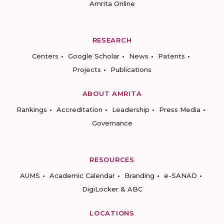
Amrita Online
RESEARCH
Centers
Google Scholar
News
Patents
Projects
Publications
ABOUT AMRITA
Rankings
Accreditation
Leadership
Press Media
Governance
RESOURCES
AUMS
Academic Calendar
Branding
e-SANAD
DigiLocker & ABC
LOCATIONS