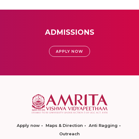
ADMISSIONS
APPLY NOW
Apply now
Maps & Direction
Anti Ragging
Outreach