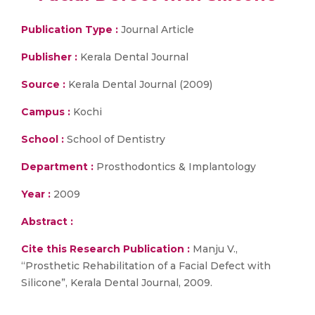
Publication Type :
Journal Article
Publisher :
Kerala Dental Journal
Source :
Kerala Dental Journal (2009)
Campus :
Kochi
School :
School of Dentistry
Department :
Prosthodontics & Implantology
Year :
2009
Abstract :
Cite this Research Publication :
Manju V.,
“Prosthetic Rehabilitation of a Facial Defect with
Silicone”, Kerala Dental Journal, 2009.