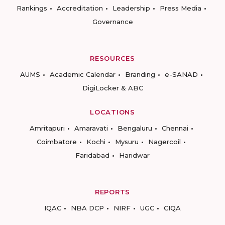
Rankings
Accreditation
Leadership
Press Media
Governance
RESOURCES
AUMS
Academic Calendar
Branding
e-SANAD
DigiLocker & ABC
LOCATIONS
Amritapuri
Amaravati
Bengaluru
Chennai
Coimbatore
Kochi
Mysuru
Nagercoil
Faridabad
Haridwar
REPORTS
IQAC
NBA DCP
NIRF
UGC
CIQA