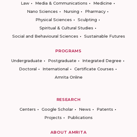
Law
Media & Communications
Medicine
Nano Sciences
Nursing
Pharmacy
Physical Sciences
Sculpting
Spiritual & Cultural Studies
Social and Behavioural Sciences
Sustainable Futures
PROGRAMS
Undergraduate
Postgraduate
Integrated Degree
Doctoral
International
Certificate Courses
Amrita Online
RESEARCH
Centers
Google Scholar
News
Patents
Projects
Publications
ABOUT AMRITA