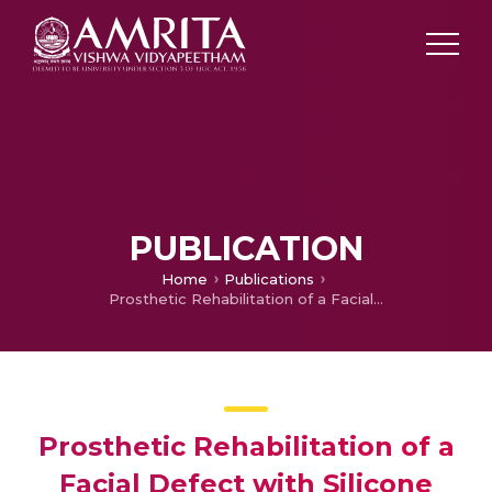
PUBLICATION
Home
Publications
Prosthetic Rehabilitation of a Facial Defect with Silicone
Prosthetic Rehabilitation of a
Facial Defect with Silicone