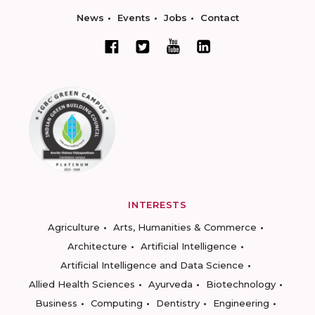
News
Events
Jobs
Contact
INTERESTS
Agriculture
Arts, Humanities & Commerce
Architecture
Artificial Intelligence
Artificial Intelligence and Data Science
Allied Health Sciences
Ayurveda
Biotechnology
Business
Computing
Dentistry
Engineering