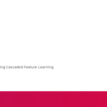
Using Cascaded Feature Learning