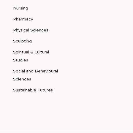
Nursing
Pharmacy
Physical Sciences
Sculpting
Spiritual & Cultural
Studies
Social and Behavioural
Sciences
Sustainable Futures