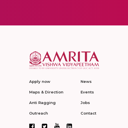
Apply now
News
Maps & Direction
Events
Anti Ragging
Jobs
Outreach
Contact