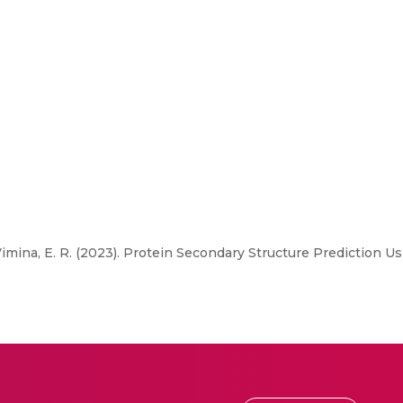
Vimina, E. R. (2023). Protein Secondary Structure Prediction 