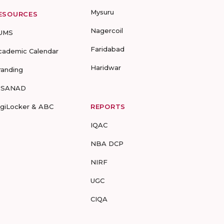
Mysuru
ESOURCES
Nagercoil
UMS
Faridabad
cademic Calendar
Haridwar
randing
-SANAD
igiLocker & ABC
REPORTS
IQAC
NBA DCP
NIRF
UGC
CIQA