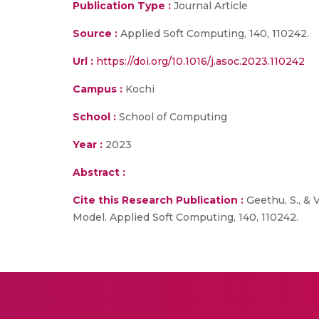
Publication Type :
Journal Article
Source :
Applied Soft Computing, 140, 110242.
Url :
https://doi.org/10.1016/j.asoc.2023.110242
Campus :
Kochi
School :
School of Computing
Year :
2023
Abstract :
Cite this Research Publication :
Geethu, S., & 
Model. Applied Soft Computing, 140, 110242.