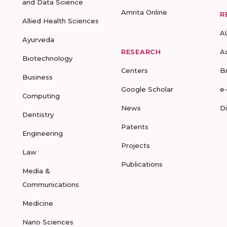
and Data Science
Amrita Online
R
Allied Health Sciences
A
Ayurveda
RESEARCH
A
Biotechnology
Centers
B
Business
Google Scholar
e
Computing
News
D
Dentistry
Patents
Engineering
Projects
Law
Publications
Media &
Communications
Medicine
Nano Sciences