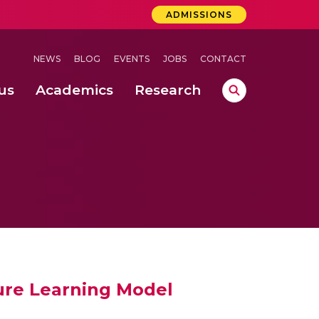
ADMISSIONS
NEWS
BLOG
EVENTS
JOBS
CONTACT
us
Academics
Research
lebrations Held at Amrita Vishwa Vidyapeetham, Amaravati Campus
 Concludes Successfully at Amrita Vishwa Vidyapeetham, Coimbatore
ure Learning Model