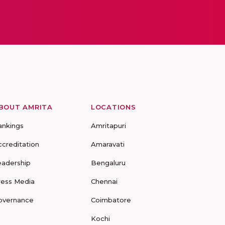
BOUT AMRITA
LOCATIONS
ankings
Amritapuri
ccreditation
Amaravati
eadership
Bengaluru
ress Media
Chennai
overnance
Coimbatore
Kochi