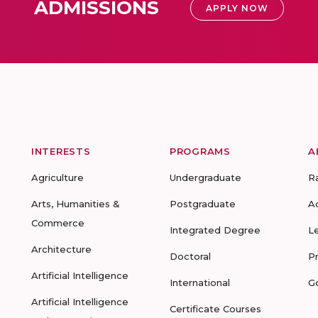
ADMISSIONS
APPLY NOW
INTERESTS
PROGRAMS
A
Agriculture
Undergraduate
R
Arts, Humanities &
Postgraduate
A
Commerce
Integrated Degree
L
Architecture
Doctoral
P
Artificial Intelligence
International
G
Artificial Intelligence
Certificate Courses