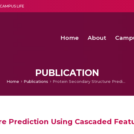
CAMPUS LIFE
Home
About
Camp
a multi-disciplinary research and teaching institute peacefully blended with science and spirituality
Second Convocation Day Ce
Agentic AI Hackathon 2026
PUBLICATION
Home
Publications
Protein Secondary Structure Prediction Using Cascaded Feature Learning Model
re Prediction Using Cascaded Feat