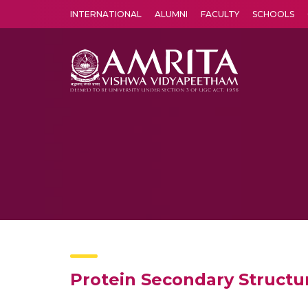
INTERNATIONAL
ALUMNI
FACULTY
SCHOOLS
Amrita Vishwa Vidyapeetham's Amritapuri campus located in the pleasing village of Vallikavu is 
Protein Secondary Structu