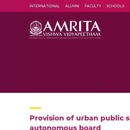
INTERNATIONAL
ALUMNI
FACULTY
SCHOOLS
Amrita Vishwa Vidyapeetham's Amritapuri campus located in the pleasing village of Vallikavu is 
Provision of urban public 
autonomous board