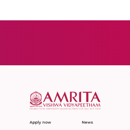
Apply now
News