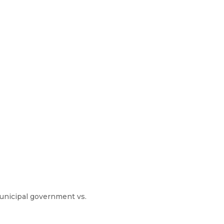
municipal government vs.