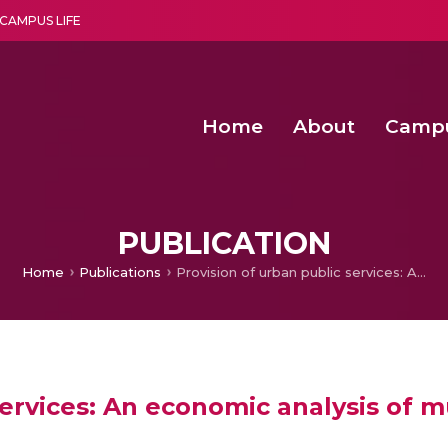
CAMPUS LIFE
Home
About
Camp
a multi-disciplinary research and teaching institute peacefully blended with science and spirituality
Second Convocation Day Ce
Agentic AI Hackathon 2026
Senior Program Manager – Entrepreneurship @Amritapu
PUBLICATION
Home
Publications
Provision of urban public services: An economic analysis of municipal government vs. autonomous board
services: An economic analysis of 