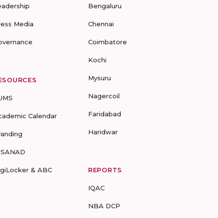
eadership
Bengaluru
ress Media
Chennai
overnance
Coimbatore
Kochi
Mysuru
ESOURCES
Nagercoil
UMS
Faridabad
cademic Calendar
Haridwar
randing
-SANAD
igiLocker & ABC
REPORTS
IQAC
NBA DCP