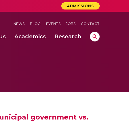
ADMISSIONS
NEWS
BLOG
EVENTS
JOBS
CONTACT
us
Academics
Research
lebrations Held at Amrita Vishwa Vidyapeetham, Amaravati Campus
 Concludes Successfully at Amrita Vishwa Vidyapeetham, Coimbatore
ri
municipal government vs.