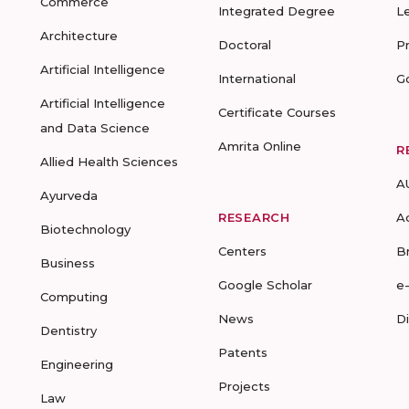
Commerce
Integrated Degree
L
Architecture
Doctoral
P
Artificial Intelligence
International
G
Artificial Intelligence
Certificate Courses
and Data Science
Amrita Online
R
Allied Health Sciences
A
Ayurveda
RESEARCH
A
Biotechnology
Centers
B
Business
Google Scholar
e
Computing
News
D
Dentistry
Patents
Engineering
Projects
Law