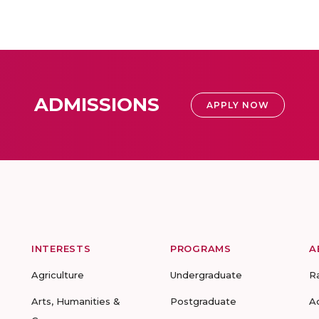
ADMISSIONS
APPLY NOW
INTERESTS
PROGRAMS
A
Agriculture
Undergraduate
R
Arts, Humanities &
Postgraduate
A