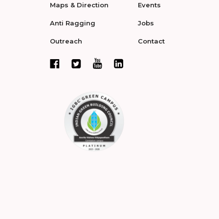
Maps & Direction
Events
Anti Ragging
Jobs
Outreach
Contact