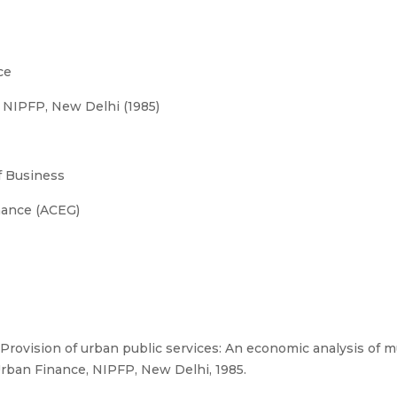
ce
NIPFP, New Delhi (1985)
 Business
nance (ACEG)
rovision of urban public services: An economic analysis of 
rban Finance, NIPFP, New Delhi, 1985.