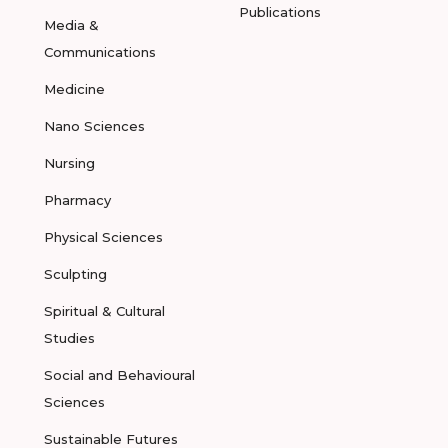
Publications
Media &
Communications
Medicine
Nano Sciences
Nursing
Pharmacy
Physical Sciences
Sculpting
Spiritual & Cultural
Studies
Social and Behavioural
Sciences
Sustainable Futures