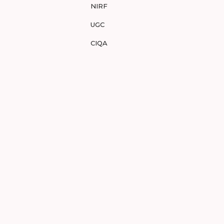
NIRF
UGC
CIQA