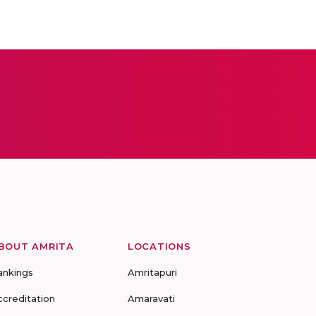
BOUT AMRITA
LOCATIONS
ankings
Amritapuri
ccreditation
Amaravati