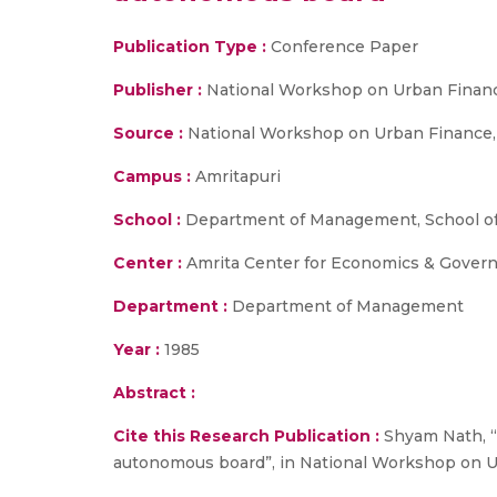
Publication Type :
Conference Paper
Publisher :
National Workshop on Urban Finan
Source :
National Workshop on Urban Finance, 
Campus :
Amritapuri
School :
Department of Management, School of
Center :
Amrita Center for Economics & Gover
Department :
Department of Management
Year :
1985
Abstract :
Cite this Research Publication :
Shyam Nath, “P
autonomous board”, in National Workshop on U