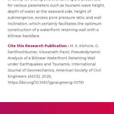
for various parameters such as tsunami wave height,
depth of water at the seaward side, height of
submergence, excess pore pressure ratio, and wall
inclination, which certainly facilitates the optimum
construction of a waterfront retaining wall with a
bilinear backface.
Cite this Research Publication :
M. S. Kishore, G.
Santhoshkumar, Viswanath Parol, Pseudodynamic
Analysis of a Bilinear Waterfront Retaining Wall
under Earthquakes and Tsunamis, International
Journal of Geomechanics, American Society of Civil
Engineers (ASCE), 2025,
https://doi.org/10.1061/ijgnai.gmeng-10791