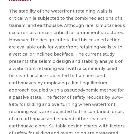
The stability of the waterfront retaining walls is
critical while subjected to the combined actions of a
tsunami and earthquake. Although rare, simultaneous
occurrences remain critical for prominent structures.
However, the design criteria for this coupled action
are available only for waterfront retaining walls with
a vertical or inclined backface. The current study
presents the seismic design and stability analysis of
a waterfront retaining wall with a commonly used
bilinear backface subjected to tsunamis and
earthquakes by employing a limit equilibrium
approach coupled with a pseudodynamic method for
a passive state. The factor of safety reduces by 83%–
99% for sliding and overturning when waterfront
retaining walls are subjected to the combined forces
of an earthquake and tsunami rather than an
earthquake alone. Suitable design charts with factors
of safety for sliding and overturning are presented