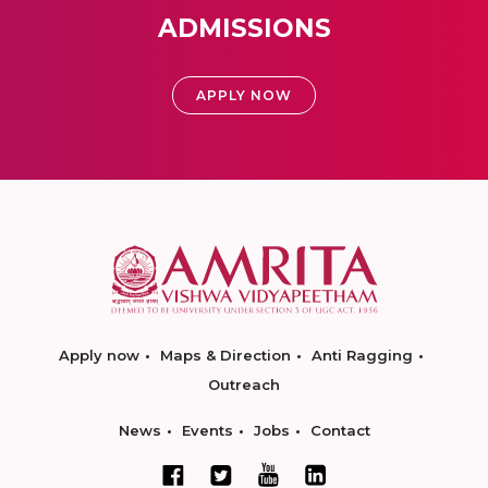
ADMISSIONS
APPLY NOW
Apply now
Maps & Direction
Anti Ragging
Outreach
News
Events
Jobs
Contact