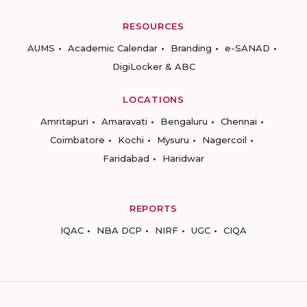
RESOURCES
AUMS
Academic Calendar
Branding
e-SANAD
DigiLocker & ABC
LOCATIONS
Amritapuri
Amaravati
Bengaluru
Chennai
Coimbatore
Kochi
Mysuru
Nagercoil
Faridabad
Haridwar
REPORTS
IQAC
NBA DCP
NIRF
UGC
CIQA