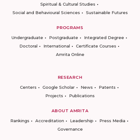
Spiritual & Cultural Studies
Social and Behavioural Sciences
Sustainable Futures
PROGRAMS
Undergraduate
Postgraduate
Integrated Degree
Doctoral
International
Certificate Courses
Amrita Online
RESEARCH
Centers
Google Scholar
News
Patents
Projects
Publications
ABOUT AMRITA
Rankings
Accreditation
Leadership
Press Media
Governance