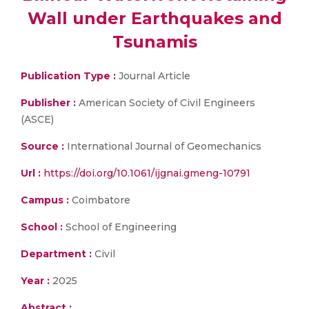
Wall under Earthquakes and
Tsunamis
Publication Type :
Journal Article
Publisher :
American Society of Civil Engineers
(ASCE)
Source :
International Journal of Geomechanics
Url :
https://doi.org/10.1061/ijgnai.gmeng-10791
Campus :
Coimbatore
School :
School of Engineering
Department :
Civil
Year :
2025
Abstract :