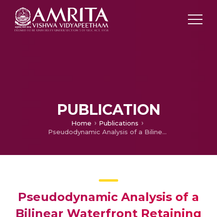
PUBLICATION
Home
Publications
Pseudodynamic Analysis of a Bilinear Waterfront Retaining Wall under Earthquakes and Tsunamis
Pseudodynamic Analysis of a
Bilinear Waterfront Retaining