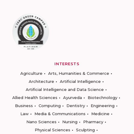
INTERESTS
Agriculture
Arts, Humanities & Commerce
Architecture
Artificial Intelligence
Artificial Intelligence and Data Science
Allied Health Sciences
Ayurveda
Biotechnology
Business
Computing
Dentistry
Engineering
Law
Media & Communications
Medicine
Nano Sciences
Nursing
Pharmacy
Physical Sciences
Sculpting